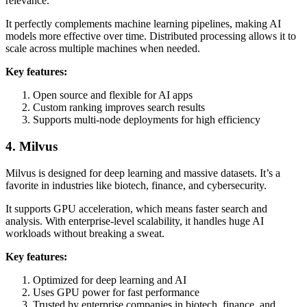
relevance.
It perfectly complements machine learning pipelines, making AI
models more effective over time. Distributed processing allows it to
scale across multiple machines when needed.
Key features:
Open source and flexible for AI apps
Custom ranking improves search results
Supports multi-node deployments for high efficiency
4. Milvus
Milvus is designed for deep learning and massive datasets. It’s a
favorite in industries like biotech, finance, and cybersecurity.
It supports GPU acceleration, which means faster search and
analysis. With enterprise-level scalability, it handles huge AI
workloads without breaking a sweat.
Key features:
Optimized for deep learning and AI
Uses GPU power for fast performance
Trusted by enterprise companies in biotech, finance, and