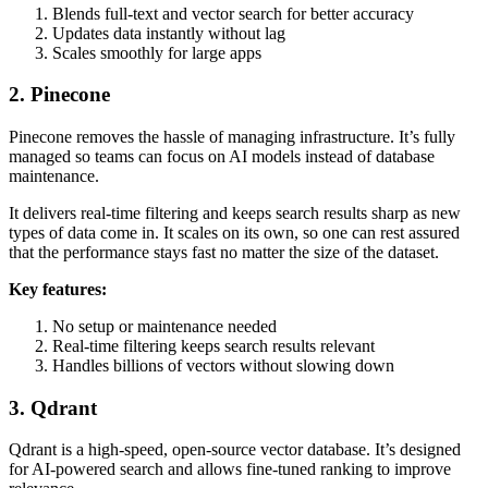
Blends full-text and vector search for better accuracy
Updates data instantly without lag
Scales smoothly for large apps
2. Pinecone
Pinecone removes the hassle of managing infrastructure. It’s fully
managed so teams can focus on AI models instead of database
maintenance.
It delivers real-time filtering and keeps search results sharp as new
types of data come in. It scales on its own, so one can rest assured
that the performance stays fast no matter the size of the dataset.
Key features:
No setup or maintenance needed
Real-time filtering keeps search results relevant
Handles billions of vectors without slowing down
3. Qdrant
Qdrant is a high-speed, open-source vector database. It’s designed
for AI-powered search and allows fine-tuned ranking to improve