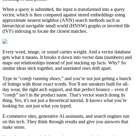
When a query is submitted, the input is transformed into a query
vector, which is then compared against stored embeddings using
approximate nearest neighbor (ANN) search methods such as
hierarchical navigable small world (HNSW) graphs or inverted file
(IVF) indexing to locate the closest matches.
Every word, image, or sound carries weight. And a vector database
gets what it means. It breaks it down into vector data (numbers) and
maps out relationships instead of just stacking up facts. Why? So
similar ideas stick together, and unrelated ones drift apart.
Type in “
comfy running shoes
,” and you’re not just getting a bunch
of listings with those exact words. You’ll see sneakers built for all-
day wear, the right arch support, and that perfect bounce – even if
“
comfy
” isn’t in the product name. That’s vector search doing its
thing. Yes, it’s not just a theoretical tutorial. It knows what you’re
looking for, not just what you typed.
E-commerce sites, generative AI assistants, and search engines run
on this tech. They think through results and give you answers that
make sense.