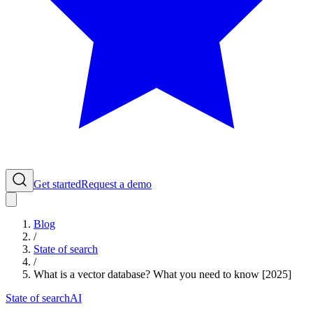
Get started
Request a demo
Blog
/
State of search
/
What is a vector database? What you need to know [2025]
State of search
AI