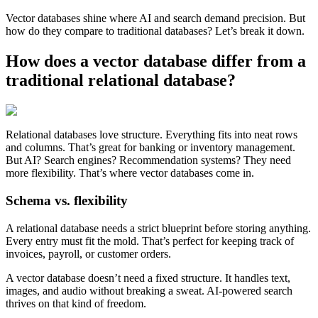
Vector databases shine where AI and search demand precision. But
how do they compare to traditional databases? Let’s break it down.
How does a vector database differ from a
traditional relational database?
Relational databases love structure. Everything fits into neat rows
and columns. That’s great for banking or inventory management.
But AI? Search engines? Recommendation systems? They need
more flexibility. That’s where vector databases come in.
Schema vs. flexibility
A relational database needs a strict blueprint before storing anything.
Every entry must fit the mold. That’s perfect for keeping track of
invoices, payroll, or customer orders.
A vector database doesn’t need a fixed structure. It handles text,
images, and audio without breaking a sweat. AI-powered search
thrives on that kind of freedom.