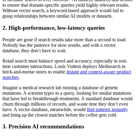
to ensure that domain-specific queries yield highly relevant results.
Without vector search, a keyword-based approach would fail to
grasp relationships between similar AI models or datasets.
2. High-performance, low-latency queries
People are gone if search results take more than a second to load.
Nobody has the patience for slow results, and with a vector
database, they don’t have to wait.
Retail search must balance speed and accuracy, especially in real-
time customer interactions. Louis Vuitton deploys Meilisearch in
brick-and-mortar stores to enable
instant and context-aware product
searches
.
Imagine a medical research lab running a database of genetic
mutations. A scientist types in a query, looking for similar mutations
that have led to breakthrough treatments. A standard database would
churn through millions of records, and waste time they don’t even
have. A vector database, meanwhile, would
find patterns instantly
and bring up the closest matches before the coffee gets cold.
3. Precision AI recommendations