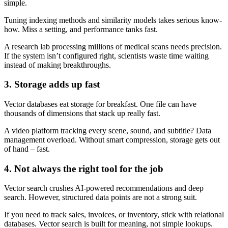
simple.
Tuning indexing methods and similarity models takes serious know-
how. Miss a setting, and performance tanks fast.
A research lab processing millions of medical scans needs precision.
If the system isn’t configured right, scientists waste time waiting
instead of making breakthroughs.
3. Storage adds up fast
Vector databases eat storage for breakfast. One file can have
thousands of dimensions that stack up really fast.
A video platform tracking every scene, sound, and subtitle? Data
management overload. Without smart compression, storage gets out
of hand – fast.
4. Not always the right tool for the job
Vector search crushes AI-powered recommendations and deep
search. However, structured data points are not a strong suit.
If you need to track sales, invoices, or inventory, stick with relational
databases. Vector search is built for meaning, not simple lookups.