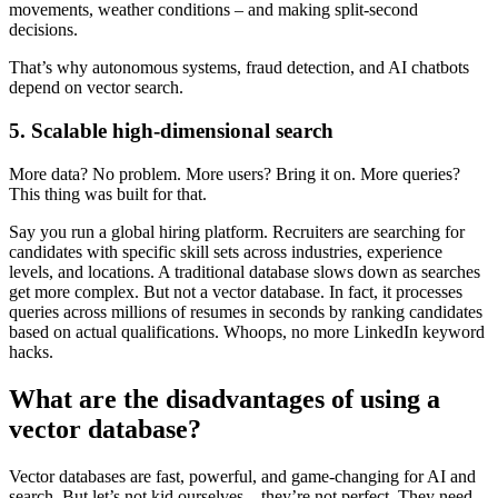
movements, weather conditions – and making split-second
decisions.
That’s why autonomous systems, fraud detection, and AI chatbots
depend on vector search.
5. Scalable high-dimensional search
More data? No problem. More users? Bring it on. More queries?
This thing was built for that.
Say you run a global hiring platform. Recruiters are searching for
candidates with specific skill sets across industries, experience
levels, and locations. A traditional database slows down as searches
get more complex. But not a vector database. In fact, it processes
queries across millions of resumes in seconds by ranking candidates
based on actual qualifications. Whoops, no more LinkedIn keyword
hacks.
What are the disadvantages of using a
vector database?
Vector databases are fast, powerful, and game-changing for AI and
search. But let’s not kid ourselves – they’re not perfect. They need