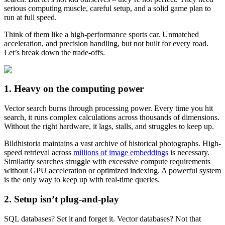
serious computing muscle, careful setup, and a solid game plan to
run at full speed.
Think of them like a high-performance sports car. Unmatched
acceleration, and precision handling, but not built for every road.
Let’s break down the trade-offs.
1. Heavy on the computing power
Vector search burns through processing power. Every time you hit
search, it runs complex calculations across thousands of dimensions.
Without the right hardware, it lags, stalls, and struggles to keep up.
Bildhistoria maintains a vast archive of historical photographs. High-
speed retrieval across
millions of image embeddings
is necessary.
Similarity searches struggle with excessive compute requirements
without GPU acceleration or optimized indexing. A powerful system
is the only way to keep up with real-time queries.
2. Setup isn’t plug-and-play
SQL databases? Set it and forget it. Vector databases? Not that