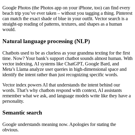
Google Photos (the Photos app on your iPhone, too) can find every
beach trip you’ve ever taken – without you tagging a thing. Pinterest
can match the exact shade of blue in your outfit. Vector search is a
straight-up reading of patterns, textures, and shapes as a human
would.
Natural language processing (NLP)
Chatbots used to be as clueless as your grandma texting for the first
time. Now? Your bank’s support chatbot sounds almost human. With
vector indexing, AI systems like ChatGPT, Google Bard, and
Meta’s Llama analyze user queries in high-dimensional space and
identify the intent rather than just recognizing specific words.
Vector index powers AI that understands the intent behind our
words. That’s why chatbots respond with context, AI assistants
remember what we ask, and language models write like they have a
personality.
Semantic search
Google understands meaning now. Apologies for stating the
obvious.