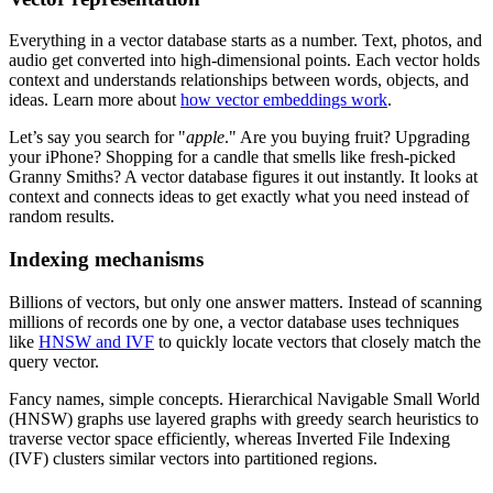
Everything in a vector database starts as a number. Text, photos, and
audio get converted into high-dimensional points. Each vector holds
context and understands relationships between words, objects, and
ideas. Learn more about
how vector embeddings work
.
Let’s say you search for "
apple
." Are you buying fruit? Upgrading
your iPhone? Shopping for a candle that smells like fresh-picked
Granny Smiths? A vector database figures it out instantly. It looks at
context and connects ideas to get exactly what you need instead of
random results.
Indexing mechanisms
Billions of vectors, but only one answer matters. Instead of scanning
millions of records one by one, a vector database uses techniques
like
HNSW and IVF
to quickly locate vectors that closely match the
query vector.
Fancy names, simple concepts. Hierarchical Navigable Small World
(HNSW) graphs use layered graphs with greedy search heuristics to
traverse vector space efficiently, whereas Inverted File Indexing
(IVF) clusters similar vectors into partitioned regions.