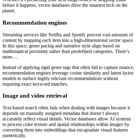
before it happens, vector databases drive the smartest tech on the
planet.
Recommendation engines
Streaming services like Netflix and Spotify process vast amounts of
content by mapping each item into a high-dimensional vector space.
In this space, genre pacing and narrative style align based on
mathematical proximity rather than predefined categories. There’s
more…
Instead of applying rigid genre tags that often fail to capture nuance,
recommendation engines leverage cosine similarity and latent factor
models to surface highly relevant recommendations without
requiring exact keyword matches.
Image and video retrieval
Text-based search often fails when dealing with images because it
depends on manually assigned metadata that doesn’t always
accurately reflect visual details. Vector databases allow AI systems
to process color texture and spatial relationships within images by
converting them into embeddings that encapsulate visual features
numerically.