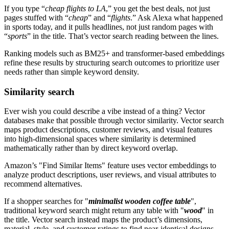
If you type “
cheap flights to LA
,” you get the best deals, not just
pages stuffed with “
cheap
” and “
flights
.” Ask Alexa what happened
in sports today, and it pulls headlines, not just random pages with
“
sports
” in the title. That’s vector search reading between the lines.
Ranking models such as BM25+ and transformer-based embeddings
refine these results by structuring search outcomes to prioritize user
needs rather than simple keyword density.
Similarity search
Ever wish you could describe a vibe instead of a thing? Vector
databases make that possible through vector similarity. Vector search
maps product descriptions, customer reviews, and visual features
into high-dimensional spaces where similarity is determined
mathematically rather than by direct keyword overlap.
Amazon’s "Find Similar Items" feature uses vector embeddings to
analyze product descriptions, user reviews, and visual attributes to
recommend alternatives.
If a shopper searches for "
minimalist wooden coffee table
",
traditional keyword search might return any table with "
wood
" in
the title. Vector search instead maps the product’s dimensions,
material, style, and customer ratings to find near-identical designs