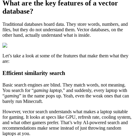
What are the key features of a vector
database?
Traditional databases hoard data. They store words, numbers, and
files, but they do not understand them. Vector databases, on the
other hand, actually understand what is inside.
Let’s take a look at some of the features that make them what they
are:
Efficient similarity search
Basic search engines are blind. They match words, not meaning.
You search for “
gaming laptop
,” and suddenly, every laptop with
“
gaming
” in the name pops up. Yeah, even the weak ones that can
barely run Minecraft.
However, vector search understands what makes a laptop suitable
for gaming. It looks at specs like GPU, refresh rate, cooling system,
and what other gamers prefer. That’s why AI-powered search and
recommendations make sense instead of just throwing random
laptops at you.