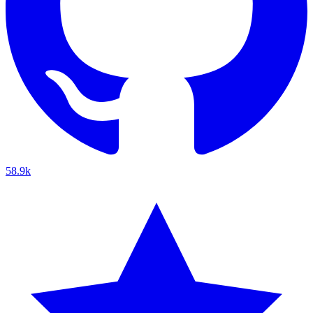
58.9k