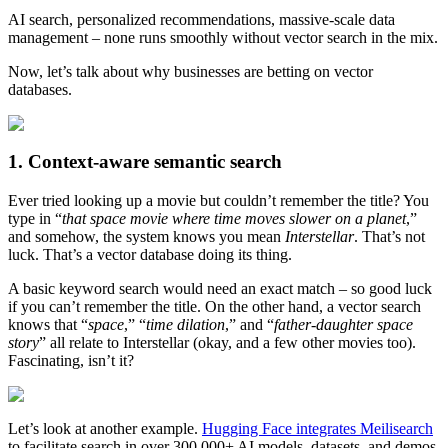
AI search, personalized recommendations, massive-scale data
management – none runs smoothly without vector search in the mix.
Now, let’s talk about why businesses are betting on vector
databases.
1. Context-aware semantic search
Ever tried looking up a movie but couldn’t remember the title? You
type in “
that space movie where time moves slower on a planet
,”
and somehow, the system knows you mean
Interstellar
. That’s not
luck. That’s a vector database doing its thing.
A basic keyword search would need an exact match – so good luck
if you can’t remember the title. On the other hand, a vector search
knows that “
space
,” “
time dilation
,” and “
father-daughter space
story
” all relate to Interstellar (okay, and a few other movies too).
Fascinating, isn’t it?
Let’s look at another example.
Hugging Face integrates Meilisearch
to facilitate search in over 300,000+ AI models, datasets, and demos