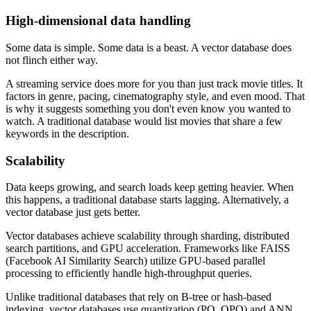
High-dimensional data handling
Some data is simple. Some data is a beast. A vector database does
not flinch either way.
A streaming service does more for you than just track movie titles. It
factors in genre, pacing, cinematography style, and even mood. That
is why it suggests something you don't even know you wanted to
watch. A traditional database would list movies that share a few
keywords in the description.
Scalability
Data keeps growing, and search loads keep getting heavier. When
this happens, a traditional database starts lagging. Alternatively, a
vector database just gets better.
Vector databases achieve scalability through sharding, distributed
search partitions, and GPU acceleration. Frameworks like FAISS
(Facebook AI Similarity Search) utilize GPU-based parallel
processing to efficiently handle high-throughput queries.
Unlike traditional databases that rely on B-tree or hash-based
indexing, vector databases use quantization (PQ, OPQ) and ANN