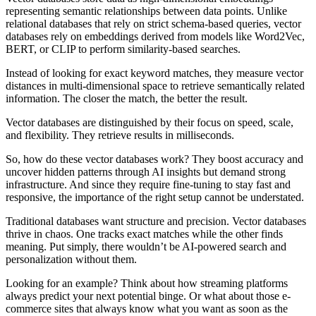
representing semantic relationships between data points. Unlike
relational databases that rely on strict schema-based queries, vector
databases rely on embeddings derived from models like Word2Vec,
BERT, or CLIP to perform similarity-based searches.
Instead of looking for exact keyword matches, they measure vector
distances in multi-dimensional space to retrieve semantically related
information. The closer the match, the better the result.
Vector databases are distinguished by their focus on speed, scale,
and flexibility. They retrieve results in milliseconds.
So, how do these vector databases work? They boost accuracy and
uncover hidden patterns through AI insights but demand strong
infrastructure. And since they require fine-tuning to stay fast and
responsive, the importance of the right setup cannot be understated.
Traditional databases want structure and precision. Vector databases
thrive in chaos. One tracks exact matches while the other finds
meaning. Put simply, there wouldn’t be AI-powered search and
personalization without them.
Looking for an example? Think about how streaming platforms
always predict your next potential binge. Or what about those e-
commerce sites that always know what you want as soon as the