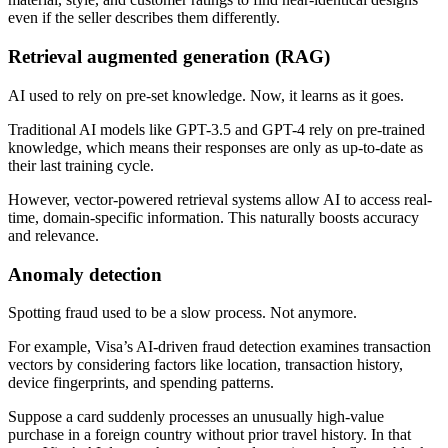
even if the seller describes them differently.
Retrieval augmented generation (RAG)
AI used to rely on pre-set knowledge. Now, it learns as it goes.
Traditional AI models like GPT-3.5 and GPT-4 rely on pre-trained
knowledge, which means their responses are only as up-to-date as
their last training cycle.
However, vector-powered retrieval systems allow AI to access real-
time, domain-specific information. This naturally boosts accuracy
and relevance.
Anomaly detection
Spotting fraud used to be a slow process. Not anymore.
For example, Visa’s AI-driven fraud detection examines transaction
vectors by considering factors like location, transaction history,
device fingerprints, and spending patterns.
Suppose a card suddenly processes an unusually high-value
purchase in a foreign country without prior travel history. In that