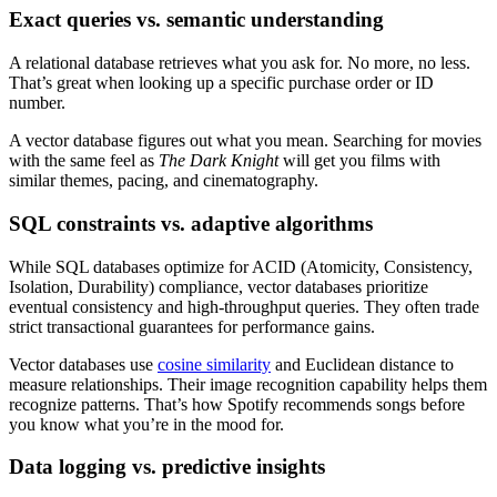
Exact queries vs. semantic understanding
A relational database retrieves what you ask for. No more, no less.
That’s great when looking up a specific purchase order or ID
number.
A vector database figures out what you mean. Searching for movies
with the same feel as
The Dark Knight
will get you films with
similar themes, pacing, and cinematography.
SQL constraints vs. adaptive algorithms
While SQL databases optimize for ACID (Atomicity, Consistency,
Isolation, Durability) compliance, vector databases prioritize
eventual consistency and high-throughput queries. They often trade
strict transactional guarantees for performance gains.
Vector databases use
cosine similarity
and Euclidean distance to
measure relationships. Their image recognition capability helps them
recognize patterns. That’s how Spotify recommends songs before
you know what you’re in the mood for.
Data logging vs. predictive insights