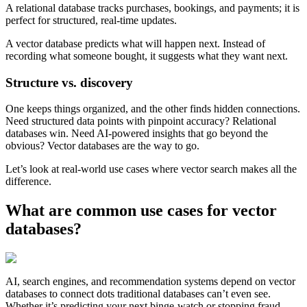
A relational database tracks purchases, bookings, and payments; it is
perfect for structured, real-time updates.
A vector database predicts what will happen next. Instead of
recording what someone bought, it suggests what they want next.
Structure vs. discovery
One keeps things organized, and the other finds hidden connections.
Need structured data points with pinpoint accuracy? Relational
databases win. Need AI-powered insights that go beyond the
obvious? Vector databases are the way to go.
Let’s look at real-world use cases where vector search makes all the
difference.
What are common use cases for vector
databases?
AI, search engines, and recommendation systems depend on vector
databases to connect dots traditional databases can’t even see.
Whether it’s predicting your next binge-watch or stopping fraud