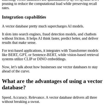
pruning to reduce the computational load while preserving recall
rates.
Integration capabilities
A vector database pretty much supercharges AI models.
It slots into search engines, fraud detection models, and chatbots
without friction. It helps AI think faster, predict better, and deliver
results that make sense.
For text-based applications, it integrates with Transformer models
like BERT, GPT, or Sentence-BERT, while vision-based retrieval
systems utilize CLIP or DINO embeddings.
Now, let’s talk about how businesses use vector databases to stay
ahead of the curve.
What are the advantages of using a vector
database?
Speed. Accuracy. Relevance. A vector database delivers all three
without breaking a sweat.