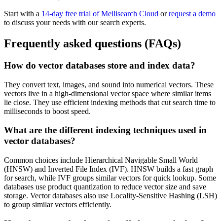
Start with a
14-day free trial of Meilisearch Cloud
or
request a demo
to discuss your needs with our search experts.
Frequently asked questions (FAQs)
How do vector databases store and index data?
They convert text, images, and sound into numerical vectors. These
vectors live in a high-dimensional vector space where similar items
lie close. They use efficient indexing methods that cut search time to
milliseconds to boost speed.
What are the different indexing techniques used in
vector databases?
Common choices include Hierarchical Navigable Small World
(HNSW) and Inverted File Index (IVF). HNSW builds a fast graph
for search, while IVF groups similar vectors for quick lookup. Some
databases use product quantization to reduce vector size and save
storage. Vector databases also use Locality-Sensitive Hashing (LSH)
to group similar vectors efficiently.