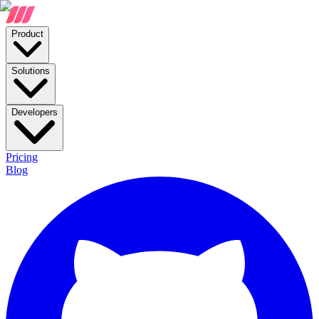
Product
Solutions
Developers
Pricing
Blog