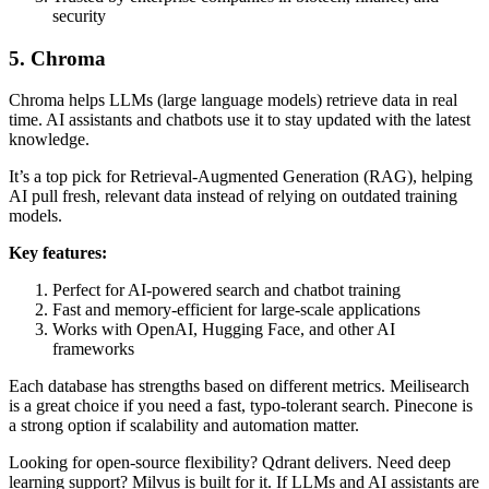
security
5. Chroma
Chroma helps LLMs (large language models) retrieve data in real
time. AI assistants and chatbots use it to stay updated with the latest
knowledge.
It’s a top pick for Retrieval-Augmented Generation (RAG), helping
AI pull fresh, relevant data instead of relying on outdated training
models.
Key features:
Perfect for AI-powered search and chatbot training
Fast and memory-efficient for large-scale applications
Works with OpenAI, Hugging Face, and other AI
frameworks
Each database has strengths based on different metrics. Meilisearch
is a great choice if you need a fast, typo-tolerant search. Pinecone is
a strong option if scalability and automation matter.
Looking for open-source flexibility? Qdrant delivers. Need deep
learning support? Milvus is built for it. If LLMs and AI assistants are