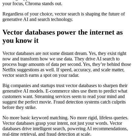
your focus, Chroma stands out.
Regardless of your choice, vector search is shaping the future of
generative AI and search technology.
Vector databases power the internet as
you know it
Vector databases are not some distant dream. Yes, they exist right
now and transform how we use data. They drive AI search to
process huge amounts of data per second. Yes, they’re behind those
Netflix suggestions as well. If speed, accuracy, and scale matter,
vector search earns a spot on your radar.
Big companies and startups trust vector databases to sharpen their
generative AI models. E-commerce sites use them to predict what
customers want. Streaming services seem to read your mind and
suggest the perfect movie. Fraud detection systems catch culprits
before they strike.
No more basic keyword matching. No more rigid, lifeless queries.
Vector databases grasp your intent, not just your words. Vector
databases drive intelligent search, powering AI recommendations,
real-time retrieval, and fraud detection at scale.