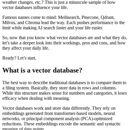
weather changes, etc.? This is just a minuscule sample of how
vector databases influence your life.
Famous names come to mind: Meilisearch, Pinecone, Qdrant,
Milvus, and Chroma lead the way. Each pushes performance to the
limit while making AI search faster and your life easier.
So, now that you know what vector databases are and what they do,
let’s take a deeper look into their workings, pros and cons, and how
they affect your daily life.
Ready? Let’s start.
What is a vector database?
The best way to describe traditional databases is to compare them to
a filing system. Basically, they store data in rows and columns.
While this structure makes sense for numbers and categories, it loses
efficacy when dealing with meaning.
Vector databases work and store data differently. They rely on
embeddings generated from transformer-based models, neural
networks, or principal component analysis (PCA)-optimized
reductions. These embeddings encode the semantic and syntactic
meaning of data points.