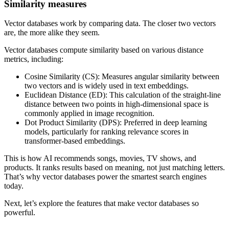
Similarity measures
Vector databases work by comparing data. The closer two vectors
are, the more alike they seem.
Vector databases compute similarity based on various distance
metrics, including:
Cosine Similarity (CS): Measures angular similarity between
two vectors and is widely used in text embeddings.
Euclidean Distance (ED): This calculation of the straight-line
distance between two points in high-dimensional space is
commonly applied in image recognition.
Dot Product Similarity (DPS): Preferred in deep learning
models, particularly for ranking relevance scores in
transformer-based embeddings.
This is how AI recommends songs, movies, TV shows, and
products. It ranks results based on meaning, not just matching letters.
That’s why vector databases power the smartest search engines
today.
Next, let’s explore the features that make vector databases so
powerful.