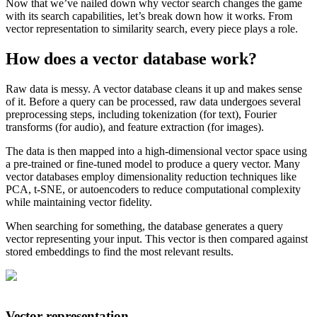
Now that we’ve nailed down why vector search changes the game
with its search capabilities, let’s break down how it works. From
vector representation to similarity search, every piece plays a role.
How does a vector database work?
Raw data is messy. A vector database cleans it up and makes sense
of it. Before a query can be processed, raw data undergoes several
preprocessing steps, including tokenization (for text), Fourier
transforms (for audio), and feature extraction (for images).
The data is then mapped into a high-dimensional vector space using
a pre-trained or fine-tuned model to produce a query vector. Many
vector databases employ dimensionality reduction techniques like
PCA, t-SNE, or autoencoders to reduce computational complexity
while maintaining vector fidelity.
When searching for something, the database generates a query
vector representing your input. This vector is then compared against
stored embeddings to find the most relevant results.
Vector representation