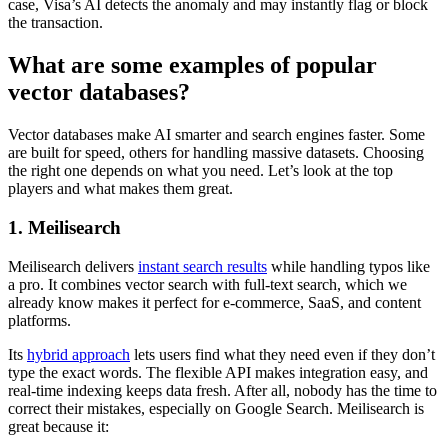
case, Visa’s AI detects the anomaly and may instantly flag or block
the transaction.
What are some examples of popular
vector databases?
Vector databases make AI smarter and search engines faster. Some
are built for speed, others for handling massive datasets. Choosing
the right one depends on what you need. Let’s look at the top
players and what makes them great.
1. Meilisearch
Meilisearch delivers
instant search results
while handling typos like
a pro. It combines vector search with full-text search, which we
already know makes it perfect for e-commerce, SaaS, and content
platforms.
Its
hybrid approach
lets users find what they need even if they don’t
type the exact words. The flexible API makes integration easy, and
real-time indexing keeps data fresh. After all, nobody has the time to
correct their mistakes, especially on Google Search. Meilisearch is
great because it: