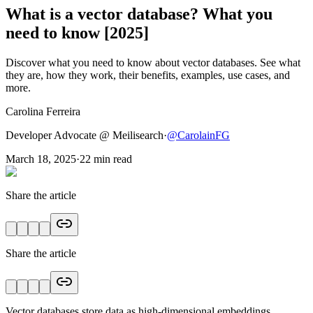
What is a vector database? What you
need to know [2025]
Discover what you need to know about vector databases. See what
they are, how they work, their benefits, examples, use cases, and
more.
Carolina Ferreira
Developer Advocate @ Meilisearch
·
@
CarolainFG
March 18, 2025
·
22
min read
Share the article
Share the article
Vector databases store data as high-dimensional embeddings