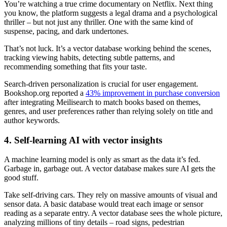
You’re watching a true crime documentary on Netflix. Next thing
you know, the platform suggests a legal drama and a psychological
thriller – but not just any thriller. One with the same kind of
suspense, pacing, and dark undertones.
That’s not luck. It’s a vector database working behind the scenes,
tracking viewing habits, detecting subtle patterns, and
recommending something that fits your taste.
Search-driven personalization is crucial for user engagement.
Bookshop.org reported a
43% improvement in purchase conversion
after integrating Meilisearch to match books based on themes,
genres, and user preferences rather than relying solely on title and
author keywords.
4. Self-learning AI with vector insights
A machine learning model is only as smart as the data it’s fed.
Garbage in, garbage out. A vector database makes sure AI gets the
good stuff.
Take self-driving cars. They rely on massive amounts of visual and
sensor data. A basic database would treat each image or sensor
reading as a separate entry. A vector database sees the whole picture,
analyzing millions of tiny details – road signs, pedestrian