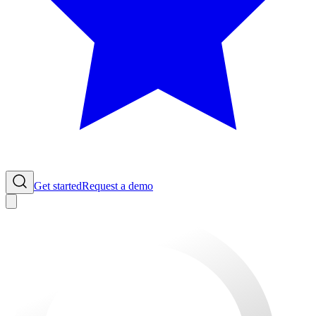
Get started
Request a demo