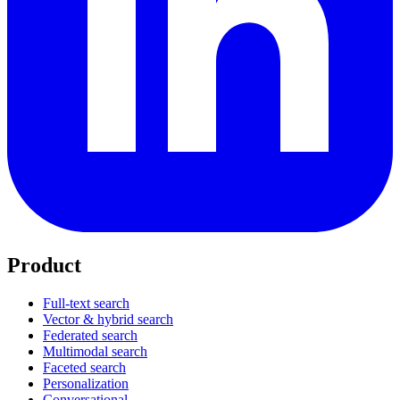
Product
Full-text search
Vector & hybrid search
Federated search
Multimodal search
Faceted search
Personalization
Conversational