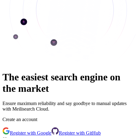
The easiest search engine on
the market
Ensure maximum reliability and say goodbye to manual updates
with Meilisearch Cloud.
Create an account
Register
with Google
Register
with GitHub