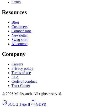
Status
Resources
Blog
Customers
Comparisons
Newsletter
Swag store
AI context
Company
Careers
Privacy policy
Terms of use
SLA
Code of conduct
Trust Center
©
2026
Meilisearch. All rights reserved.
SOC 2 Type II
GDPR