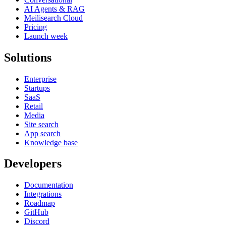
AI Agents & RAG
Meilisearch Cloud
Pricing
Launch week
Solutions
Enterprise
Startups
SaaS
Retail
Media
Site search
App search
Knowledge base
Developers
Documentation
Integrations
Roadmap
GitHub
Discord