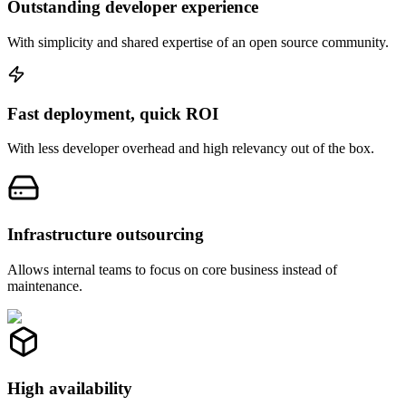
Outstanding developer experience
With simplicity and shared expertise of an open source community.
Fast deployment, quick ROI
With less developer overhead and high relevancy out of the box.
Infrastructure outsourcing
Allows internal teams to focus on core business instead of
maintenance.
High availability