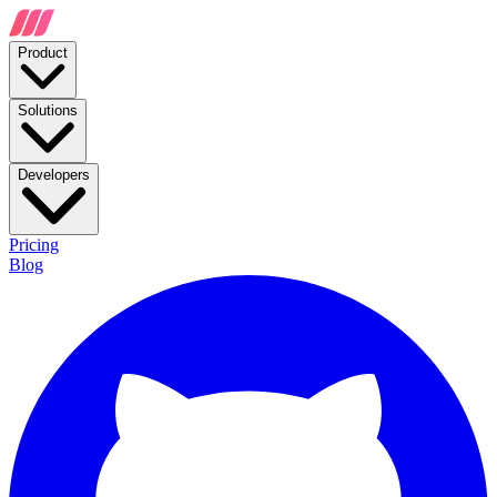
Product
Solutions
Developers
Pricing
Blog