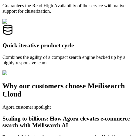
Guarantees the Read High Availability of the service with native
support for clusterization.
Quick iterative product cycle
Combines the agility of a compact search engine backed up by a
highly responsive team.
Why our customers choose Meilisearch
Cloud
Agora customer spotlight
Scaling to billions: How Agora elevates e-commerce
search with Meilisearch AI