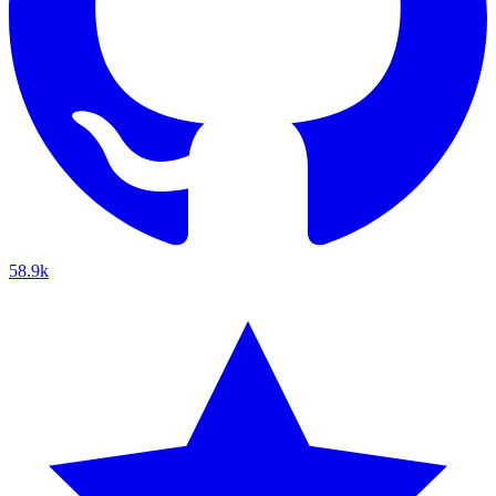
58.9k