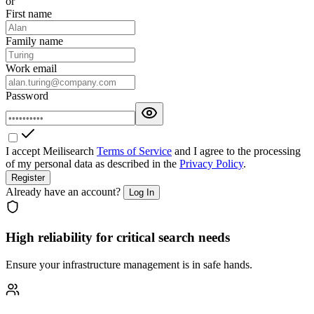
or
First name
Family name
Work email
Password
I accept Meilisearch
Terms of Service
and I agree to the processing
of my personal data as described in the
Privacy Policy
.
Register
Already have an account?
Log In
High reliability for critical search needs
Ensure your infrastructure management is in safe hands.