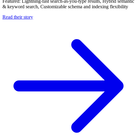
Featured:
Lightning-fast search-as-you-type results, Hybrid semantic
& keyword search, Customizable schema and indexing flexibility
Read their story