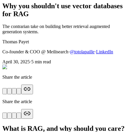
Why you shouldn't use vector databases
for RAG
The contrarian take on building better retrieval augmented
generation systems.
Thomas Payet
Co-founder & COO @ Meilisearch
·
@
totolapaille
·
LinkedIn
April 30, 2025
·
5
min read
Share the article
Share the article
What is RAG, and why should you care?