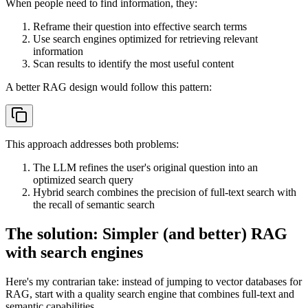
When people need to find information, they:
Reframe their question into effective search terms
Use search engines optimized for retrieving relevant
information
Scan results to identify the most useful content
A better RAG design would follow this pattern:
This approach addresses both problems:
The LLM refines the user's original question into an
optimized search query
Hybrid search combines the precision of full-text search with
the recall of semantic search
The solution: Simpler (and better) RAG
with search engines
Here's my contrarian take: instead of jumping to vector databases for
RAG, start with a quality search engine that combines full-text and
semantic capabilities.