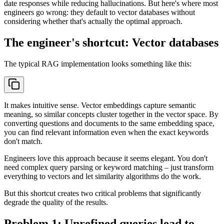
date responses while reducing hallucinations. But here's where most
engineers go wrong: they default to vector databases without
considering whether that's actually the optimal approach.
The engineer's shortcut: Vector databases
The typical RAG implementation looks something like this:
It makes intuitive sense. Vector embeddings capture semantic
meaning, so similar concepts cluster together in the vector space. By
converting questions and documents to the same embedding space,
you can find relevant information even when the exact keywords
don't match.
Engineers love this approach because it seems elegant. You don't
need complex query parsing or keyword matching – just transform
everything to vectors and let similarity algorithms do the work.
But this shortcut creates two critical problems that significantly
degrade the quality of the results.
Problem 1: Unrefined queries lead to