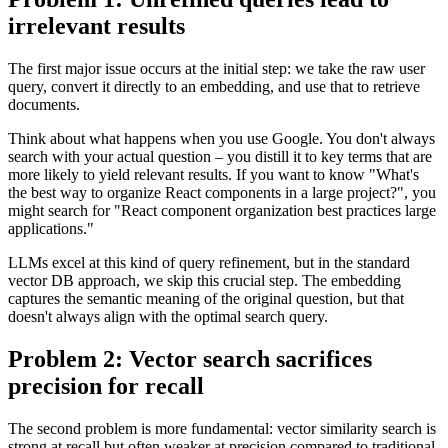
irrelevant results
The first major issue occurs at the initial step: we take the raw user
query, convert it directly to an embedding, and use that to retrieve
documents.
Think about what happens when you use Google. You don't always
search with your actual question – you distill it to key terms that are
more likely to yield relevant results. If you want to know "What's
the best way to organize React components in a large project?", you
might search for "React component organization best practices large
applications."
LLMs excel at this kind of query refinement, but in the standard
vector DB approach, we skip this crucial step. The embedding
captures the semantic meaning of the original question, but that
doesn't always align with the optimal search query.
Problem 2: Vector search sacrifices
precision for recall
The second problem is more fundamental: vector similarity search is
strong at recall but often weaker at precision compared to traditional