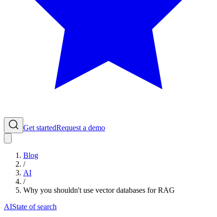
Get started
Request a demo
Blog
/
AI
/
Why you shouldn't use vector databases for RAG
AI
State of search