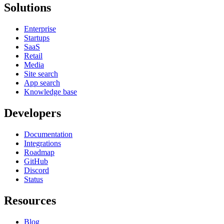
Solutions
Enterprise
Startups
SaaS
Retail
Media
Site search
App search
Knowledge base
Developers
Documentation
Integrations
Roadmap
GitHub
Discord
Status
Resources
Blog