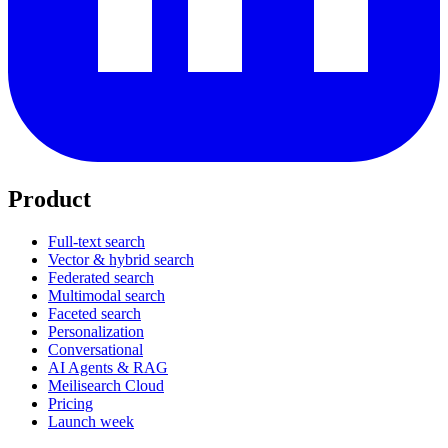
Product
Full-text search
Vector & hybrid search
Federated search
Multimodal search
Faceted search
Personalization
Conversational
AI Agents & RAG
Meilisearch Cloud
Pricing
Launch week