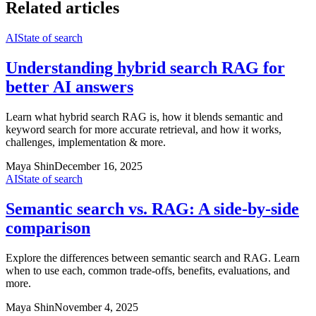
Related articles
AI
State of search
Understanding hybrid search RAG for
better AI answers
Learn what hybrid search RAG is, how it blends semantic and
keyword search for more accurate retrieval, and how it works,
challenges, implementation & more.
Maya Shin
December 16, 2025
AI
State of search
Semantic search vs. RAG: A side-by-side
comparison
Explore the differences between semantic search and RAG. Learn
when to use each, common trade-offs, benefits, evaluations, and
more.
Maya Shin
November 4, 2025