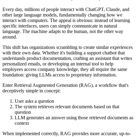
Every day, millions of people interact with ChatGPT, Claude, and
other large language models, fundamentally changing how we
interact with computers. The appeal is obvious: instead of learning
specific interfaces, users can simply communicate in natural
language. The machine adapts to the human, not the other way
around.
This shift has organizations scrambling to create similar experiences
with their own data. Whether it's building a support chatbot that
understands product documentation, crafting an assistant that writes
personalized emails, or developing an internal tool to help
employees access company knowledge, they all require the same
foundation: giving LLMs access to proprietary information.
Enter Retrieval Augmented Generation (RAG), a workflow that's
deceptively simple in concept:
User asks a question
The system retrieves relevant documents based on that
question
LLM generates an answer using those retrieved documents as
context
When implemented correctly, RAG provides more accurate, up-to-