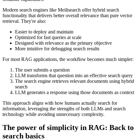
Modern search engines like Meilisearch offer hybrid search
functionality that delivers better overall relevance than pure vector
retrieval. They're also:
Easier to deploy and maintain
Optimized for fast queries at scale
Designed with relevance as the primary objective
More intuitive for debugging search results
For most RAG applications, the workflow becomes much simpler:
The user submits a question
LLM transforms that question into an effective search query
The search engine retrieves relevant documents using hybrid
search
LLM generates a response using those documents as context
This approach aligns with how humans actually search for
information, leveraging the strengths of both LLMs and search
technology while avoiding unnecessary complexity.
The power of simplicity in RAG: Back to
search basics