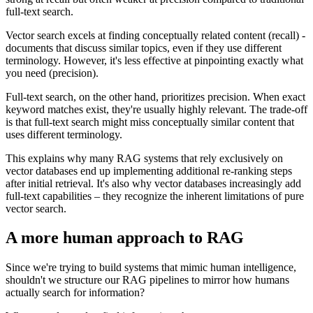
full-text search.
Vector search excels at finding conceptually related content (recall) -
documents that discuss similar topics, even if they use different
terminology. However, it's less effective at pinpointing exactly what
you need (precision).
Full-text search, on the other hand, prioritizes precision. When exact
keyword matches exist, they're usually highly relevant. The trade-off
is that full-text search might miss conceptually similar content that
uses different terminology.
This explains why many RAG systems that rely exclusively on
vector databases end up implementing additional re-ranking steps
after initial retrieval. It's also why vector databases increasingly add
full-text capabilities – they recognize the inherent limitations of pure
vector search.
A more human approach to RAG
Since we're trying to build systems that mimic human intelligence,
shouldn't we structure our RAG pipelines to mirror how humans
actually search for information?