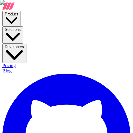
Product
Solutions
Developers
Pricing
Blog