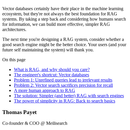
Vector databases certainly have their place in the machine learning
ecosystem, but they're not always the best foundation for RAG
systems. By taking a step back and considering how humans search
for information, we can build more effective, simpler RAG
architectures.
The next time you're designing a RAG system, consider whether a
good search engine might be the better choice. Your users (and your
future self maintaining the system) will thank you.
On this page
What is RAG, and why should you care?
The engineer's shortcut: Vector databases
Problem 1: Unrefined queries lead to irrelevant results
Problem 2: Vector search sacrifices precision for recall
A more human approach to RAG
The solution: Simpler (and better) RAG with search engines
The power of simplicity in RAG: Back to search basics
Thomas Payet
Co-founder & COO @ Meilisearch