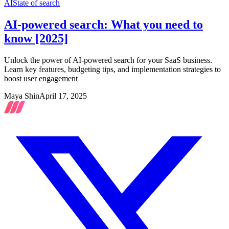
AI
State of search
AI-powered search: What you need to
know [2025]
Unlock the power of AI-powered search for your SaaS business.
Learn key features, budgeting tips, and implementation strategies to
boost user engagement
Maya Shin
April 17, 2025