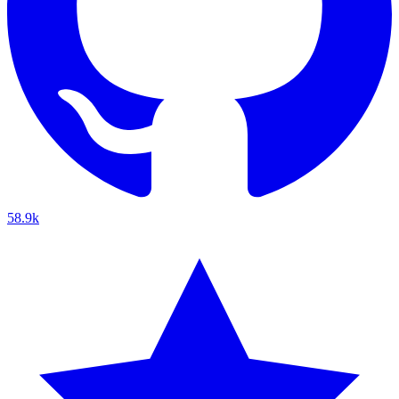
58.9k