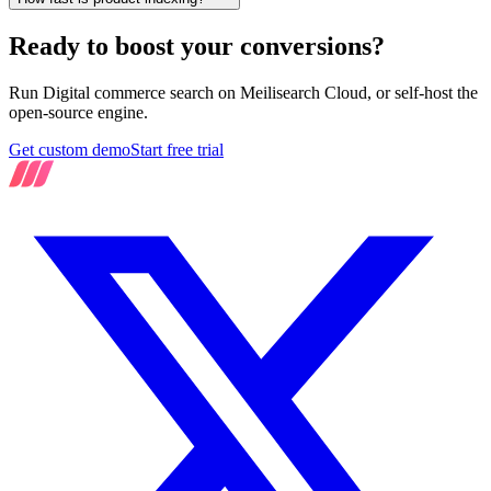
Ready to boost your conversions?
Run Digital commerce search on Meilisearch Cloud, or self-host the
open-source engine.
Get custom demo
Start free trial