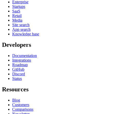
Enterprise
Startups
SaaS
Retail
Media
Site search
App search
Knowledge base
Developers
Documentation
Integrations
Roadmap
GitHub
Discord
Status
Resources
Blog
Customers
Comparisons
Newsletter