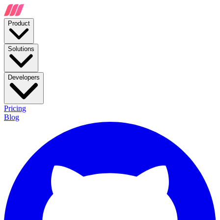
Product
Solutions
Developers
Pricing
Blog