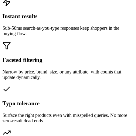
Instant results
Sub-50ms search-as-you-type responses keep shoppers in the
buying flow.
Faceted filtering
Narrow by price, brand, size, or any attribute, with counts that
update dynamically.
Typo tolerance
Surface the right products even with misspelled queries. No more
zero-result dead ends.