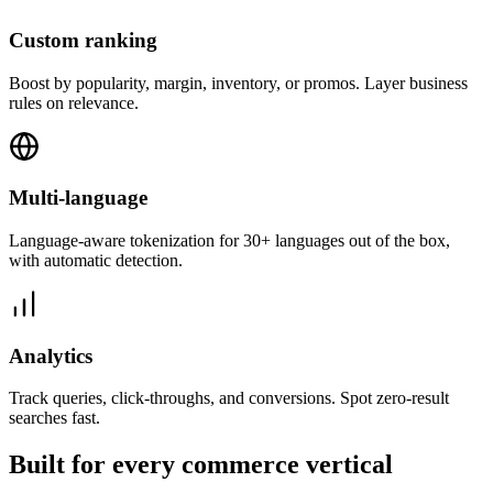
Custom ranking
Boost by popularity, margin, inventory, or promos. Layer business
rules on relevance.
Multi-language
Language-aware tokenization for 30+ languages out of the box,
with automatic detection.
Analytics
Track queries, click-throughs, and conversions. Spot zero-result
searches fast.
Built for every commerce vertical