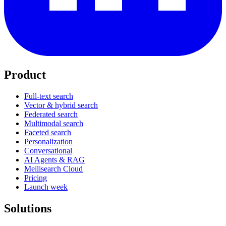
Product
Full-text search
Vector & hybrid search
Federated search
Multimodal search
Faceted search
Personalization
Conversational
AI Agents & RAG
Meilisearch Cloud
Pricing
Launch week
Solutions