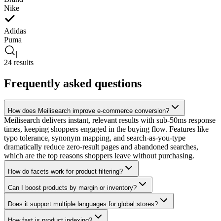
Nike
Adidas
Puma
|
24 results
Frequently asked questions
How does Meilisearch improve e-commerce conversion?
Meilisearch delivers instant, relevant results with sub-50ms response
times, keeping shoppers engaged in the buying flow. Features like
typo tolerance, synonym mapping, and search-as-you-type
dramatically reduce zero-result pages and abandoned searches,
which are the top reasons shoppers leave without purchasing.
How do facets work for product filtering?
Can I boost products by margin or inventory?
Does it support multiple languages for global stores?
How fast is product indexing?