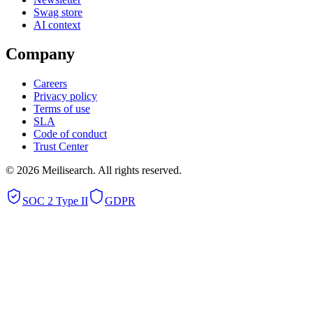
Swag store
AI context
Company
Careers
Privacy policy
Terms of use
SLA
Code of conduct
Trust Center
©
2026
Meilisearch. All rights reserved.
SOC 2 Type II
GDPR