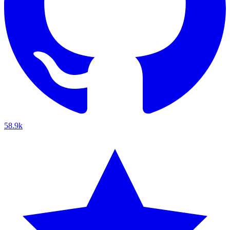
58.9k