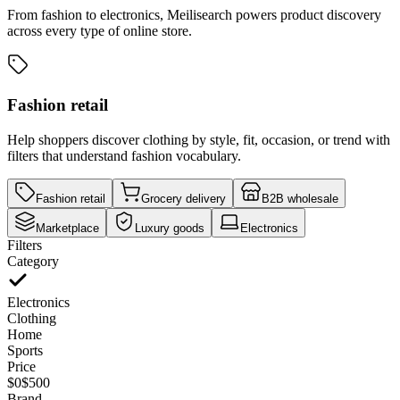
From fashion to electronics, Meilisearch powers product discovery
across every type of online store.
Fashion retail
Help shoppers discover clothing by style, fit, occasion, or trend with
filters that understand fashion vocabulary.
Fashion retail
Grocery delivery
B2B wholesale
Marketplace
Luxury goods
Electronics
Filters
Category
Electronics
Clothing
Home
Sports
Price
$0
$500
Brand