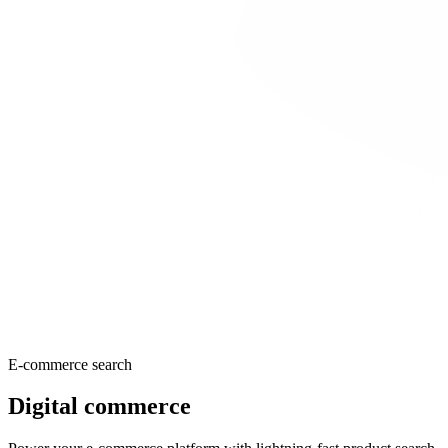
E-commerce search
Digital commerce