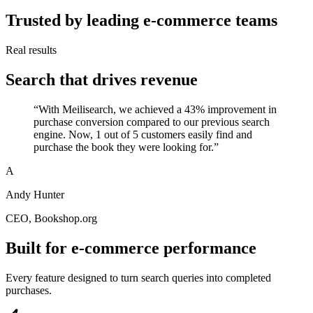
Trusted by leading e-commerce teams
Real results
Search that drives revenue
“
With Meilisearch, we achieved a 43% improvement in
purchase conversion compared to our previous search
engine. Now, 1 out of 5 customers easily find and
purchase the book they were looking for.
”
A
Andy Hunter
CEO
, Bookshop.org
Built for e-commerce performance
Every feature designed to turn search queries into completed
purchases.