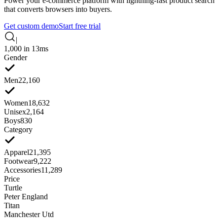
Power your e-commerce platform with lightning-fast product search
that converts browsers into buyers.
Get custom demo
Start free trial
|
1,000 in 13ms
Gender
Men
22,160
Women
18,632
Unisex
2,164
Boys
830
Category
Apparel
21,395
Footwear
9,222
Accessories
11,289
Price
Turtle
Peter England
Titan
Manchester Utd