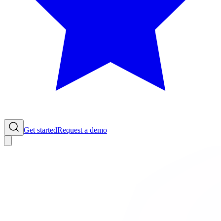
Get started
Request a demo