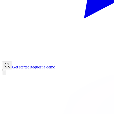
Get started
Request a demo