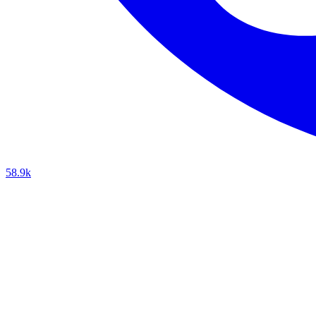
58.9k