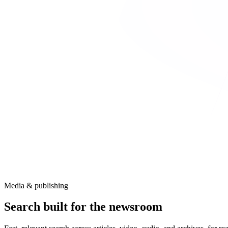
Media & publishing
Search built for the newsroom