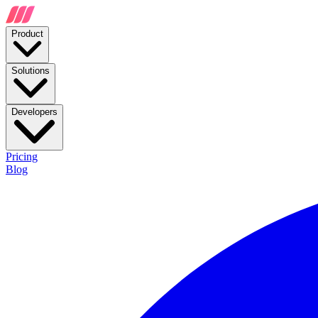
Product
Solutions
Developers
Pricing
Blog