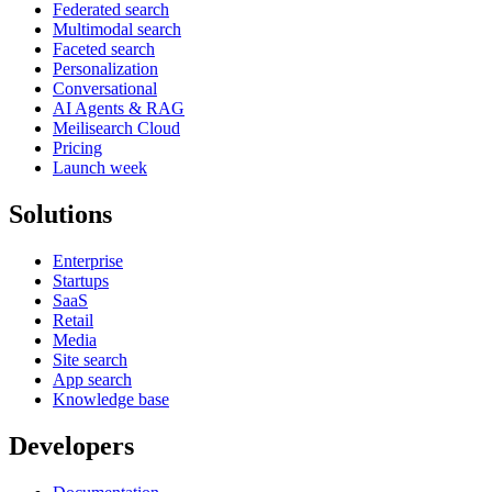
Federated search
Multimodal search
Faceted search
Personalization
Conversational
AI Agents & RAG
Meilisearch Cloud
Pricing
Launch week
Solutions
Enterprise
Startups
SaaS
Retail
Media
Site search
App search
Knowledge base
Developers