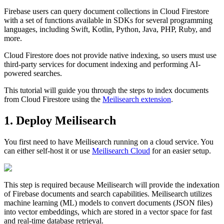
Firebase users can query document collections in Cloud Firestore
with a set of functions available in SDKs for several programming
languages, including Swift, Kotlin, Python, Java, PHP, Ruby, and
more.
Cloud Firestore does not provide native indexing, so users must use
third-party services for document indexing and performing AI-
powered searches.
This tutorial will guide you through the steps to index documents
from Cloud Firestore using the
Meilisearch extension
.
1. Deploy Meilisearch
You first need to have Meilisearch running on a cloud service. You
can either self-host it or use
Meilisearch Cloud
for an easier setup.
This step is required because Meilisearch will provide the indexation
of Firebase documents and search capabilities. Meilisearch utilizes
machine learning (ML) models to convert documents (JSON files)
into vector embeddings, which are stored in a vector space for fast
and real-time database retrieval.