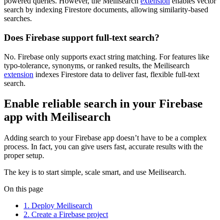
powered queries. However, the Meilisearch
extension
enables vector
search by indexing Firestore documents, allowing similarity-based
searches.
Does Firebase support full-text search?
No. Firebase only supports exact string matching. For features like
typo-tolerance, synonyms, or ranked results, the Meilisearch
extension
indexes Firestore data to deliver fast, flexible full-text
search.
Enable reliable search in your Firebase
app with Meilisearch
Adding search to your Firebase app doesn’t have to be a complex
process. In fact, you can give users fast, accurate results with the
proper setup.
The key is to start simple, scale smart, and use Meilisearch.
On this page
1. Deploy Meilisearch
2. Create a Firebase project