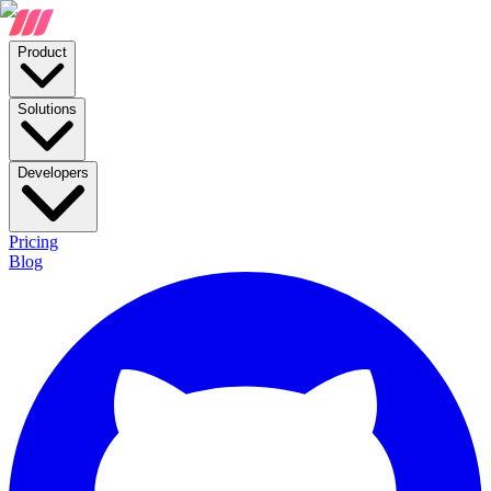
Product
Solutions
Developers
Pricing
Blog