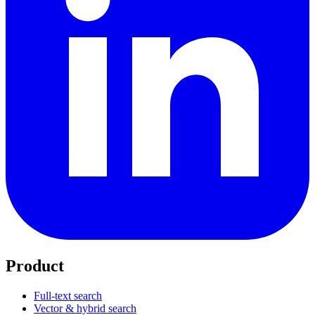
Product
Full-text search
Vector & hybrid search