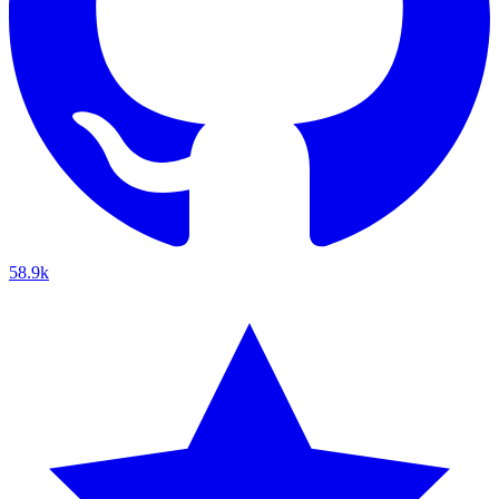
58.9k