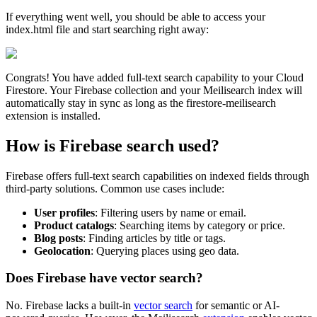
If everything went well, you should be able to access your
index.html file and start searching right away:
Congrats! You have added full-text search capability to your Cloud
Firestore. Your Firebase collection and your Meilisearch index will
automatically stay in sync as long as the firestore-meilisearch
extension is installed.
How is Firebase search used?
Firebase offers full-text search capabilities on indexed fields through
third-party solutions. Common use cases include:
User profiles
: Filtering users by name or email.
Product catalogs
: Searching items by category or price.
Blog posts
: Finding articles by title or tags.
Geolocation
: Querying places using geo data.
Does Firebase have vector search?
No. Firebase lacks a built-in
vector search
for semantic or AI-