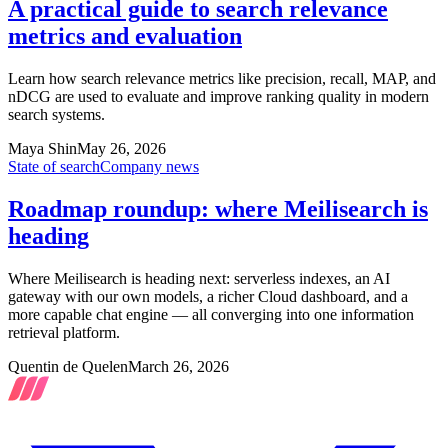
A practical guide to search relevance
metrics and evaluation
Learn how search relevance metrics like precision, recall, MAP, and
nDCG are used to evaluate and improve ranking quality in modern
search systems.
Maya Shin
May 26, 2026
State of search
Company news
Roadmap roundup: where Meilisearch is
heading
Where Meilisearch is heading next: serverless indexes, an AI
gateway with our own models, a richer Cloud dashboard, and a
more capable chat engine — all converging into one information
retrieval platform.
Quentin de Quelen
March 26, 2026