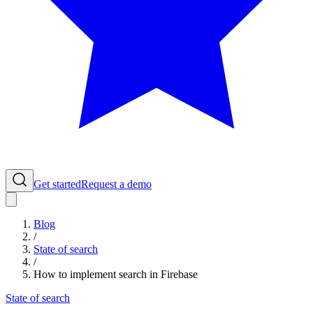
Get started
Request a demo
Blog
/
State of search
/
How to implement search in Firebase
State of search