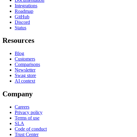
Documentation
Integrations
Roadmap
GitHub
Discord
Status
Resources
Blog
Customers
Comparisons
Newsletter
Swag store
AI context
Company
Careers
Privacy policy
Terms of use
SLA
Code of conduct
Trust Center