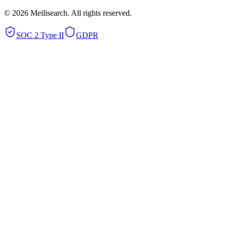
©
2026
Meilisearch. All rights reserved.
SOC 2 Type II
GDPR