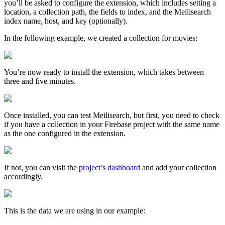
you’ll be asked to configure the extension, which includes setting a
location, a collection path, the fields to index, and the Meilisearch
index name, host, and key (optionally).
In the following example, we created a collection for movies:
You’re now ready to install the extension, which takes between
three and five minutes.
Once installed, you can test Meilisearch, but first, you need to check
if you have a collection in your Firebase project with the same name
as the one configured in the extension.
If not, you can visit the
project’s dashboard
and add your collection
accordingly.
This is the data we are using in our example: