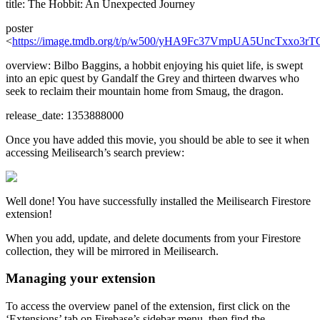
title: The Hobbit: An Unexpected Journey
poster
<
https://image.tmdb.org/t/p/w500/yHA9Fc37VmpUA5UncTxxo3rT
overview: Bilbo Baggins, a hobbit enjoying his quiet life, is swept
into an epic quest by Gandalf the Grey and thirteen dwarves who
seek to reclaim their mountain home from Smaug, the dragon.
release_date: 1353888000
Once you have added this movie, you should be able to see it when
accessing Meilisearch’s search preview:
Well done! You have successfully installed the Meilisearch Firestore
extension!
When you add, update, and delete documents from your Firestore
collection, they will be mirrored in Meilisearch.
Managing your extension
To access the overview panel of the extension, first click on the
‘Extensions’ tab on Firebase’s sidebar menu, then find the