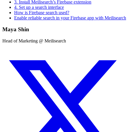
3. Install Meilisearch’s Firebase extension
4. Set up a search interface
How is Firebase search used?
Enable reliable search in your Firebase app with Meilisearch
Maya Shin
Head of Marketing @ Meilisearch