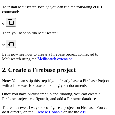
To install Meilisearch locally, you can run the following cURL
command:
sh
Then you need to run Meilisearch:
sh
Let’s now see how to create a Firebase project connected to
Meilisearch using the
Meilisearch extension
.
2. Create a Firebase project
Note: You can skip this step if you already have a Firebase Project
with a Firebase database containing your documents.
Once you have Meilisearch up and running, you can create a
Firebase project, configure it, and add a Firestore database.
There are several ways to configure a project on Firebase. You can
do it directly on the
Firebase Console
or use the
API
.