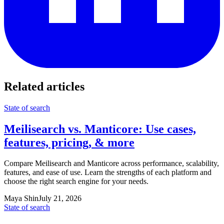
Related articles
State of search
Meilisearch vs. Manticore: Use cases,
features, pricing, & more
Compare Meilisearch and Manticore across performance, scalability,
features, and ease of use. Learn the strengths of each platform and
choose the right search engine for your needs.
Maya Shin
July 21, 2026
State of search