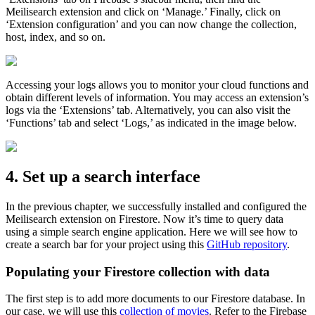
Meilisearch extension and click on ‘Manage.’ Finally, click on
‘Extension configuration’ and you can now change the collection,
host, index, and so on.
Accessing your logs allows you to monitor your cloud functions and
obtain different levels of information. You may access an extension’s
logs via the ‘Extensions’ tab. Alternatively, you can also visit the
‘Functions’ tab and select ‘Logs,’ as indicated in the image below.
4. Set up a search interface
In the previous chapter, we successfully installed and configured the
Meilisearch extension on Firestore. Now it’s time to query data
using a simple search engine application. Here we will see how to
create a search bar for your project using this
GitHub repository
.
Populating your Firestore collection with data
The first step is to add more documents to our Firestore database. In
our case, we will use this
collection of movies
. Refer to the Firebase