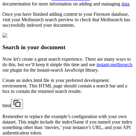
documentation for more information on adding and managing
data
.
Once you have finished adding content to your Firestore database,
visit your Meilisearch search preview to check that Meilisearch has
successfully indexed your documents.
Search in your document
Now let's create a great search experience. There are many ways to
do this, but we’ll keep it simple this time and use
instant-meilisearch
,
our plugin for the instant-search JavaScript library.
Create an index.html file in your preferred development
environment. This HTML page should contain a search bar and a
box to contain the returned search results:
html
Remember to replace the example’s configuration with your own
dataset. This might include the indexName if you named your index
something other than ‘movies,’ your instance’s URL, and your API
authentication token.