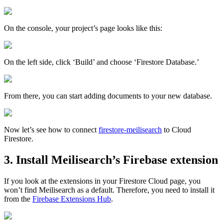
On the console, your project’s page looks like this:
On the left side, click ‘Build’ and choose ‘Firestore Database.’
From there, you can start adding documents to your new database.
Now let’s see how to connect
firestore-meilisearch
to Cloud
Firestore.
3. Install Meilisearch’s Firebase extension
If you look at the extensions in your Firestore Cloud page, you
won’t find Meilisearch as a default. Therefore, you need to install it
from the
Firebase Extensions Hub
.