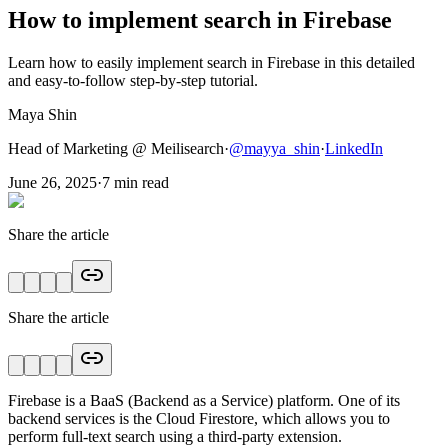
How to implement search in Firebase
Learn how to easily implement search in Firebase in this detailed
and easy-to-follow step-by-step tutorial.
Maya Shin
Head of Marketing @ Meilisearch
·
@
mayya_shin
·
LinkedIn
June 26, 2025
·
7
min read
Share the article
Share the article
Firebase is a BaaS (Backend as a Service) platform. One of its
backend services is the Cloud Firestore, which allows you to
perform full-text search using a third-party extension.