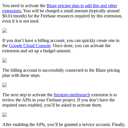
You need to activate the
Blaze pricing plan to add this and other
extensions
. You will be charged a small amount (typically around
$0.01/month) for the Firebase resources required by this extension,
even if it is not used.
If you don’t have a billing account, you can quickly create one in
the
Google Cloud Console
. Once done, you can activate the
extension and set up a budget amount.
The billing account is successfully connected to the Blaze pricing
plan with these steps.
The next step to activate the
firestore-meilisearch
extension is to
review the APIs in your Firebase project. If you don’t have the
required ones enabled, you’ll be asked to activate them.
After enabling the APIs, you’ll be granted a service account. Finally,