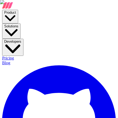
Product
Solutions
Developers
Pricing
Blog