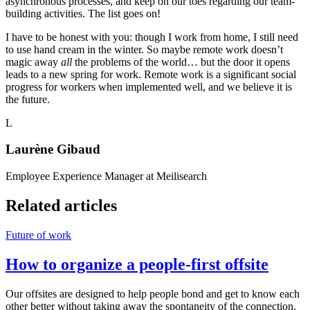
asynchronous processes, and keep on our toes regarding our team-
building activities. The list goes on!
I have to be honest with you: though I work from home, I still need
to use hand cream in the winter. So maybe remote work doesn’t
magic away
all
the problems of the world… but the door it opens
leads to a new spring for work. Remote work is a significant social
progress for workers when implemented well, and we believe it is
the future.
L
Laurène Gibaud
Employee Experience Manager at Meilisearch
Related articles
Future of work
How to organize a people-first offsite
Our offsites are designed to help people bond and get to know each
other better without taking away the spontaneity of the connection.