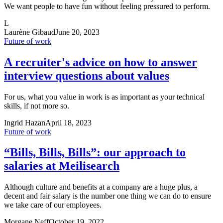
We want people to have fun without feeling pressured to perform.
L
Laurène Gibaud
June 20, 2023
Future of work
A recruiter's advice on how to answer
interview questions about values
For us, what you value in work is as important as your technical
skills, if not more so.
Ingrid Hazan
April 18, 2023
Future of work
“Bills, Bills, Bills”: our approach to
salaries at Meilisearch
Although culture and benefits at a company are a huge plus, a
decent and fair salary is the number one thing we can do to ensure
we take care of our employees.
Morgane Neff
October 19, 2022