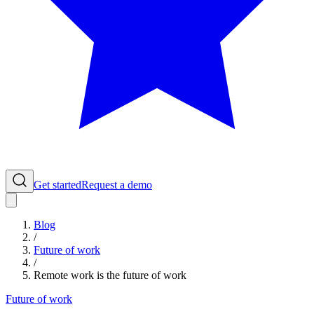
Get started
Request a demo
Blog
/
Future of work
/
Remote work is the future of work
Future of work