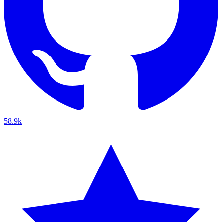
58.9k