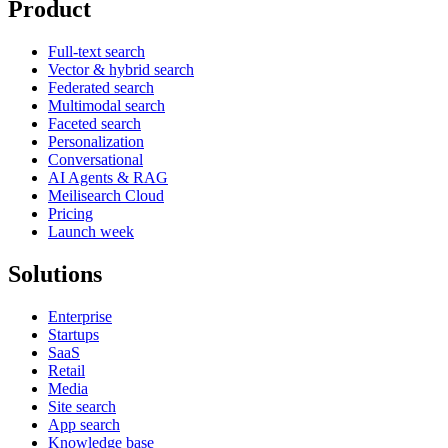
Product
Full-text search
Vector & hybrid search
Federated search
Multimodal search
Faceted search
Personalization
Conversational
AI Agents & RAG
Meilisearch Cloud
Pricing
Launch week
Solutions
Enterprise
Startups
SaaS
Retail
Media
Site search
App search
Knowledge base