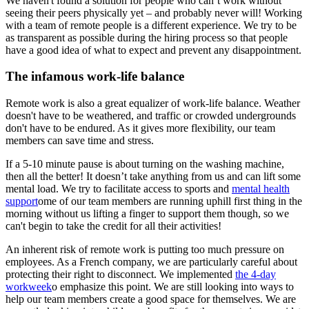
We haven't found a solution for people who can’t work without
seeing their peers physically yet – and probably never will! Working
with a team of remote people is a different experience. We try to be
as transparent as possible during the hiring process so that people
have a good idea of what to expect and prevent any disappointment.
The infamous work-life balance
Remote work is also a great equalizer of work-life balance. Weather
doesn't have to be weathered, and traffic or crowded undergrounds
don't have to be endured. As it gives more flexibility, our team
members can save time and stress.
If a 5-10 minute pause is about turning on the washing machine,
then all the better! It doesn’t take anything from us and can lift some
mental load. We try to facilitate access to sports and
mental health
support
ome of our team members are running uphill first thing in the
morning without us lifting a finger to support them though, so we
can't begin to take the credit for all their activities!
An inherent risk of remote work is putting too much pressure on
employees. As a French company, we are particularly careful about
protecting their right to disconnect. We implemented
the 4-day
workweek
o emphasize this point. We are still looking into ways to
help our team members create a good space for themselves. We are