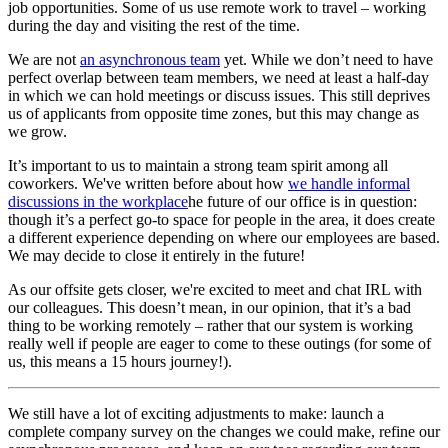
job opportunities. Some of us use remote work to travel – working
during the day and visiting the rest of the time.
We are not
an asynchronous team
yet. While we don’t need to have
perfect overlap between team members, we need at least a half-day
in which we can hold meetings or discuss issues. This still deprives
us of applicants from opposite time zones, but this may change as
we grow.
It’s important to us to maintain a strong team spirit among all
coworkers. We've written before about how
we handle informal
discussions in the workplace
he future of our office is in question:
though it’s a perfect go-to space for people in the area, it does create
a different experience depending on where our employees are based.
We may decide to close it entirely in the future!
As our offsite gets closer, we're excited to meet and chat IRL with
our colleagues. This doesn’t mean, in our opinion, that it’s a bad
thing to be working remotely – rather that our system is working
really well if people are eager to come to these outings (for some of
us, this means a 15 hours journey!).
We still have a lot of exciting adjustments to make: launch a
complete company survey on the changes we could make, refine our