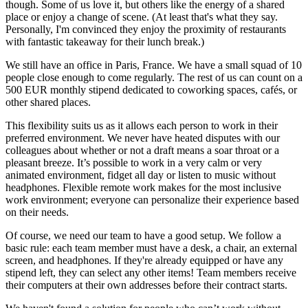
though. Some of us love it, but others like the energy of a shared
place or enjoy a change of scene. (At least that's what they say.
Personally, I'm convinced they enjoy the proximity of restaurants
with fantastic takeaway for their lunch break.)
We still have an office in Paris, France. We have a small squad of 10
people close enough to come regularly. The rest of us can count on a
500 EUR monthly stipend dedicated to coworking spaces, cafés, or
other shared places.
This flexibility suits us as it allows each person to work in their
preferred environment. We never have heated disputes with our
colleagues about whether or not a draft means a soar throat or a
pleasant breeze. It’s possible to work in a very calm or very
animated environment, fidget all day or listen to music without
headphones. Flexible remote work makes for the most inclusive
work environment; everyone can personalize their experience based
on their needs.
Of course, we need our team to have a good setup. We follow a
basic rule: each team member must have a desk, a chair, an external
screen, and headphones. If they're already equipped or have any
stipend left, they can select any other items! Team members receive
their computers at their own addresses before their contract starts.