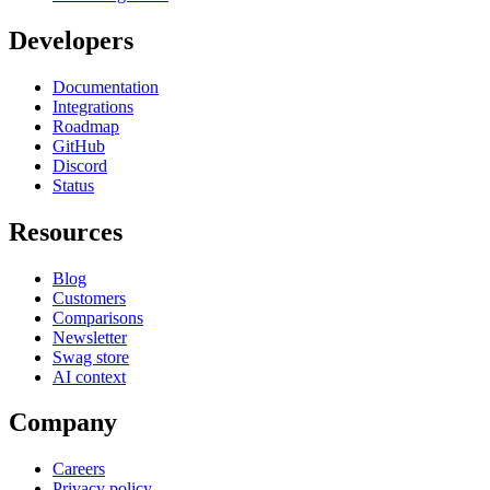
Developers
Documentation
Integrations
Roadmap
GitHub
Discord
Status
Resources
Blog
Customers
Comparisons
Newsletter
Swag store
AI context
Company
Careers
Privacy policy