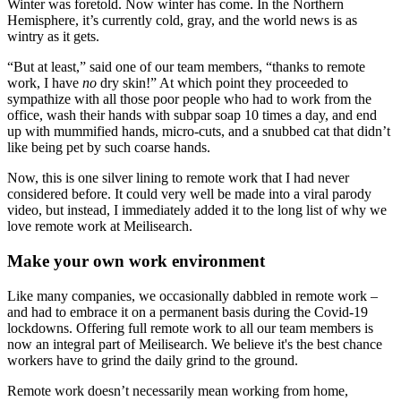
Winter was foretold. Now winter has come. In the Northern
Hemisphere, it’s currently cold, gray, and the world news is as
wintry as it gets.
“But at least,” said one of our team members, “thanks to remote
work, I have
no
dry skin!” At which point they proceeded to
sympathize with all those poor people who had to work from the
office, wash their hands with subpar soap 10 times a day, and end
up with mummified hands, micro-cuts, and a snubbed cat that didn’t
like being pet by such coarse hands.
Now, this is one silver lining to remote work that I had never
considered before. It could very well be made into a viral parody
video, but instead, I immediately added it to the long list of why we
love remote work at Meilisearch.
Make your own work environment
Like many companies, we occasionally dabbled in remote work –
and had to embrace it on a permanent basis during the Covid-19
lockdowns. Offering full remote work to all our team members is
now an integral part of Meilisearch. We believe it's the best chance
workers have to grind the daily grind to the ground.
Remote work doesn’t necessarily mean working from home,