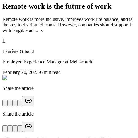
Remote work is the future of work
Remote work is more inclusive, improves work-life balance, and is
the key to distributed teams. However, companies should support it
with tangible actions.
L
Laurène Gibaud
Employee Experience Manager at Meilisearch
February 20, 2023
·
6
min read
Share the article
Share the article