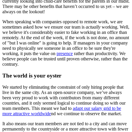
currently looking into child-care benefits for the parents in our midst.
There may be other benefits that haven’t occurred to us yet – we are
always on the lookout!
When speaking with companies opposed to remote work, we are
sometimes asked how we ensure our team is
actually
working. Well,
we believe it's considerably easier to fake working in an office than
remotely. At the end of the week, if the work is not done, no amount
of "but I was online" is going to help. If managers in your company
need to physically see someone in an office to be sure they're
working, it puts the value on
presence
rather than productivity. We
believe people can be trusted until proven otherwise, rather than the
contrary.
The world is your oyster
We started by eliminating the constraint of only hiring people that
live in the same city. As an open-source company, we’ve always
been very proud to work with contributors from many different
countries, and it only seemed logical to continue doing so with our
team members. This meant we had to
adapt our salary grid to be
more attractive worldwide
nd we continue to observe the market.
It also means our team members are not tied to a city and can move
permanently to the countryside or a more attractive town with fewer