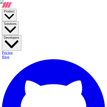
Product
Solutions
Developers
Pricing
Blog