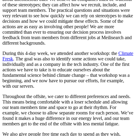
of these stereotypes; they can affect how we recruit, include, and
support team members. The practical questions and situations were
very relevant to see how quickly we can rely on stereotypes to make
decisions and how we could mitigate these effects. Some of the
actions are as easy as involving other people! We are more
committed than ever to ensuring our decision process involves
feedback from team members from different jobs at Meilisearch and
different backgrounds.
During this 4-day week, we attended another workshop: the
Climate
Fresk
. The goal was also to identify some actions we could take,
individually and as a company in the tech industry. One of the first
actions we have to take is to educate ourselves about the
fundamental science behind climate change – that workshop was a
beginning, and we now have to pursue our efforts, for example,
with our servers.
Throughout the offsite, we cater to different preferences and needs.
This means being comfortable with a loser schedule and allowing
our team members time and space to go at their rhythm. For
example, we choose to allow separate rooms for each person. We’ve
found it makes a huge difference in our energy level, and our team
members get to the end of the offsite with less mental fatigue.
We also give people free time each day to spend as they wish,