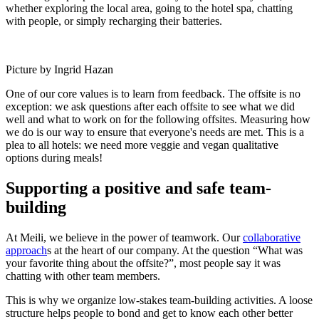
whether exploring the local area, going to the hotel spa, chatting
with people, or simply recharging their batteries.
Picture by Ingrid Hazan
One of our core values is to learn from feedback. The offsite is no
exception: we ask questions after each offsite to see what we did
well and what to work on for the following offsites. Measuring how
we do is our way to ensure that everyone's needs are met. This is a
plea to all hotels: we need more veggie and vegan qualitative
options during meals!
Supporting a positive and safe team-
building
At Meili, we believe in the power of teamwork. Our
collaborative
approach
s at the heart of our company. At the question “What was
your favorite thing about the offsite?”, most people say it was
chatting with other team members.
This is why we organize low-stakes team-building activities. A loose
structure helps people to bond and get to know each other better