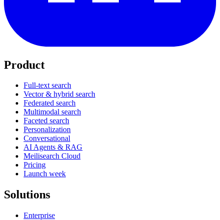
Product
Full-text search
Vector & hybrid search
Federated search
Multimodal search
Faceted search
Personalization
Conversational
AI Agents & RAG
Meilisearch Cloud
Pricing
Launch week
Solutions
Enterprise