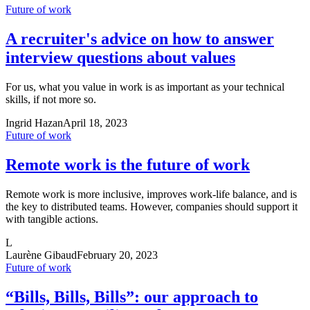
Future of work
A recruiter's advice on how to answer
interview questions about values
For us, what you value in work is as important as your technical
skills, if not more so.
Ingrid Hazan
April 18, 2023
Future of work
Remote work is the future of work
Remote work is more inclusive, improves work-life balance, and is
the key to distributed teams. However, companies should support it
with tangible actions.
L
Laurène Gibaud
February 20, 2023
Future of work
“Bills, Bills, Bills”: our approach to