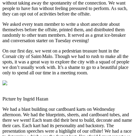
without taking away the spontaneity of the connection. We want
people to have fun without feeling pressured to perform. As such,
they can opt out of activities before the offsite.
We asked every team member to write a short anecdote about
themselves before the offsite, printed them, and distributed them
randomly to other team members. It served as a great ice-breaker
and conversation starter on Tuesday evening!
On our first day, we went on a pedestrian treasure hunt in the
Corsair city of Saint-Malo. Though we had to rush to make all the
spots, it was a great way to explore the city with a squad of people
we don’t usually work with. It’s a shame to go to a beautiful place
only to spend all our time in a meeting room.
Picture by Ingrid Hazan
We had a blast building our cardboard karts on Wednesday
afternoon. We had the blueprints, sheets, and cardboard tubes, and
there we went! Each team did their best to build, decorate and name
their cars. Each kart had its personality and backstory. The
presentation speeches were a highlight of our offsite! We had a race