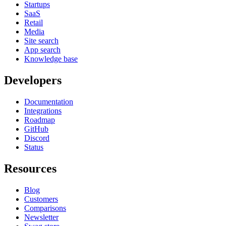
Startups
SaaS
Retail
Media
Site search
App search
Knowledge base
Developers
Documentation
Integrations
Roadmap
GitHub
Discord
Status
Resources
Blog
Customers
Comparisons
Newsletter