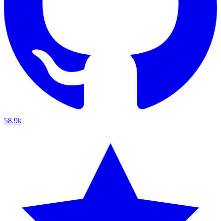
58.9k