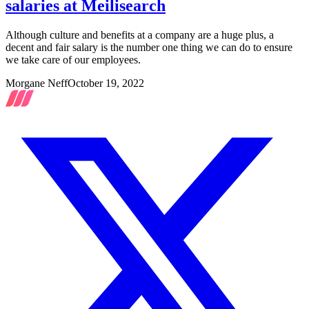
salaries at Meilisearch
Although culture and benefits at a company are a huge plus, a
decent and fair salary is the number one thing we can do to ensure
we take care of our employees.
Morgane Neff
October 19, 2022