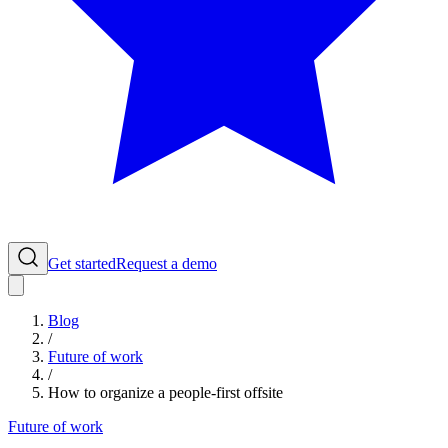
Get started
Request a demo
Blog
/
Future of work
/
How to organize a people-first offsite
Future of work