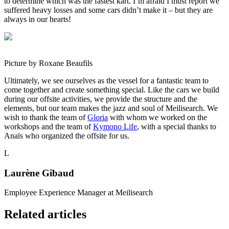
to determine which was the fastest kart. I’m afraid I must report we
suffered heavy losses and some cars didn’t make it – but they are
always in our hearts!
Picture by Roxane Beaufils
Ultimately, we see ourselves as the vessel for a fantastic team to
come together and create something special. Like the cars we build
during our offsite activities, we provide the structure and the
elements, but our team makes the jazz and soul of Meilisearch. We
wish to thank the team of
Gloria
with whom we worked on the
workshops and the team of
Kymono Life
, with a special thanks to
Anaïs who organized the offsite for us.
L
Laurène Gibaud
Employee Experience Manager at Meilisearch
Related articles