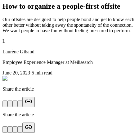
How to organize a people-first offsite
Our offsites are designed to help people bond and get to know each
other better without taking away the spontaneity of the connection.
We want people to have fun without feeling pressured to perform.
L
Laurène Gibaud
Employee Experience Manager at Meilisearch
June 20, 2023
·
5
min read
Share the article
Share the article