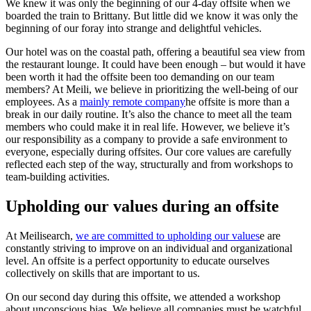
We knew it was only the beginning of our 4-day offsite when we
boarded the train to Brittany. But little did we know it was only the
beginning of our foray into strange and delightful vehicles.
Our hotel was on the coastal path, offering a beautiful sea view from
the restaurant lounge. It could have been enough – but would it have
been worth it had the offsite been too demanding on our team
members? At Meili, we believe in prioritizing the well-being of our
employees. As a
mainly remote company
he offsite is more than a
break in our daily routine. It’s also the chance to meet all the team
members who could make it in real life. However, we believe it’s
our responsibility as a company to provide a safe environment to
everyone, especially during offsites. Our core values are carefully
reflected each step of the way, structurally and from workshops to
team-building activities.
Upholding our values during an offsite
At Meilisearch,
we are committed to upholding our values
e are
constantly striving to improve on an individual and organizational
level. An offsite is a perfect opportunity to educate ourselves
collectively on skills that are important to us.
On our second day during this offsite, we attended a workshop
about unconscious bias. We believe all companies must be watchful