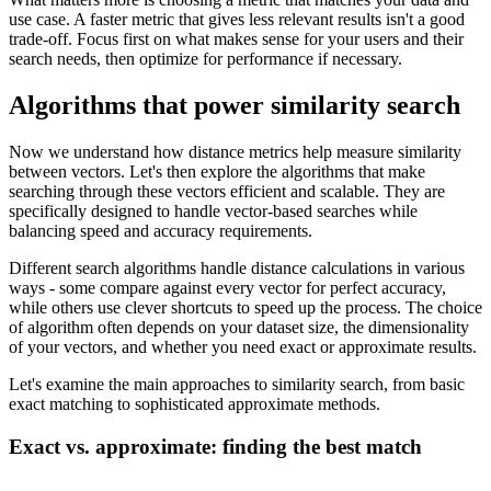
use case. A faster metric that gives less relevant results isn't a good
trade-off. Focus first on what makes sense for your users and their
search needs, then optimize for performance if necessary.
Algorithms that power similarity search
Now we understand how distance metrics help measure similarity
between vectors. Let's then explore the algorithms that make
searching through these vectors efficient and scalable. They are
specifically designed to handle vector-based searches while
balancing speed and accuracy requirements.
Different search algorithms handle distance calculations in various
ways - some compare against every vector for perfect accuracy,
while others use clever shortcuts to speed up the process. The choice
of algorithm often depends on your dataset size, the dimensionality
of your vectors, and whether you need exact or approximate results.
Let's examine the main approaches to similarity search, from basic
exact matching to sophisticated approximate methods.
Exact vs. approximate: finding the best match