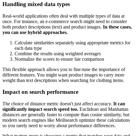
Handling mixed data types
Real-world applications often deal with multiple types of data at
once. For instance, an e-commerce search might need to consider
both product descriptions (text) and product images.
In these cases,
you can use hybrid approaches.
Calculate similarities separately using appropriate metrics for
each data type
Combine the results using weighted averages
Normalize the scores to ensure fair comparison
This flexible approach allows you to fine-tune the importance of
different features. You might want product images to carry more
weight than text descriptions when searching for clothing items.
Impact on search performance
The choice of distance metric doesn't just affect accuracy.
It can
significantly impact search speed too.
Euclidean and Manhattan
distances are generally faster to compute than cosine similarity, but
modern search engines like Meilisearch optimize these calculations
so you rarely need to worry about performance differences.
What matters more is choosing a metric that matches your data and