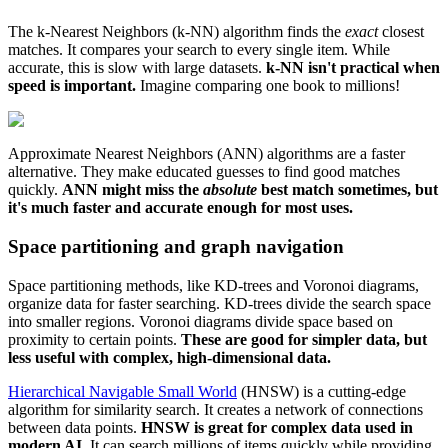
The k-Nearest Neighbors (k-NN) algorithm finds the
exact
closest
matches. It compares your search to every single item. While
accurate, this is slow with large datasets.
k-NN isn't practical when
speed is important.
Imagine comparing one book to millions!
Approximate Nearest Neighbors (ANN) algorithms are a faster
alternative. They make educated guesses to find good matches
quickly.
ANN might miss the
absolute
best match sometimes, but
it's much faster and accurate enough for most uses.
Space partitioning and graph navigation
Space partitioning methods, like KD-trees and Voronoi diagrams,
organize data for faster searching. KD-trees divide the search space
into smaller regions. Voronoi diagrams divide space based on
proximity to certain points.
These are good for simpler data, but
less useful with complex, high-dimensional data.
Hierarchical Navigable Small World
(HNSW) is a cutting-edge
algorithm for similarity search. It creates a network of connections
between data points.
HNSW is great for complex data used in
modern AI.
It can search millions of items quickly while providing