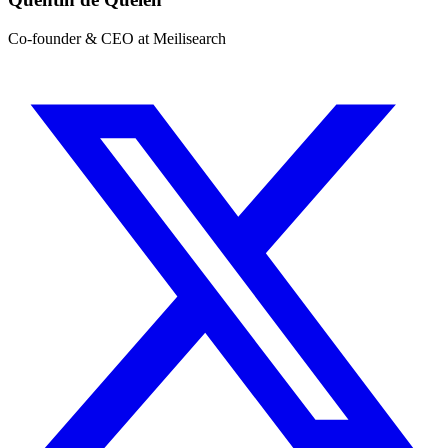
Co-founder & CEO at Meilisearch