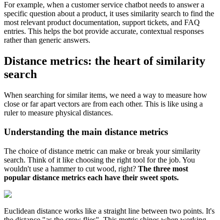
For example, when a customer service chatbot needs to answer a
specific question about a product, it uses similarity search to find the
most relevant product documentation, support tickets, and FAQ
entries. This helps the bot provide accurate, contextual responses
rather than generic answers.
Distance metrics: the heart of similarity
search
When searching for similar items, we need a way to measure how
close or far apart vectors are from each other. This is like using a
ruler to measure physical distances.
Understanding the main distance metrics
The choice of distance metric can make or break your similarity
search. Think of it like choosing the right tool for the job. You
wouldn't use a hammer to cut wood, right?
The three most
popular distance metrics each have their sweet spots.
Euclidean distance works like a straight line between two points. It's
the distance "as the crow flies". This metric shines when working