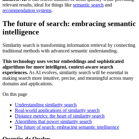
relevant results, ideal for things like
semantic search
and
recommendation systems
.
The future of search: embracing semantic
intelligence
Similarity search is transforming information retrieval by connecting
traditional methods with advanced semantic understanding.
This technology uses vector embeddings and sophisticated
algorithms for more intelligent, context-aware search
experiences.
As AI evolves, similarity search will be essential in
making search more intuitive, precise, and meaningful across many
domains and applications.
On this page
Understanding similarity search
Real-world applications of similarity search
Distance metrics: the heart of similarity search
Algorithms that power similarity search
The future of search: embracing semantic intelligence
Quentin de Quelen