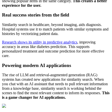
showing popular items in the same category.
This creates a better
experience for the user.
Real success stories from the field
Similarity search in healthcare, beyond imaging, aids diagnosis.
Hospital systems use it to match patients with similar symptoms and
histories by vectorizing patient data.
Research shows its utility in predictive analytics
, improving
accuracy in areas like diabetes prediction. This supports
personalized treatment and outcome prediction for more effective
care.
Powering modern AI applications
The rise of LLM and retrieval-augmented generation (RAG)
systems has created new applications for similarity search. When
you chat with an AI assistant that needs to pull relevant information
from a knowledge base, similarity search is working behind the
scenes to find the most relevant content to inform its responses.
This
is a game changer for AI applications.