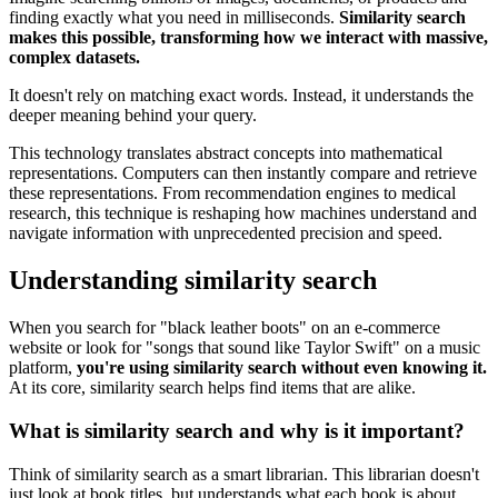
finding exactly what you need in milliseconds.
Similarity search
makes this possible, transforming how we interact with massive,
complex datasets.
It doesn't rely on matching exact words. Instead, it understands the
deeper meaning behind your query.
This technology translates abstract concepts into mathematical
representations. Computers can then instantly compare and retrieve
these representations. From recommendation engines to medical
research, this technique is reshaping how machines understand and
navigate information with unprecedented precision and speed.
Understanding similarity search
When you search for "black leather boots" on an e-commerce
website or look for "songs that sound like Taylor Swift" on a music
platform,
you're using similarity search without even knowing it.
At its core, similarity search helps find items that are alike.
What is similarity search and why is it important?
Think of similarity search as a smart librarian. This librarian doesn't
just look at book titles, but understands what each book is about.