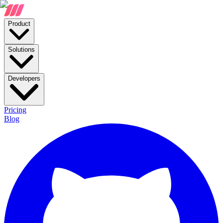
Product
Solutions
Developers
Pricing
Blog