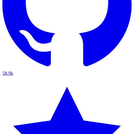
58.9k