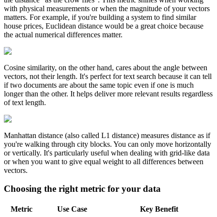
with physical measurements or when the magnitude of your vectors
matters. For example, if you're building a system to find similar
house prices, Euclidean distance would be a great choice because
the actual numerical differences matter.
Cosine similarity, on the other hand, cares about the angle between
vectors, not their length. It's perfect for text search because it can tell
if two documents are about the same topic even if one is much
longer than the other. It helps deliver more relevant results regardless
of text length.
Manhattan distance (also called L1 distance) measures distance as if
you're walking through city blocks. You can only move horizontally
or vertically. It's particularly useful when dealing with grid-like data
or when you want to give equal weight to all differences between
vectors.
Choosing the right metric for your data
Metric
Use Case
Key Benefit