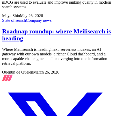
nDCG are used to evaluate and improve ranking quality in modern
search systems.
Maya Shin
May 26, 2026
State of search
Company news
Roadmap roundup: where Meilisearch is
heading
Where Meilisearch is heading next: serverless indexes, an AI
gateway with our own models, a richer Cloud dashboard, and a
more capable chat engine — all converging into one information
retrieval platform.
Quentin de Quelen
March 26, 2026