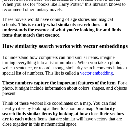
When you ask for "books like Harry Potter," this librarian knows to
recommend other fantasy novels.
These novels would have coming-of-age stories and magical
schools.
This is exactly what similarity search does – it
understands the essence of what you're looking for and finds
items that match that essence.
How similarity search works with vector embeddings
To understand how computers can find similar items, imagine
turning everything into a list of numbers. When you take a photo,
write a sentence, or record a song, similarity search converts it into a
special list of numbers. This list is called a
vector embedding
.
These numbers capture the important features of the item.
For a
photo, it might include information about colors, shapes, and objects
present.
Think of these vectors like coordinates on a map. You can find
nearby cities by looking at their location on a map.
Similarity
search finds similar items by looking at how close their vectors
are to each other.
Items that are similar will have vectors that are
close together in this mathematical space.