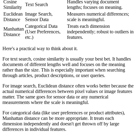
Cosine
Handles varying document
Text Search
Similarity
lengths; focuses on meaning.
Euclidean
Image Search,
Measures numerical differences;
Distance
Sensor Data
scale is meaningful.
Categorical Data
Treats each dimension
Manhattan
(User Preferences,
independently; robust to outliers in
Distance
etc.)
features.
Here's a practical way to think about it.
For text search, cosine similarity is usually your best bet. It handles
documents of different lengths well and focuses on the meaning
rather than the size. This is especially important when searching
through articles, product descriptions, or user queries.
For image search, Euclidean distance often works better because the
actual numerical differences between pixel values or image features
matter. The same goes for sensor data or any numerical
measurements where the scale is meaningful.
For categorical data (like user preferences or product attributes),
Manhattan distance can be more appropriate. It treats each
dimension independently and doesn't get thrown off by large
differences in individual features.