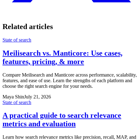
Related articles
State of search
Meilisearch vs. Manticore: Use cases,
features, pricing, & more
Compare Meilisearch and Manticore across performance, scalability,
features, and ease of use. Learn the strengths of each platform and
choose the right search engine for your needs.
Maya Shin
July 21, 2026
State of search
A practical guide to search relevance
metrics and evaluation
Learn how search relevance metrics like precision, recall, MAP, and