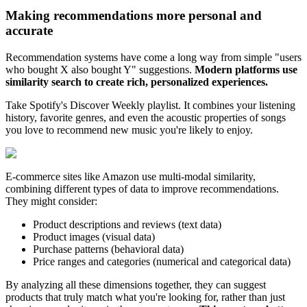
Making recommendations more personal and
accurate
Recommendation systems have come a long way from simple "users
who bought X also bought Y" suggestions.
Modern platforms use
similarity search to create rich, personalized experiences.
Take Spotify's Discover Weekly playlist. It combines your listening
history, favorite genres, and even the acoustic properties of songs
you love to recommend new music you're likely to enjoy.
E-commerce sites like Amazon use multi-modal similarity,
combining different types of data to improve recommendations.
They might consider:
Product descriptions and reviews (text data)
Product images (visual data)
Purchase patterns (behavioral data)
Price ranges and categories (numerical and categorical data)
By analyzing all these dimensions together, they can suggest
products that truly match what you're looking for, rather than just