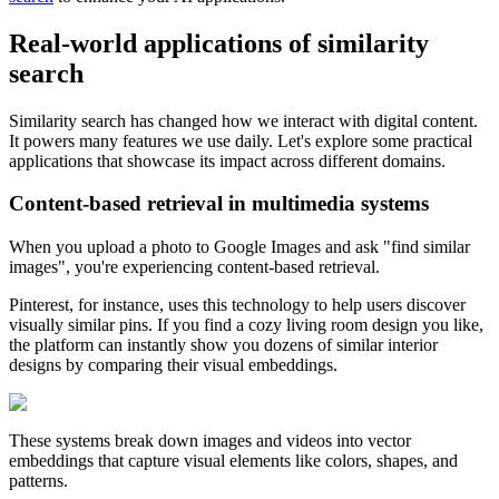
Real-world applications of similarity
search
Similarity search has changed how we interact with digital content.
It powers many features we use daily. Let's explore some practical
applications that showcase its impact across different domains.
Content-based retrieval in multimedia systems
When you upload a photo to Google Images and ask "find similar
images", you're experiencing content-based retrieval.
Pinterest, for instance, uses this technology to help users discover
visually similar pins. If you find a cozy living room design you like,
the platform can instantly show you dozens of similar interior
designs by comparing their visual embeddings.
These systems break down images and videos into vector
embeddings that capture visual elements like colors, shapes, and
patterns.