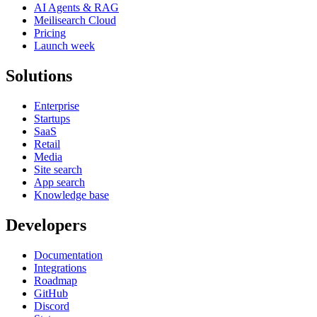
AI Agents & RAG
Meilisearch Cloud
Pricing
Launch week
Solutions
Enterprise
Startups
SaaS
Retail
Media
Site search
App search
Knowledge base
Developers
Documentation
Integrations
Roadmap
GitHub
Discord