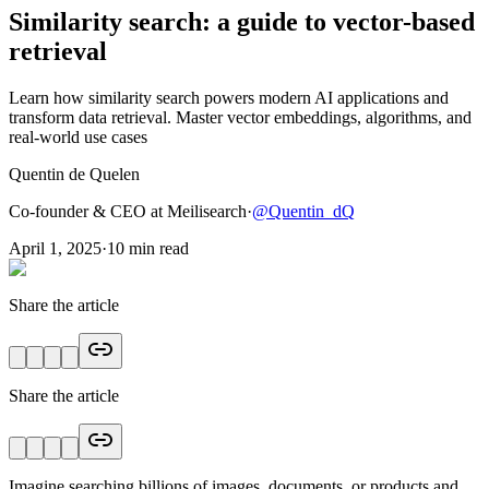
Similarity search: a guide to vector-based
retrieval
Learn how similarity search powers modern AI applications and
transform data retrieval. Master vector embeddings, algorithms, and
real-world use cases
Quentin de Quelen
Co-founder & CEO at Meilisearch
·
@
Quentin_dQ
April 1, 2025
·
10
min read
Share the article
Share the article
Imagine searching billions of images, documents, or products and