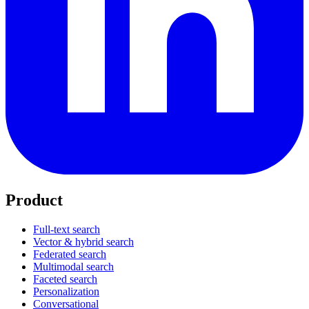
Product
Full-text search
Vector & hybrid search
Federated search
Multimodal search
Faceted search
Personalization
Conversational