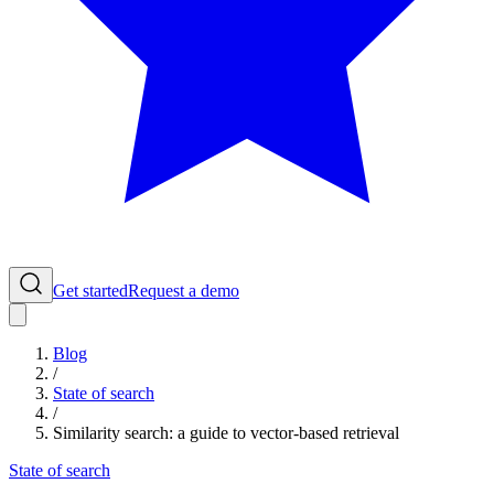
Get started
Request a demo
Blog
/
State of search
/
Similarity search: a guide to vector-based retrieval
State of search