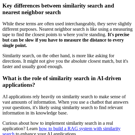
Key differences between similarity search and
nearest neighbor search
While these terms are often used interchangeably, they serve slightly
different purposes. Nearest neighbor search is like using a measuring
tape to find the closest points to where you're standing.
It's precise
but can be slow if you have to measure the distance to every
single point.
Similarity search, on the other hand, is more like asking for
directions. It might not give you the absolute closest match, but it's
faster and usually good enough.
What is the role of similarity search in AI-driven
applications?
AI applications rely heavily on similarity search to make sense of
vast amounts of information. When you use a chatbot that answers
your questions, it's likely using similarity search to find relevant
information in its knowledge base.
Curious about how to implement similarity search in a real
application? Learn
how to build a RAG system with similarity
search
to enhance your AI applications.