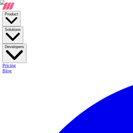
Product
Solutions
Developers
Pricing
Blog