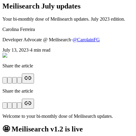
Meilisearch July updates
Your bi-monthly dose of Meilisearch updates. July 2023 edition.
Carolina Ferreira
Developer Advocate @ Meilisearch
·
@
CarolainFG
July 13, 2023
·
4
min read
Share the article
Share the article
Welcome to your bi-monthly dose of Meilisearch updates.
🤩 Meilisearch v1.2 is live