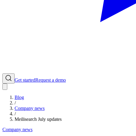
Get started
Request a demo
Blog
/
Company news
/
Meilisearch July updates
Company news