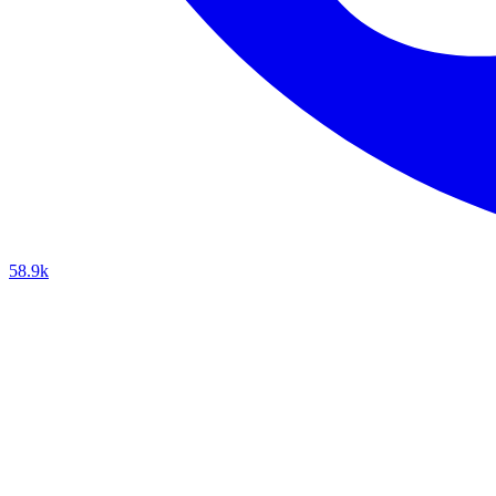
58.9k