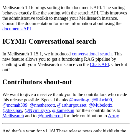
Meilisearch 1.16 brings sorting to the documents API. The sorting
behaves exactly like the sorting with the search API. This improves
the administrative toolkit to manage your Meilisearch instance.
Consult the documentation for more information about using the
documents API
.
ICYMI: Conversational search
In Meilisearch 1.15.1, we introduced
conversational search
. This
new feature allows you to get a functioning RAG pipeline by
chatting with your Meilisearch instance via the
Chats API
. Check it
out!
Contributors shout-out
We want to give a massive thank you to the contributors who made
this release possible. Special thanks
@martin-g
,
@lblack00
,
@mcmah309
,
@nnethercott
,
@arthurgousset
,
@Mubelotix
,
@diksipav
,
@Nymuxyzo
,
@kametsun
for their contributions to
Meilisearch
and to
@nnethercott
for their contribution to
Arroy
.
And that’s a wrap for v1.16! These release notes only highlight the