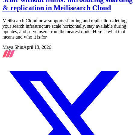
& replication in Meilisearch Cloud
Meilisearch Cloud now supports sharding and replication - letting
your search infrastructure scale horizontally, stay available during
updates, and serve users from the nearest node. Here is what that
means and who it is for.
Maya Shin
April 13, 2026