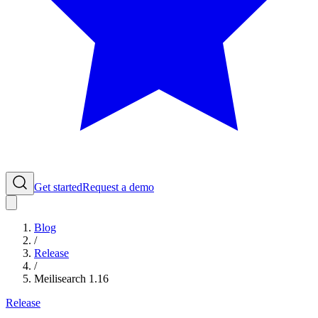
Get started
Request a demo
Blog
/
Release
/
Meilisearch 1.16
Release