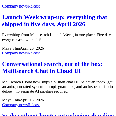
Company news
Release
Launch Week wrap-up: everything that
shipped in five days, April 2026
Everything from Meilisearch Launch Week, in one place. Five days,
every release, who it's for.
Maya Shin
April 20, 2026
Company news
Release
Conversational search, out of the box:
Meilisearch Chat in Cloud UI
Meilisearch Cloud now ships a built-in chat UI. Select an index, get
an auto-generated system prompt, guardrails, and an inspector tab to
debug - no separate AI pipeline required.
Maya Shin
April 15, 2026
Company news
Release
Scale without limits: introducing sharding