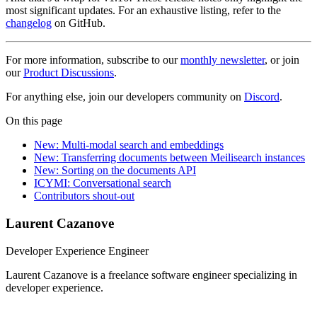
most significant updates. For an exhaustive listing, refer to the
changelog
on GitHub.
For more information, subscribe to our
monthly newsletter
, or join
our
Product Discussions
.
For anything else, join our developers community on
Discord
.
On this page
New: Multi-modal search and embeddings
New: Transferring documents between Meilisearch instances
New: Sorting on the documents API
ICYMI: Conversational search
Contributors shout-out
Laurent Cazanove
Developer Experience Engineer
Laurent Cazanove is a freelance software engineer specializing in
developer experience.