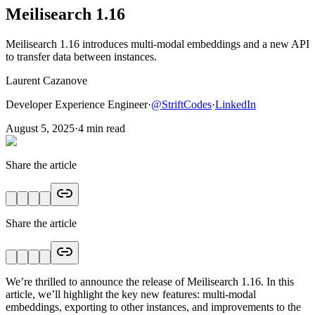
Meilisearch 1.16
Meilisearch 1.16 introduces multi-modal embeddings and a new API
to transfer data between instances.
Laurent Cazanove
Developer Experience Engineer
·
@
StriftCodes
·
LinkedIn
August 5, 2025
·
4
min read
Share the article
Share the article
We’re thrilled to announce the release of Meilisearch 1.16. In this
article, we’ll highlight the key new features: multi-modal
embeddings, exporting to other instances, and improvements to the