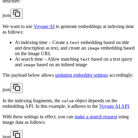
structure:
json
We want to use
Voyage AI
to generate embeddings at indexing time
as follows:
At indexing time – Create a
embedding based on title
text
and description as text, and create an
embedding based
image
on the image URL
At search time – Allow matching
based on a text query
text
and
based on an inlined image
image
The payload below allows
updating embedder settings
accordingly:
json
In the indexing fragments, the
object depends on the
value
embedding API. In this example, it adheres to the
Voyage AI API
.
With these settings in effect, you can
make a search request
using
image data as follows:
json