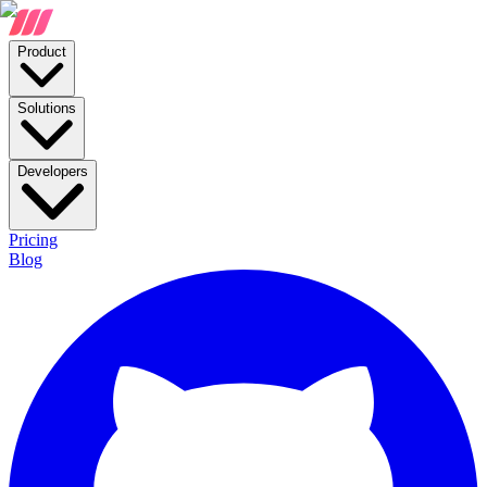
Product
Solutions
Developers
Pricing
Blog