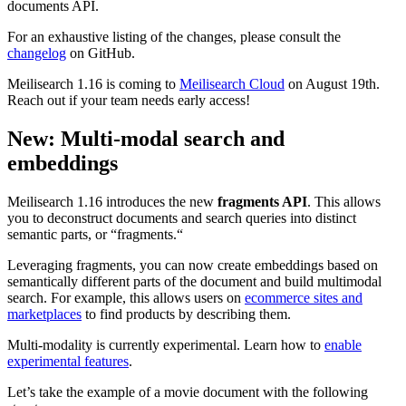
documents API.
For an exhaustive listing of the changes, please consult the
changelog
on GitHub.
Meilisearch 1.16 is coming to
Meilisearch Cloud
on August 19th.
Reach out if your team needs early access!
New: Multi-modal search and
embeddings
Meilisearch 1.16 introduces the new
fragments API
. This allows
you to deconstruct documents and search queries into distinct
semantic parts, or “fragments.“
Leveraging fragments, you can now create embeddings based on
semantically different parts of the document and build multimodal
search. For example, this allows users on
ecommerce sites and
marketplaces
to find products by describing them.
Multi-modality is currently experimental. Learn how to
enable
experimental features
.
Let’s take the example of a movie document with the following