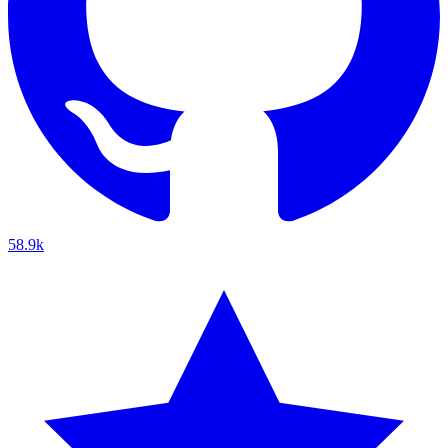
58.9k