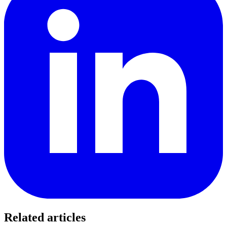
Related articles