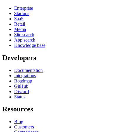
Enterprise
Startups
SaaS
Retail
Media
Site search
App search
Knowledge base
Developers
Documentation
Integrations
Roadmap
GitHub
Discord
Status
Resources
Blog
Customers