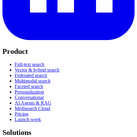
Product
Full-text search
Vector & hybrid search
Federated search
Multimodal search
Faceted search
Personalization
Conversational
AI Agents & RAG
Meilisearch Cloud
Pricing
Launch week
Solutions