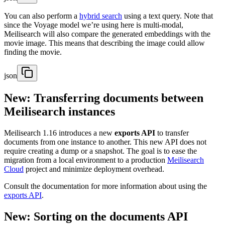
You can also perform a
hybrid search
using a text query. Note that
since the Voyage model we’re using here is multi-modal,
Meilisearch will also compare the generated embeddings with the
movie image. This means that describing the image could allow
finding the movie.
json
New: Transferring documents between
Meilisearch instances
Meilisearch 1.16 introduces a new
exports API
to transfer
documents from one instance to another. This new API does not
require creating a dump or a snapshot. The goal is to ease the
migration from a local environment to a production
Meilisearch
Cloud
project and minimize deployment overhead.
Consult the documentation for more information about using the
exports API
.
New: Sorting on the documents API