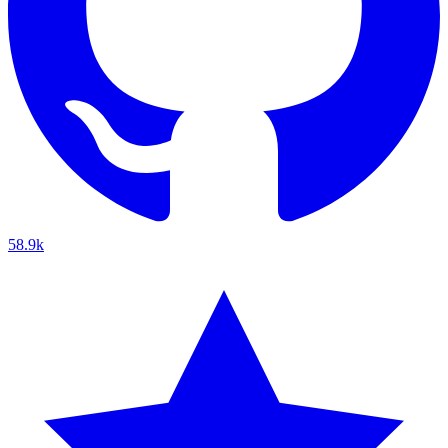
58.9k