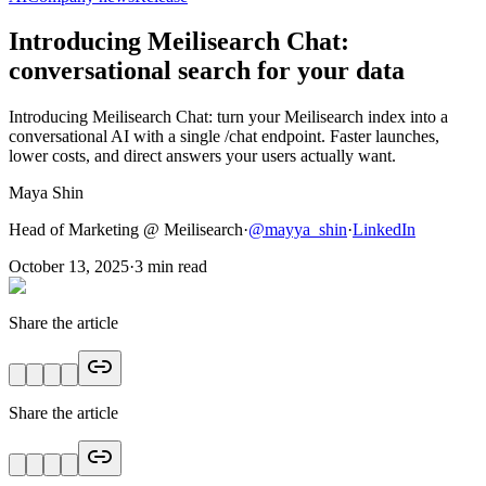
Introducing Meilisearch Chat:
conversational search for your data
Introducing Meilisearch Chat: turn your Meilisearch index into a
conversational AI with a single /chat endpoint. Faster launches,
lower costs, and direct answers your users actually want.
Maya Shin
Head of Marketing @ Meilisearch
·
@
mayya_shin
·
LinkedIn
October 13, 2025
·
3
min read
Share the article
Share the article