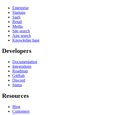
Enterprise
Startups
SaaS
Retail
Media
Site search
App search
Knowledge base
Developers
Documentation
Integrations
Roadmap
GitHub
Discord
Status
Resources
Blog
Customers