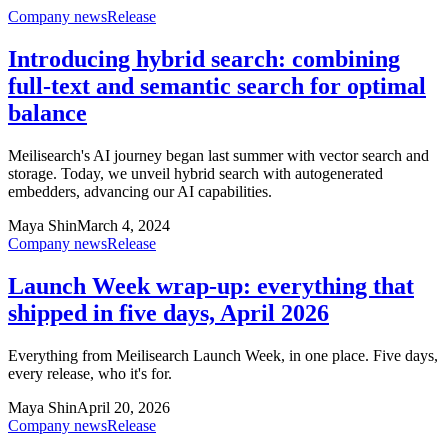
Company news
Release
Introducing hybrid search: combining
full-text and semantic search for optimal
balance
Meilisearch's AI journey began last summer with vector search and
storage. Today, we unveil hybrid search with autogenerated
embedders, advancing our AI capabilities.
Maya Shin
March 4, 2024
Company news
Release
Launch Week wrap-up: everything that
shipped in five days, April 2026
Everything from Meilisearch Launch Week, in one place. Five days,
every release, who it's for.
Maya Shin
April 20, 2026
Company news
Release