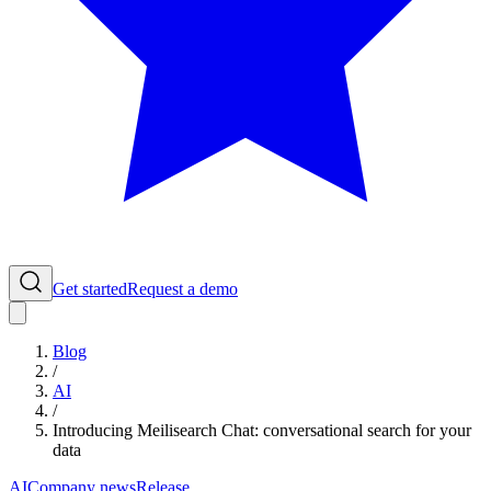
Get started
Request a demo
Blog
/
AI
/
Introducing Meilisearch Chat: conversational search for your
data
AI
Company news
Release