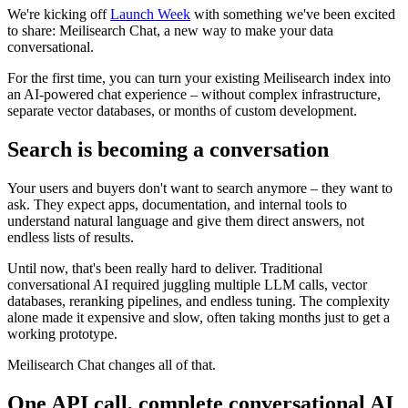
We're kicking off
Launch Week
with something we've been excited
to share: Meilisearch Chat, a new way to make your data
conversational.
For the first time, you can turn your existing Meilisearch index into
an AI-powered chat experience – without complex infrastructure,
separate vector databases, or months of custom development.
Search is becoming a conversation
Your users and buyers don't want to search anymore – they want to
ask. They expect apps, documentation, and internal tools to
understand natural language and give them direct answers, not
endless lists of results.
Until now, that's been really hard to deliver. Traditional
conversational AI required juggling multiple LLM calls, vector
databases, reranking pipelines, and endless tuning. The complexity
alone made it expensive and slow, often taking months just to get a
working prototype.
Meilisearch Chat changes all of that.
One API call, complete conversational AI