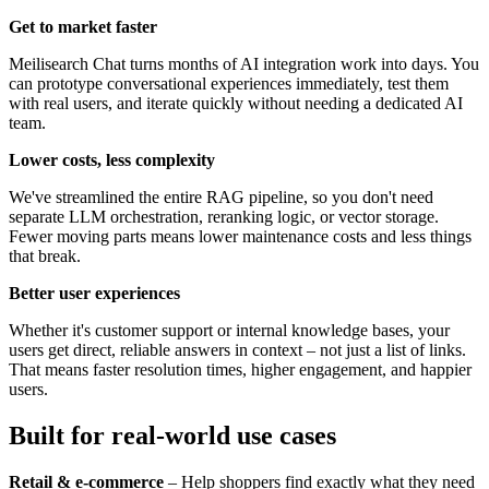
Get to market faster
Meilisearch Chat turns months of AI integration work into days. You
can prototype conversational experiences immediately, test them
with real users, and iterate quickly without needing a dedicated AI
team.
Lower costs, less complexity
We've streamlined the entire RAG pipeline, so you don't need
separate LLM orchestration, reranking logic, or vector storage.
Fewer moving parts means lower maintenance costs and less things
that break.
Better user experiences
Whether it's customer support or internal knowledge bases, your
users get direct, reliable answers in context – not just a list of links.
That means faster resolution times, higher engagement, and happier
users.
Built for real-world use cases
Retail & e-commerce
– Help shoppers find exactly what they need