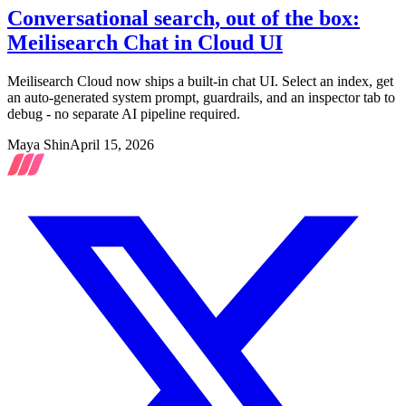
Conversational search, out of the box:
Meilisearch Chat in Cloud UI
Meilisearch Cloud now ships a built-in chat UI. Select an index, get
an auto-generated system prompt, guardrails, and an inspector tab to
debug - no separate AI pipeline required.
Maya Shin
April 15, 2026