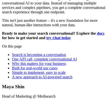
conversational AI to your data. Instead of managing multiple
services and complex pipelines, you get a complete conversational
search experience through one endpoint.
This isn't just another feature – it's a new foundation for more
natural, human-like interactions with your data.
Ready to make your search conversational? Explore the
docs
for how to get started and
try /chat today
On this page
Search is becoming a conversation
One API call, complete conversational AI
Why this matters for your business
Built for real-world use cases
Simple to implement, easy to scale
A new approach to AI-powered search
Maya Shin
Head of Marketing @ Meilisearch