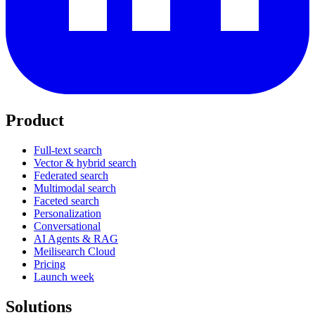
Product
Full-text search
Vector & hybrid search
Federated search
Multimodal search
Faceted search
Personalization
Conversational
AI Agents & RAG
Meilisearch Cloud
Pricing
Launch week
Solutions