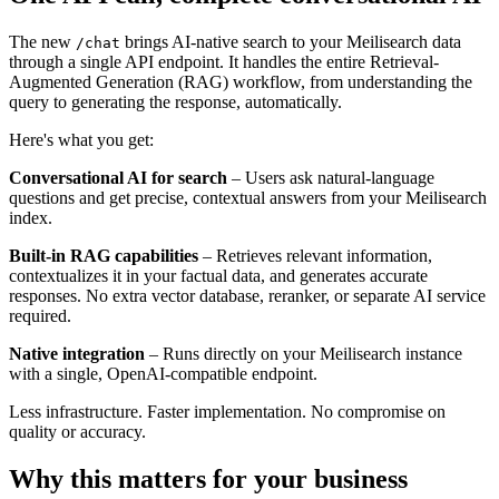
The new
brings AI-native search to your Meilisearch data
/chat
through a single API endpoint. It handles the entire Retrieval-
Augmented Generation (RAG) workflow, from understanding the
query to generating the response, automatically.
Here's what you get:
Conversational AI for search
– Users ask natural-language
questions and get precise, contextual answers from your Meilisearch
index.
Built-in RAG capabilities
– Retrieves relevant information,
contextualizes it in your factual data, and generates accurate
responses. No extra vector database, reranker, or separate AI service
required.
Native integration
– Runs directly on your Meilisearch instance
with a single, OpenAI-compatible endpoint.
Less infrastructure. Faster implementation. No compromise on
quality or accuracy.
Why this matters for your business