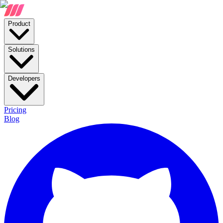
Product
Solutions
Developers
Pricing
Blog