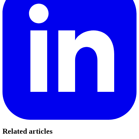
Related articles