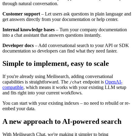
through natural conversation.
Customer support
– Let users ask questions in plain language and
get answers directly from your documentation or help center.
Internal knowledge bases
– Turn your company documentation
into a chat assistant that answers questions instantly.
Developer docs
– Add conversational search to your API or SDK
documentation so developers can find what they need faster.
Simple to implement, easy to scale
If you're already using Meilisearch, adding conversational
capabilities is straightforward. The
endpoint is
OpenAI-
/chat
compatible
, which means it works with your existing LLM setup
and fits right into your current workflows.
You can start with your existing indexes – no need to rebuild or re-
embed your data.
A new approach to AI-powered search
With Meilisearch Chat, we're making it simpler to bring