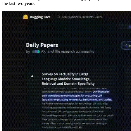
the last two years.