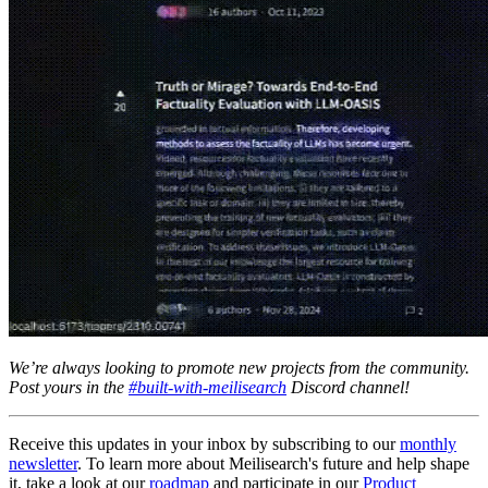
We’re always looking to promote new projects from the community.
Post yours in the
#built-with-meilisearch
Discord channel!
Receive this updates in your inbox by subscribing to our
monthly
newsletter
. To learn more about Meilisearch's future and help shape
it, take a look at our
roadmap
and participate in our
Product