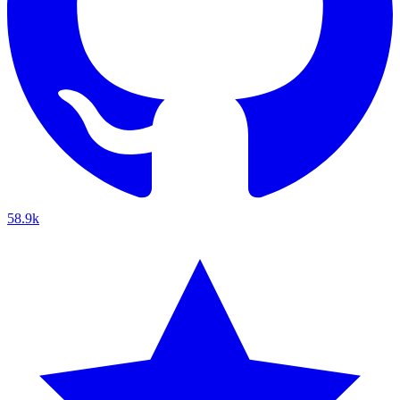
58.9k