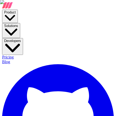
Product
Solutions
Developers
Pricing
Blog