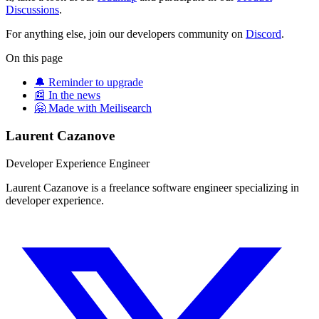
Discussions
.
For anything else, join our developers community on
Discord
.
On this page
🔔 Reminder to upgrade
📰 In the news
🤗 Made with Meilisearch
Laurent Cazanove
Developer Experience Engineer
Laurent Cazanove is a freelance software engineer specializing in
developer experience.