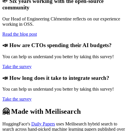
🌱 Six years working with the open-source
community
Our Head of Engineering Clémentine reflects on our experience
working in OSS.
Read the blog post
📣 How are CTOs spending their AI budgets?
You can help us understand you better by taking this survey!
Take the survey
📣 How long does it take to integrate search?
You can help us understand you better by taking this survey!
Take the survey
🤗 Made with Meilisearch
HuggingFace's
Daily Papers
uses Meilisearch hybrid search to
search across hand-picked machine learning papers published over