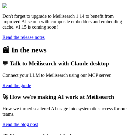
Don't forget to upgrade to Meilisearch 1.14 to benefit from
improved AI search with composite embedders and embedding
cache. v1.15 is coming soon!
Read the release notes
📰 In the news
💬 Talk to Meilisearch with Claude desktop
Connect your LLM to Meilisearch using our MCP server.
Read the guide
🚀 How we're making AI work at Meilisearch
How we turned scattered AI usage into systematic success for our
teams.
Read the blog post