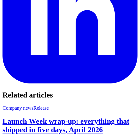
Related articles
Company news
Release
Launch Week wrap-up: everything that
shipped in five days, April 2026