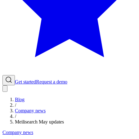
Get started
Request a demo
Blog
/
Company news
/
Meilisearch May updates
Company news