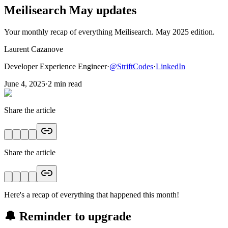
Meilisearch May updates
Your monthly recap of everything Meilisearch. May 2025 edition.
Laurent Cazanove
Developer Experience Engineer
·
@
StriftCodes
·
LinkedIn
June 4, 2025
·
2
min read
Share the article
Share the article
Here's a recap of everything that happened this month!
🔔 Reminder to upgrade