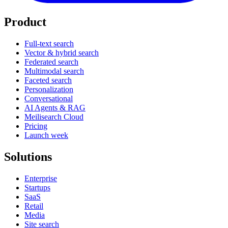
Product
Full-text search
Vector & hybrid search
Federated search
Multimodal search
Faceted search
Personalization
Conversational
AI Agents & RAG
Meilisearch Cloud
Pricing
Launch week
Solutions
Enterprise
Startups
SaaS
Retail
Media
Site search