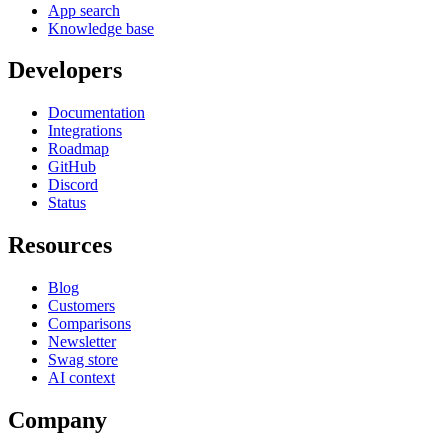
App search
Knowledge base
Developers
Documentation
Integrations
Roadmap
GitHub
Discord
Status
Resources
Blog
Customers
Comparisons
Newsletter
Swag store
AI context
Company