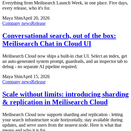
Everything from Meilisearch Launch Week, in one place. Five days,
every release, who it's for.
Maya Shin
April 20, 2026
Company news
Release
Conversational search, out of the box:
Meilisearch Chat in Cloud UI
Meilisearch Cloud now ships a built-in chat UI. Select an index, get
an auto-generated system prompt, guardrails, and an inspector tab to
debug - no separate AI pipeline required.
Maya Shin
April 15, 2026
Company news
Release
Scale without limits: introducing sharding
& replication in Meilisearch Cloud
Meilisearch Cloud now supports sharding and replication - letting
your search infrastructure scale horizontally, stay available during
updates, and serve users from the nearest node. Here is what that
means and who it is for.