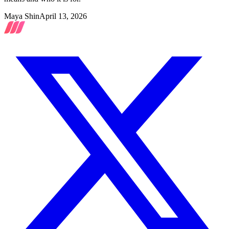
Maya Shin
April 13, 2026