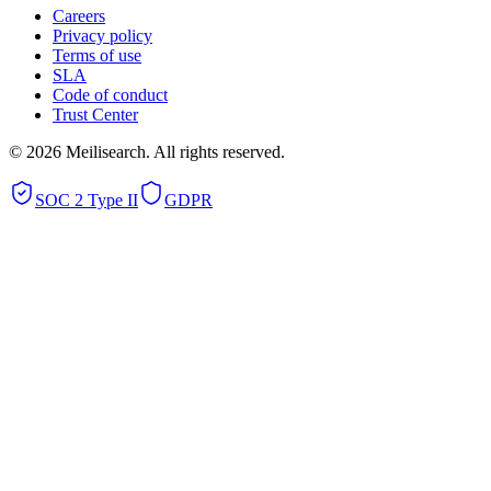
Careers
Privacy policy
Terms of use
SLA
Code of conduct
Trust Center
©
2026
Meilisearch. All rights reserved.
SOC 2 Type II
GDPR