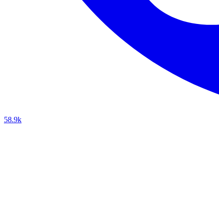
58.9k