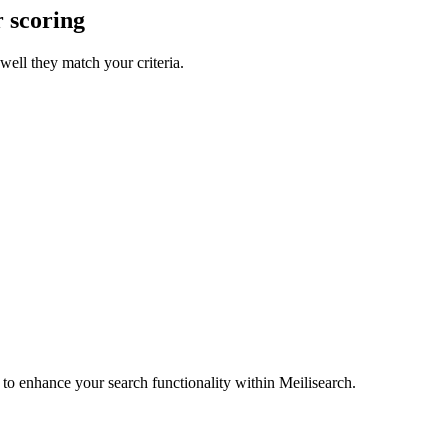
r scoring
well they match your criteria.
e to enhance your search functionality within Meilisearch.