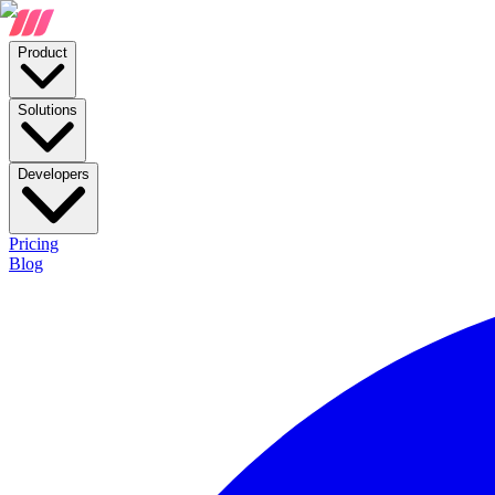
Product
Solutions
Developers
Pricing
Blog