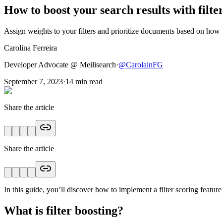
How to boost your search results with filte
Assign weights to your filters and prioritize documents based on how 
Carolina Ferreira
Developer Advocate @ Meilisearch
·
@
CarolainFG
September 7, 2023
·
14
min read
Share the article
Share the article
In this guide, you’ll discover how to implement a filter scoring featur
What is filter boosting?