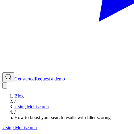
Get started
Request a demo
Blog
/
Using Meilisearch
/
How to boost your search results with filter scoring
Using Meilisearch