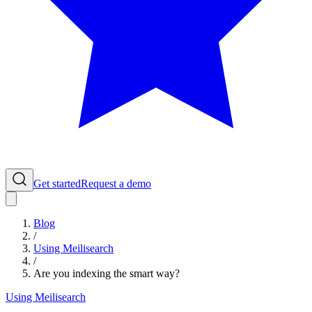
Get started
Request a demo
Blog
/
Using Meilisearch
/
Are you indexing the smart way?
Using Meilisearch