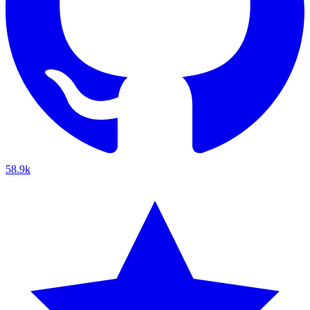
58.9k