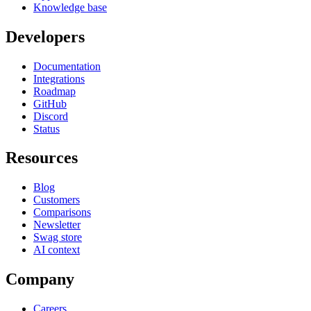
Knowledge base
Developers
Documentation
Integrations
Roadmap
GitHub
Discord
Status
Resources
Blog
Customers
Comparisons
Newsletter
Swag store
AI context
Company
Careers