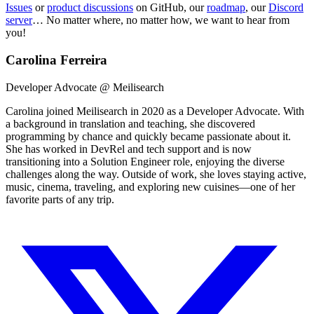
Issues
or
product discussions
on GitHub, our
roadmap
, our
Discord
server
… No matter where, no matter how, we want to hear from
you!
Carolina Ferreira
Developer Advocate @ Meilisearch
Carolina joined Meilisearch in 2020 as a Developer Advocate. With
a background in translation and teaching, she discovered
programming by chance and quickly became passionate about it.
She has worked in DevRel and tech support and is now
transitioning into a Solution Engineer role, enjoying the diverse
challenges along the way. Outside of work, she loves staying active,
music, cinema, traveling, and exploring new cuisines—one of her
favorite parts of any trip.