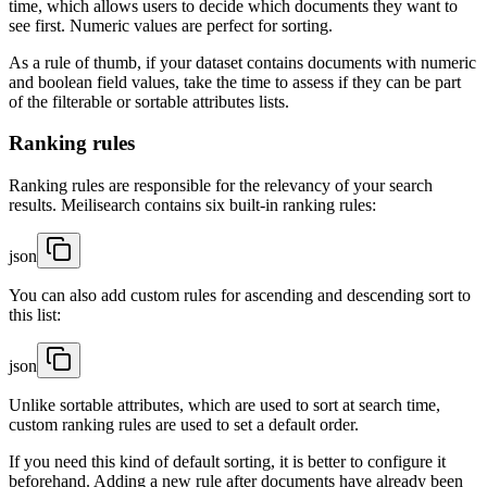
time, which allows users to decide which documents they want to
see first. Numeric values are perfect for sorting.
As a rule of thumb, if your dataset contains documents with numeric
and boolean field values, take the time to assess if they can be part
of the filterable or sortable attributes lists.
Ranking rules
Ranking rules are responsible for the relevancy of your search
results. Meilisearch contains six built-in ranking rules:
json
You can also add custom rules for ascending and descending sort to
this list:
json
Unlike sortable attributes, which are used to sort at search time,
custom ranking rules are used to set a default order.
If you need this kind of default sorting, it is better to configure it
beforehand. Adding a new rule after documents have already been