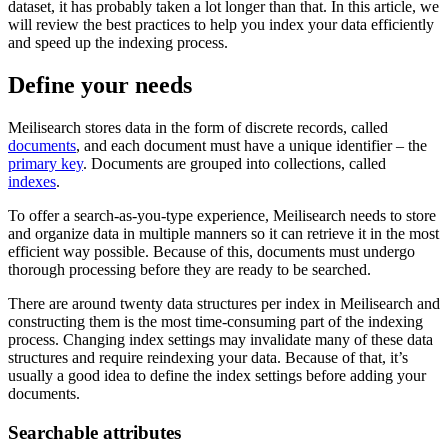
dataset, it has probably taken a lot longer than that. In this article, we
will review the best practices to help you index your data efficiently
and speed up the indexing process.
Define your needs
Meilisearch stores data in the form of discrete records, called
documents
, and each document must have a unique identifier – the
primary key
. Documents are grouped into collections, called
indexes
.
To offer a search-as-you-type experience, Meilisearch needs to store
and organize data in multiple manners so it can retrieve it in the most
efficient way possible. Because of this, documents must undergo
thorough processing before they are ready to be searched.
There are around twenty data structures per index in Meilisearch and
constructing them is the most time-consuming part of the indexing
process. Changing index settings may invalidate many of these data
structures and require reindexing your data. Because of that, it’s
usually a good idea to define the index settings before adding your
documents.
Searchable attributes