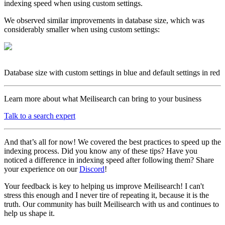
indexing speed when using custom settings.
We observed similar improvements in database size, which was
considerably smaller when using custom settings:
Database size with custom settings in blue and default settings in red
Learn more about what Meilisearch can bring to your business
Talk to a search expert
And that’s all for now! We covered the best practices to speed up the
indexing process. Did you know any of these tips? Have you
noticed a difference in indexing speed after following them? Share
your experience on our
Discord
!
Your feedback is key to helping us improve Meilisearch! I can't
stress this enough and I never tire of repeating it, because it is the
truth. Our community has built Meilisearch with us and continues to
help us shape it.