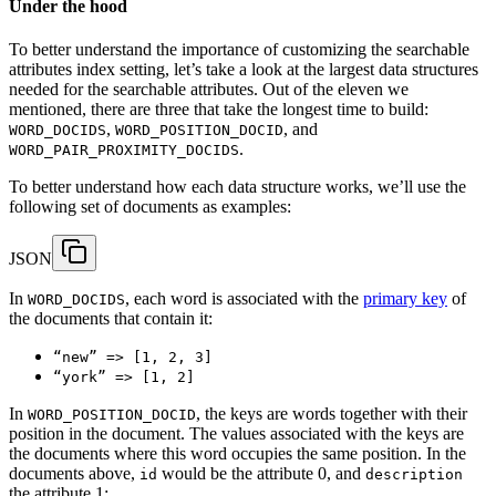
Under the hood
To better understand the importance of customizing the searchable
attributes index setting, let’s take a look at the largest data structures
needed for the searchable attributes. Out of the eleven we
mentioned, there are three that take the longest time to build:
,
, and
WORD_DOCIDS
WORD_POSITION_DOCID
.
WORD_PAIR_PROXIMITY_DOCIDS
To better understand how each data structure works, we’ll use the
following set of documents as examples:
JSON
In
, each word is associated with the
primary key
of
WORD_DOCIDS
the documents that contain it:
“new” => [1, 2, 3]
“york” => [1, 2]
In
, the keys are words together with their
WORD_POSITION_DOCID
position in the document. The values associated with the keys are
the documents where this word occupies the same position. In the
documents above,
would be the attribute 0, and
id
description
the attribute 1: