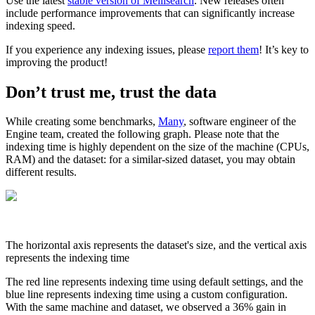
Use the latest
stable version of Meilisearch
. New releases often
include performance improvements that can significantly increase
indexing speed.
If you experience any indexing issues, please
report them
! It’s key to
improving the product!
Don’t trust me, trust the data
While creating some benchmarks,
Many
, software engineer of the
Engine team, created the following graph. Please note that the
indexing time is highly dependent on the size of the machine (CPUs,
RAM) and the dataset: for a similar-sized dataset, you may obtain
different results.
The horizontal axis represents the dataset's size, and the vertical axis
represents the indexing time
The red line represents indexing time using default settings, and the
blue line represents indexing time using a custom configuration.
With the same machine and dataset, we observed a 36% gain in