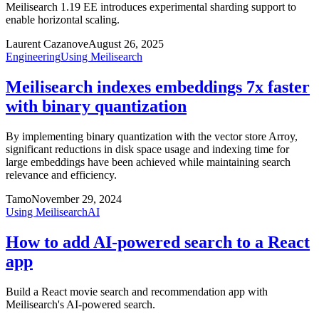
Meilisearch 1.19 EE introduces experimental sharding support to
enable horizontal scaling.
Laurent Cazanove
August 26, 2025
Engineering
Using Meilisearch
Meilisearch indexes embeddings 7x faster
with binary quantization
By implementing binary quantization with the vector store Arroy,
significant reductions in disk space usage and indexing time for
large embeddings have been achieved while maintaining search
relevance and efficiency.
Tamo
November 29, 2024
Using Meilisearch
AI
How to add AI-powered search to a React
app
Build a React movie search and recommendation app with
Meilisearch's AI-powered search.