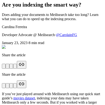
Are you indexing the smart way?
Does adding your documents to Meilisearch take too long? Learn
what you can do to speed up the indexing process.
Carolina Ferreira
Developer Advocate @ Meilisearch
·
@
CarolainFG
January 23, 2023
·
8
min read
Share the article
Share the article
If you’ve just played around with Meilisearch using our quick start
guide’s
movies dataset
, indexing your data may have taken
Meilisearch only a few seconds. But if you worked with a larger