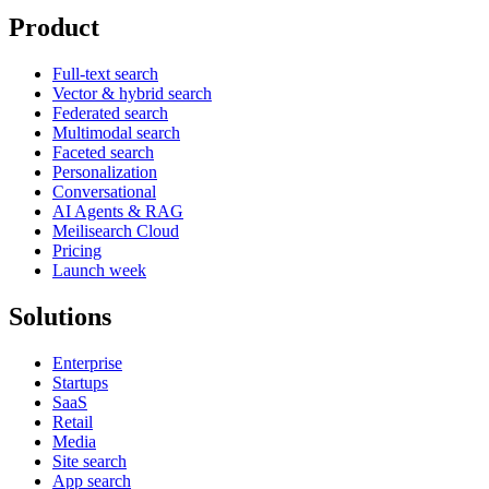
Product
Full-text search
Vector & hybrid search
Federated search
Multimodal search
Faceted search
Personalization
Conversational
AI Agents & RAG
Meilisearch Cloud
Pricing
Launch week
Solutions
Enterprise
Startups
SaaS
Retail
Media
Site search
App search