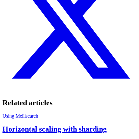
Related articles
Using Meilisearch
Horizontal scaling with sharding