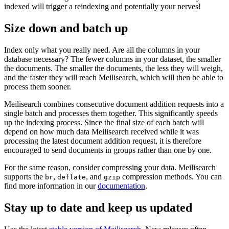
indexed will trigger a reindexing and potentially your nerves!
Size down and batch up
Index only what you really need. Are all the columns in your
database necessary? The fewer columns in your dataset, the smaller
the documents. The smaller the documents, the less they will weigh,
and the faster they will reach Meilisearch, which will then be able to
process them sooner.
Meilisearch combines consecutive document addition requests into a
single batch and processes them together. This significantly speeds
up the indexing process. Since the final size of each batch will
depend on how much data Meilisearch received while it was
processing the latest document addition request, it is therefore
encouraged to send documents in groups rather than one by one.
For the same reason, consider compressing your data. Meilisearch
supports the
,
, and
compression methods. You can
br
deflate
gzip
find more information in our
documentation
.
Stay up to date and keep us updated