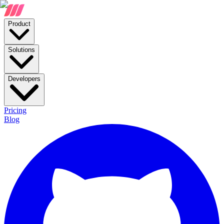
Product
Solutions
Developers
Pricing
Blog