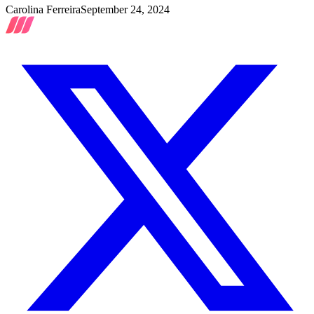
Carolina Ferreira
September 24, 2024