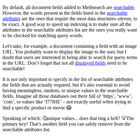
By default, all document fields added to Meilisearch are
searchable
.
However, the words present in the fields listed in the
searchable
attributes
are the ones that require the most data structures–eleven, to
be exact. A good way to speed up indexing is to make sure all the
attributes in the searchable attributes list are the ones you really want
to be checked for matching query words.
Let's take, for example, a document containing a field with an image
URL. You probably want to display the image to the user, but I
doubt that users are interested in being able to search for query terms
in the URL. Don’t forget that not all
displayed fields
need to be
searchable!
It is not only important to specify in the list of searchable attributes
the fields that are actually required, but it’s also essential to avoid
having meaningless, random, or unique values in the searchable
fields. Imagine all those databases out there full of ‘https’, ‘www’,
‘com’, or values like ‘I77lHE’ – not exactly useful when trying to
find a specific product or movie 😱
Speaking of which: 🤔unique values…does that ring a bell? 💡The
primary key! That’s another field you can safely remove from the
searchable attributes list.