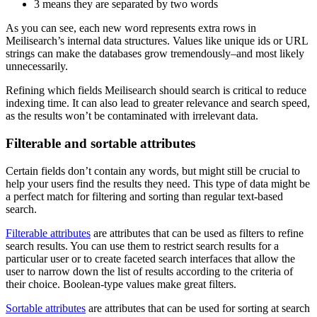
3 means they are separated by two words
As you can see, each new word represents extra rows in
Meilisearch’s internal data structures. Values like unique ids or URL
strings can make the databases grow tremendously–and most likely
unnecessarily.
Refining which fields Meilisearch should search is critical to reduce
indexing time. It can also lead to greater relevance and search speed,
as the results won’t be contaminated with irrelevant data.
Filterable and sortable attributes
Certain fields don’t contain any words, but might still be crucial to
help your users find the results they need. This type of data might be
a perfect match for filtering and sorting than regular text-based
search.
Filterable attributes
are attributes that can be used as filters to refine
search results. You can use them to restrict search results for a
particular user or to create faceted search interfaces that allow the
user to narrow down the list of results according to the criteria of
their choice. Boolean-type values make great filters.
Sortable attributes
are attributes that can be used for sorting at search