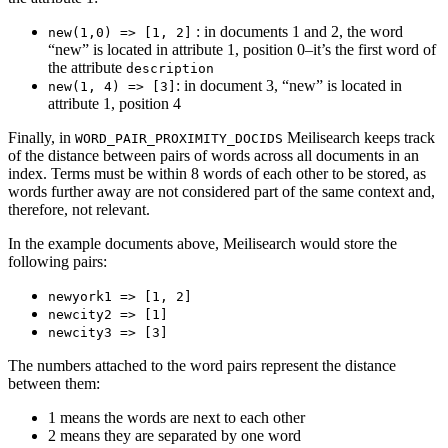
: in documents 1 and 2, the word
new(1,0) => [1, 2]
“new” is located in attribute 1, position 0–it’s the first word of
the attribute
description
: in document 3, “new” is located in
new(1, 4) => [3]
attribute 1, position 4
Finally, in
Meilisearch keeps track
WORD_PAIR_PROXIMITY_DOCIDS
of the distance between pairs of words across all documents in an
index. Terms must be within 8 words of each other to be stored, as
words further away are not considered part of the same context and,
therefore, not relevant.
In the example documents above, Meilisearch would store the
following pairs:
newyork1 => [1, 2]
newcity2 => [1]
newcity3 => [3]
The numbers attached to the word pairs represent the distance
between them:
1 means the words are next to each other
2 means they are separated by one word