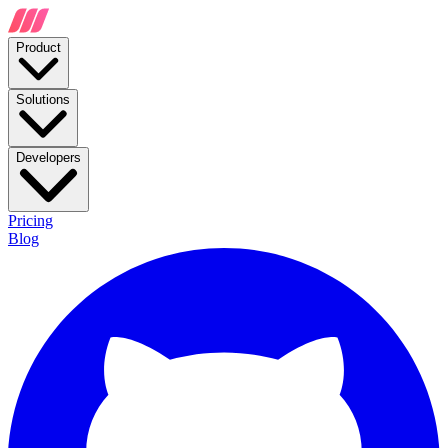
Product
Solutions
Developers
Pricing
Blog