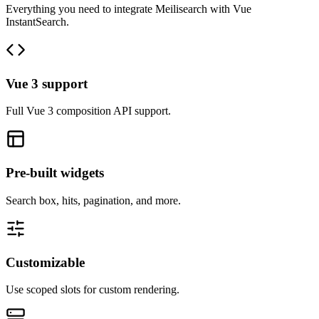
Everything you need to integrate Meilisearch with Vue
InstantSearch.
Vue 3 support
Full Vue 3 composition API support.
Pre-built widgets
Search box, hits, pagination, and more.
Customizable
Use scoped slots for custom rendering.