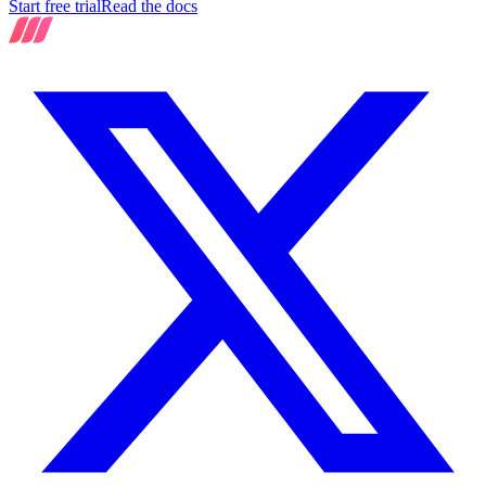
Start free trial
Read the docs