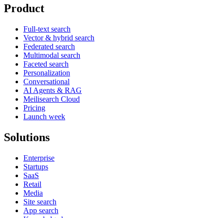
Product
Full-text search
Vector & hybrid search
Federated search
Multimodal search
Faceted search
Personalization
Conversational
AI Agents & RAG
Meilisearch Cloud
Pricing
Launch week
Solutions
Enterprise
Startups
SaaS
Retail
Media
Site search
App search