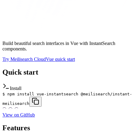
Build beautiful search interfaces in Vue with InstantSearch
components.
Try Meilisearch Cloud
Vue quick start
Quick start
Install
$
npm install vue-instantsearch @meilisearch/instant-
meilisearch
View on GitHub
Features