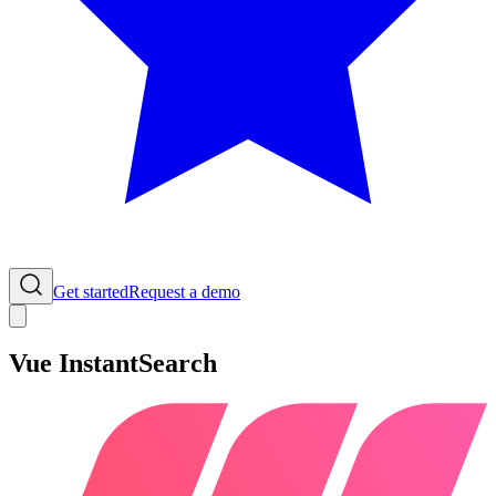
Get started
Request a demo
Vue InstantSearch