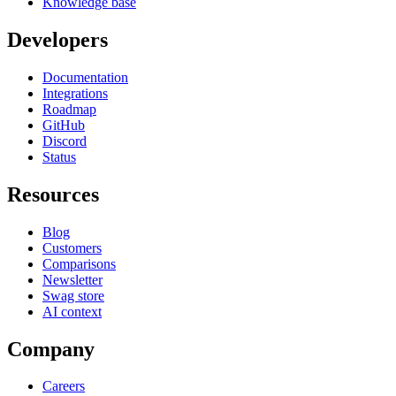
Knowledge base
Developers
Documentation
Integrations
Roadmap
GitHub
Discord
Status
Resources
Blog
Customers
Comparisons
Newsletter
Swag store
AI context
Company
Careers