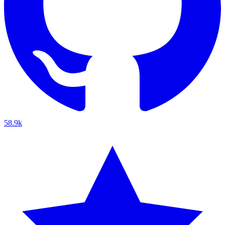
58.9k