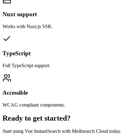
Nuxt support
Works with Nuxt.js SSR.
TypeScript
Full TypeScript support.
Accessible
WCAG compliant components.
Ready to get started?
Start using Vue InstantSearch with Meilisearch Cloud today.