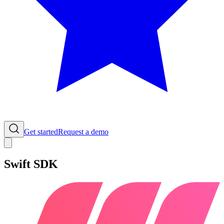
Get started
Request a demo
Swift SDK