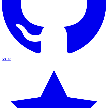
58.9k