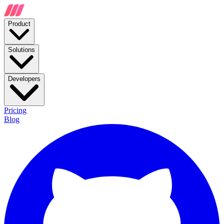
Product
Solutions
Developers
Pricing
Blog