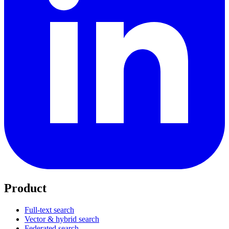
Product
Full-text search
Vector & hybrid search
Federated search