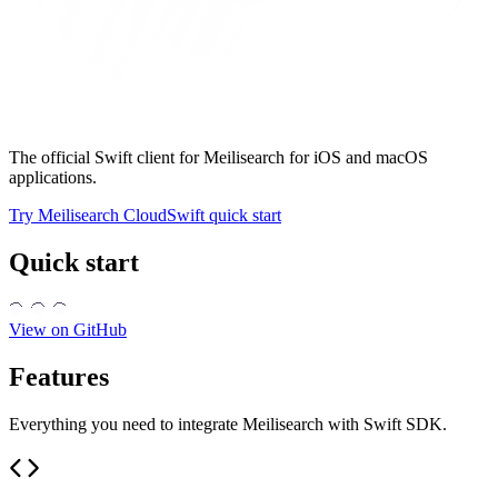
The official Swift client for Meilisearch for iOS and macOS
applications.
Try Meilisearch Cloud
Swift quick start
Quick start
View on GitHub
Features
Everything you need to integrate Meilisearch with Swift SDK.