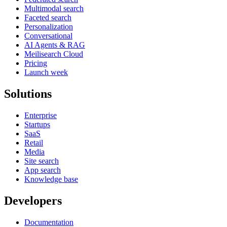
Multimodal search
Faceted search
Personalization
Conversational
AI Agents & RAG
Meilisearch Cloud
Pricing
Launch week
Solutions
Enterprise
Startups
SaaS
Retail
Media
Site search
App search
Knowledge base
Developers
Documentation