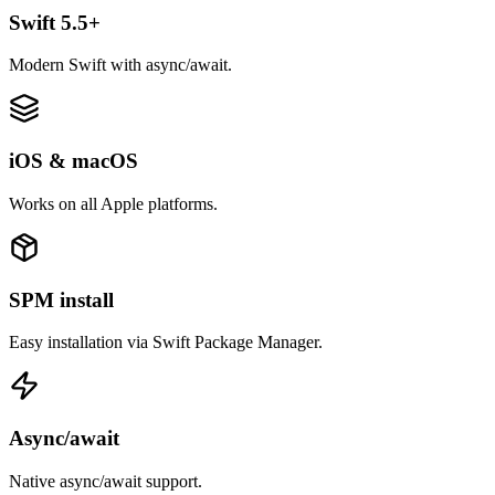
Swift 5.5+
Modern Swift with async/await.
iOS & macOS
Works on all Apple platforms.
SPM install
Easy installation via Swift Package Manager.
Async/await
Native async/await support.