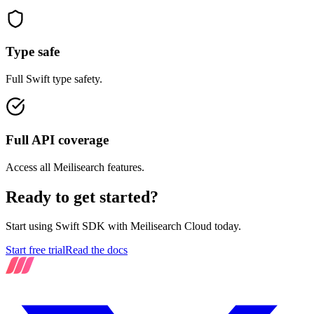
Type safe
Full Swift type safety.
Full API coverage
Access all Meilisearch features.
Ready to get started?
Start using Swift SDK with Meilisearch Cloud today.
Start free trial
Read the docs