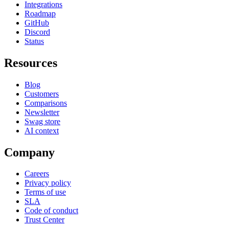
Integrations
Roadmap
GitHub
Discord
Status
Resources
Blog
Customers
Comparisons
Newsletter
Swag store
AI context
Company
Careers
Privacy policy
Terms of use
SLA
Code of conduct
Trust Center