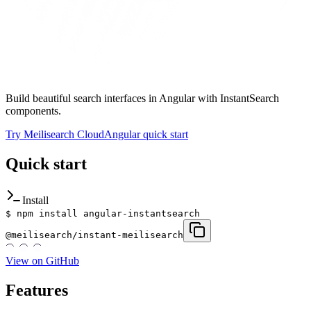
Build beautiful search interfaces in Angular with InstantSearch
components.
Try Meilisearch Cloud
Angular quick start
Quick start
Install
$
npm install angular-instantsearch
@meilisearch/instant-meilisearch
View on GitHub
Features