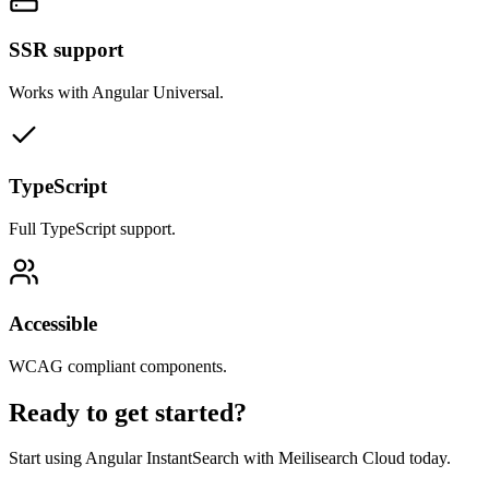
SSR support
Works with Angular Universal.
TypeScript
Full TypeScript support.
Accessible
WCAG compliant components.
Ready to get started?
Start using Angular InstantSearch with Meilisearch Cloud today.