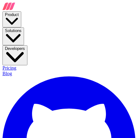
Product
Solutions
Developers
Pricing
Blog