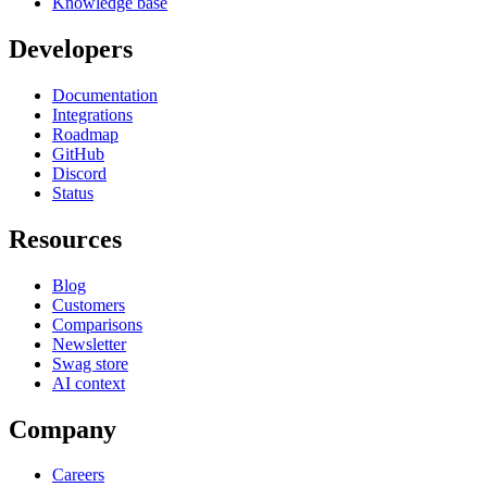
Knowledge base
Developers
Documentation
Integrations
Roadmap
GitHub
Discord
Status
Resources
Blog
Customers
Comparisons
Newsletter
Swag store
AI context
Company
Careers