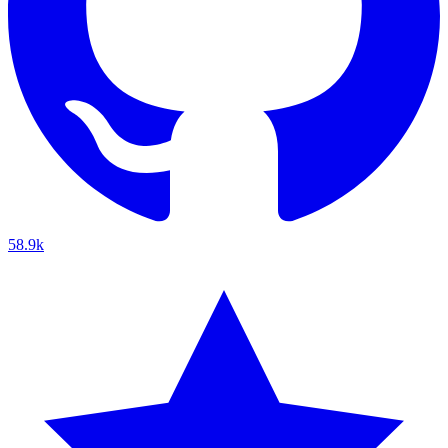
58.9k