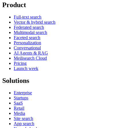
Product
Full-text search
Vector & hybrid search
Federated search
Multimodal search
Faceted search
Personalization
Conversational
AI Agents & RAG
Meilisearch Cloud
Pricing
Launch week
Solutions
Enterprise
Startups
SaaS
Retail
Media
Site search
App search