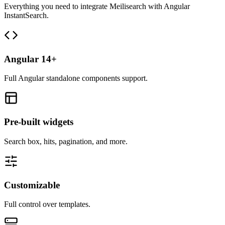
Everything you need to integrate Meilisearch with Angular
InstantSearch.
Angular 14+
Full Angular standalone components support.
Pre-built widgets
Search box, hits, pagination, and more.
Customizable
Full control over templates.