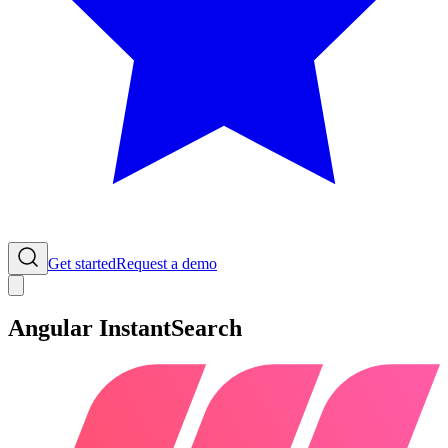
Get started
Request a demo
Angular InstantSearch