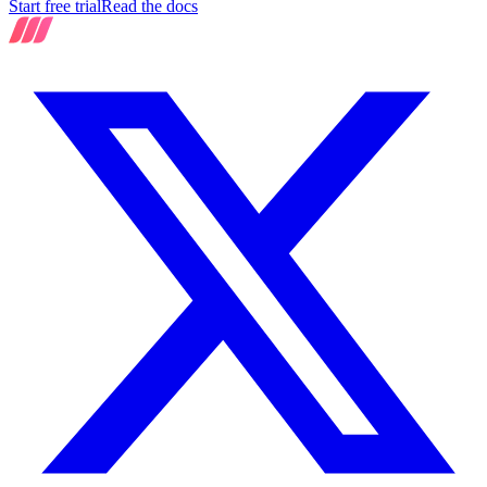
Start free trial
Read the docs