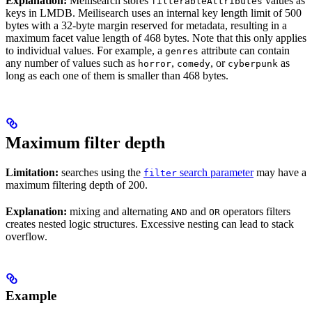
Explanation:
Meilisearch stores
values as
filterableAttributes
keys in LMDB. Meilisearch uses an internal key length limit of 500
bytes with a 32-byte margin reserved for metadata, resulting in a
maximum facet value length of 468 bytes. Note that this only applies
to individual values. For example, a
attribute can contain
genres
any number of values such as
,
, or
as
horror
comedy
cyberpunk
long as each one of them is smaller than 468 bytes.
Maximum filter depth
Limitation:
searches using the
search parameter
may have a
filter
maximum filtering depth of 200.
Explanation:
mixing and alternating
and
operators filters
AND
OR
creates nested logic structures. Excessive nesting can lead to stack
overflow.
Example