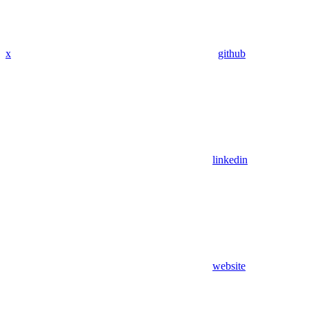
x
github
linkedin
website