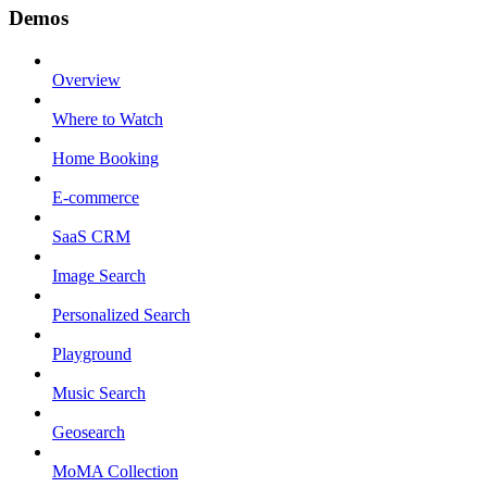
Demos
Overview
Where to Watch
Home Booking
E-commerce
SaaS CRM
Image Search
Personalized Search
Playground
Music Search
Geosearch
MoMA Collection