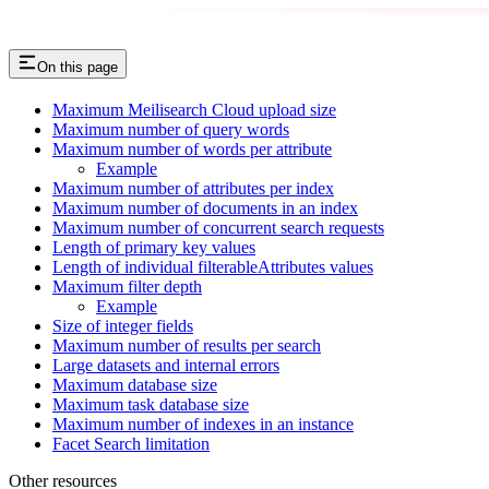
On this page
Maximum Meilisearch Cloud upload size
Maximum number of query words
Maximum number of words per attribute
Example
Maximum number of attributes per index
Maximum number of documents in an index
Maximum number of concurrent search requests
Length of primary key values
Length of individual filterableAttributes values
Maximum filter depth
Example
Size of integer fields
Maximum number of results per search
Large datasets and internal errors
Maximum database size
Maximum task database size
Maximum number of indexes in an instance
Facet Search limitation
Other resources