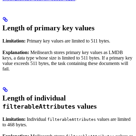
Length of primary key values
Limitation:
Primary key values are limited to 511 bytes.
Explanation:
Meilisearch stores primary key values as LMDB
keys, a data type whose size is limited to 511 bytes. If a primary key
value exceeds 511 bytes, the task containing these documents will
fail.
Length of individual
values
filterableAttributes
Limitation:
Individual
values are limited
filterableAttributes
to 468 bytes.