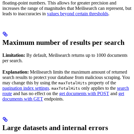
floating-point numbers. This allows for greater precision and
increases the range of magnitudes that Meilisearch can represent, but
leads to inaccuracies in
values beyond certain thresholds
.
Maximum number of results per search
Limitation:
By default, Meilisearch returns up to 1000 documents
per search.
Explanation:
Meilisearch limits the maximum amount of returned
search results to protect your database from malicious scraping. You
may change this by using the
property of the
maxTotalHits
pagination index settings
.
only applies to the
search
maxTotalHits
route
and has no effect on the
get documents with POST
and
get
documents with GET
endpoints.
Large datasets and internal errors