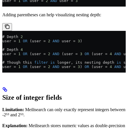
user 
=
 1
 OR
 user 
=
 2
 AND
 user 
=
 3
Adding parentheses can help visualizing nesting depth:
# Depth 
2
user 
=
 1
 OR
 (user 
=
 2
 AND
 user 
=
 3
)
# Depth 
4
user 
=
 1
 OR
 (user 
=
 2
 AND
 (user 
=
 3
 OR
 (user 
=
 4
 AND
 us
# Though this 
filter
 is
 longer, its nesting depth 
is
 st
user 
=
 1
 OR
 (user 
=
 2
 AND
 user 
=
 3
) 
OR
 (user 
=
 4
 AND
 us
Size of integer fields
Limitation:
Meilisearch can only exactly represent integers between
-2⁵³ and 2⁵³.
Explanation:
Meilisearch stores numeric values as double-precision