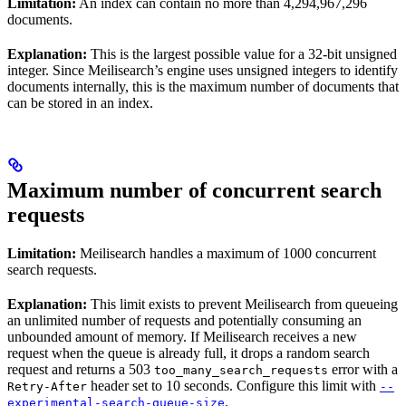
Limitation:
An index can contain no more than 4,294,967,296
documents.
Explanation:
This is the largest possible value for a 32-bit unsigned
integer. Since Meilisearch’s engine uses unsigned integers to identify
documents internally, this is the maximum number of documents that
can be stored in an index.
Maximum number of concurrent search
requests
Limitation:
Meilisearch handles a maximum of 1000 concurrent
search requests.
Explanation:
This limit exists to prevent Meilisearch from queueing
an unlimited number of requests and potentially consuming an
unbounded amount of memory. If Meilisearch receives a new
request when the queue is already full, it drops a random search
request and returns a 503
error with a
too_many_search_requests
header set to 10 seconds. Configure this limit with
Retry-After
--
.
experimental-search-queue-size