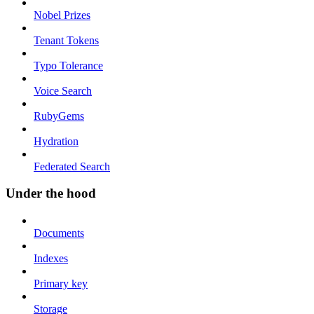
Nobel Prizes
Tenant Tokens
Typo Tolerance
Voice Search
RubyGems
Hydration
Federated Search
Under the hood
Documents
Indexes
Primary key
Storage