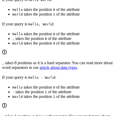
takes the position
of the attribute
Hello
0
takes the position
of the attribute
World
1
If your query is
:
Hello, World
takes the position
of the attribute
Hello
0
takes the position
of the attribute
,
8
takes the position
of the attribute
World
9
takes 8 positions as it is a hard separator. You can read more about
,
word separators in our
article about data types
.
If your query is
:
Hello - World
takes the position
of the attribute
Hello
0
takes the position
of the attribute
-
1
takes the position
of the attribute
World
2