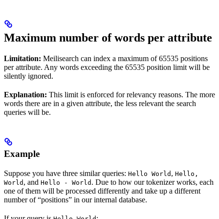
Maximum number of words per attribute
Limitation:
Meilisearch can index a maximum of 65535 positions
per attribute. Any words exceeding the 65535 position limit will be
silently ignored.
Explanation:
This limit is enforced for relevancy reasons. The more
words there are in a given attribute, the less relevant the search
queries will be.
Example
Suppose you have three similar queries:
,
Hello World
Hello,
, and
. Due to how our tokenizer works, each
World
Hello - World
one of them will be processed differently and take up a different
number of “positions” in our internal database.
If your query is
:
Hello World