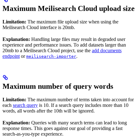
Maximum Meilisearch Cloud upload size
Limitation:
The maximum file upload size when using the
Meilisearch Cloud interface is 20mb.
Explanation:
Handling large files may result in degraded user
experience and performance issues. To add datasets larger than
20mb to a Meilisearch Cloud project, use the
add documents
endpoint
or
.
meilisearch-importer
Maximum number of query words
Limitation:
The maximum number of terms taken into account for
each
search query
is 10. If a search query includes more than 10
words, all words after the 10th will be ignored.
Explanation:
Queries with many search terms can lead to long
response times. This goes against our goal of providing a fast
search-as-you-type experience.