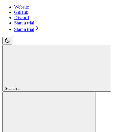
Website
GitHub
Discord
Start a trial
Start a trial
Search...