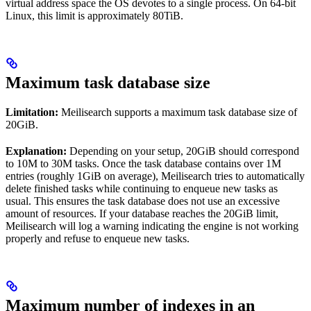
virtual address space the OS devotes to a single process. On 64-bit
Linux, this limit is approximately 80TiB.
Maximum task database size
Limitation:
Meilisearch supports a maximum task database size of
20GiB.
Explanation:
Depending on your setup, 20GiB should correspond
to 10M to 30M tasks. Once the task database contains over 1M
entries (roughly 1GiB on average), Meilisearch tries to automatically
delete finished tasks while continuing to enqueue new tasks as
usual. This ensures the task database does not use an excessive
amount of resources. If your database reaches the 20GiB limit,
Meilisearch will log a warning indicating the engine is not working
properly and refuse to enqueue new tasks.
Maximum number of indexes in an