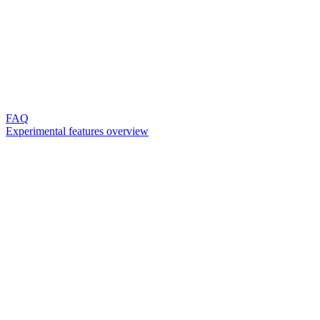
FAQ
Experimental features overview