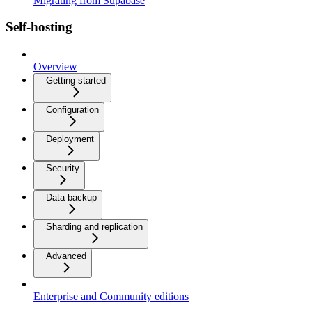
Migrating from Supabase
Self-hosting
Overview
Getting started
Configuration
Deployment
Security
Data backup
Sharding and replication
Advanced
Enterprise and Community editions