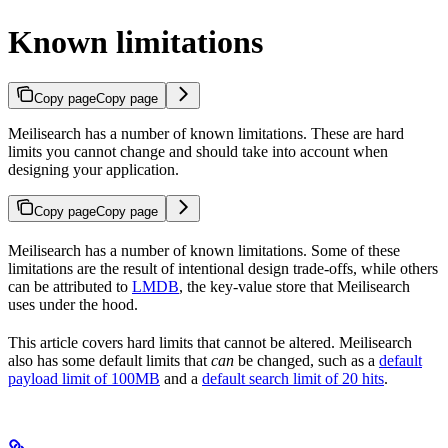
Known limitations
Copy page
Copy page
Meilisearch has a number of known limitations. These are hard
limits you cannot change and should take into account when
designing your application.
Copy page
Copy page
Meilisearch has a number of known limitations. Some of these
limitations are the result of intentional design trade-offs, while others
can be attributed to
LMDB
, the key-value store that Meilisearch
uses under the hood.
This article covers hard limits that cannot be altered. Meilisearch
also has some default limits that
can
be changed, such as a
default
payload limit of 100MB
and a
default search limit of 20 hits
.