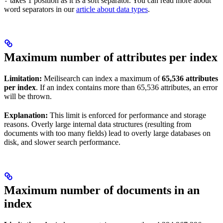
takes 1 position as it is a soft separator. You can read more about
-
word separators in our
article about data types
.
Maximum number of attributes per index
Limitation:
Meilisearch can index a maximum of
65,536 attributes
per index
. If an index contains more than 65,536 attributes, an error
will be thrown.
Explanation:
This limit is enforced for performance and storage
reasons. Overly large internal data structures (resulting from
documents with too many fields) lead to overly large databases on
disk, and slower search performance.
Maximum number of documents in an
index