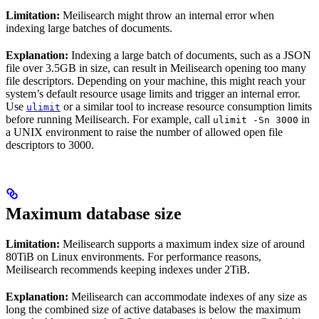
Limitation:
Meilisearch might throw an internal error when
indexing large batches of documents.
Explanation:
Indexing a large batch of documents, such as a JSON
file over 3.5GB in size, can result in Meilisearch opening too many
file descriptors. Depending on your machine, this might reach your
system’s default resource usage limits and trigger an internal error.
Use
or a similar tool to increase resource consumption limits
ulimit
before running Meilisearch. For example, call
in
ulimit -Sn 3000
a UNIX environment to raise the number of allowed open file
descriptors to 3000.
Maximum database size
Limitation:
Meilisearch supports a maximum index size of around
80TiB on Linux environments. For performance reasons,
Meilisearch recommends keeping indexes under 2TiB.
Explanation:
Meilisearch can accommodate indexes of any size as
long the combined size of active databases is below the maximum