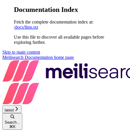
Documentation Index
Fetch the complete documentation index at:
/docs/llms.txt
Use this file to discover all available pages before
exploring further.
Skip to main content
Meilisearch Documentation
home page
latest
Search...
⌘
K