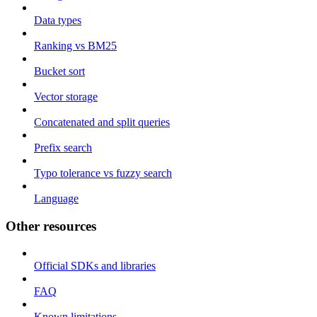
Data types
Ranking vs BM25
Bucket sort
Vector storage
Concatenated and split queries
Prefix search
Typo tolerance vs fuzzy search
Language
Other resources
Official SDKs and libraries
FAQ
Known limitations