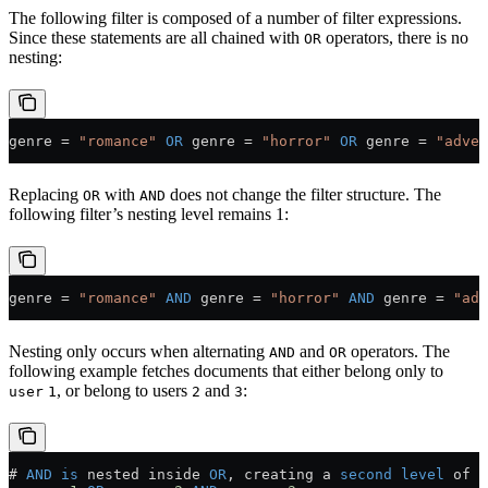
The following filter is composed of a number of filter expressions.
Since these statements are all chained with
operators, there is no
OR
nesting:
genre 
=
 "romance"
 OR
 genre 
=
 "horror"
 OR
 genre 
=
 "adven
Replacing
with
does not change the filter structure. The
OR
AND
following filter’s nesting level remains 1:
genre 
=
 "romance"
 AND
 genre 
=
 "horror"
 AND
 genre 
=
 "adv
Nesting only occurs when alternating
and
operators. The
AND
OR
following example fetches documents that either belong only to
, or belong to users
and
:
user
1
2
3
# 
AND
 is
 nested inside 
OR
, creating a 
second
 level
 of n