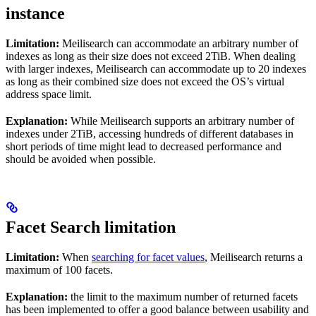
instance
Limitation:
Meilisearch can accommodate an arbitrary number of
indexes as long as their size does not exceed 2TiB. When dealing
with larger indexes, Meilisearch can accommodate up to 20 indexes
as long as their combined size does not exceed the OS’s virtual
address space limit.
Explanation:
While Meilisearch supports an arbitrary number of
indexes under 2TiB, accessing hundreds of different databases in
short periods of time might lead to decreased performance and
should be avoided when possible.
Facet Search limitation
Limitation:
When
searching for facet values
, Meilisearch returns a
maximum of 100 facets.
Explanation:
the limit to the maximum number of returned facets
has been implemented to offer a good balance between usability and