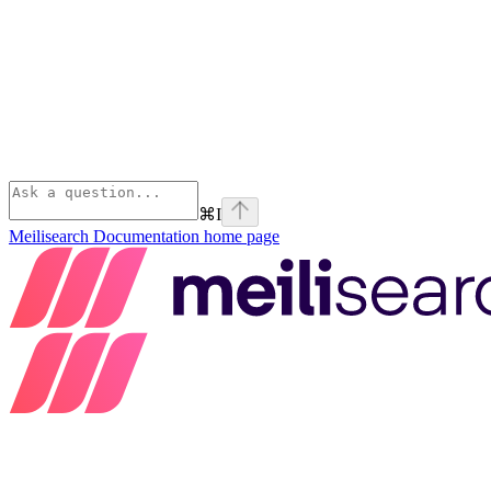
⌘
I
Meilisearch Documentation
home page