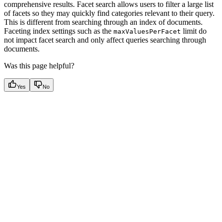
comprehensive results. Facet search allows users to filter a large list
of facets so they may quickly find categories relevant to their query.
This is different from searching through an index of documents.
Faceting index settings such as the
limit do
maxValuesPerFacet
not impact facet search and only affect queries searching through
documents.
Was this page helpful?
Yes
No