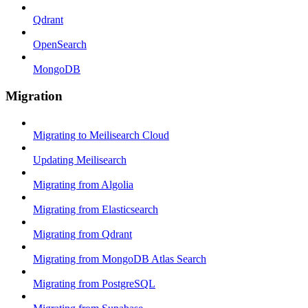
Qdrant
OpenSearch
MongoDB
Migration
Migrating to Meilisearch Cloud
Updating Meilisearch
Migrating from Algolia
Migrating from Elasticsearch
Migrating from Qdrant
Migrating from MongoDB Atlas Search
Migrating from PostgreSQL