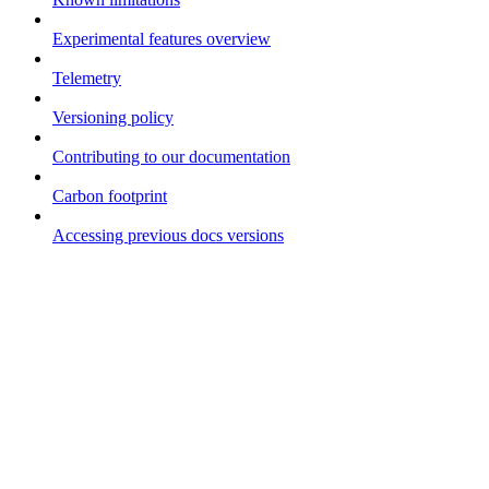
Experimental features overview
Telemetry
Versioning policy
Contributing to our documentation
Carbon footprint
Accessing previous docs versions