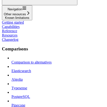
Navigation
Other resources
Known limitations
Getting started
Capabilities
Reference
Resources
Changelog
Comparisons
Comparison to alternatives
Elasticsearch
Algolia
Typesense
PostgreSQL
Pinecone