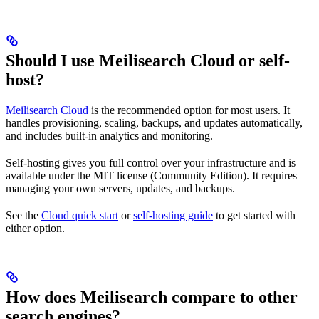
Should I use Meilisearch Cloud or self-
host?
Meilisearch Cloud
is the recommended option for most users. It
handles provisioning, scaling, backups, and updates automatically,
and includes built-in analytics and monitoring.
Self-hosting gives you full control over your infrastructure and is
available under the MIT license (Community Edition). It requires
managing your own servers, updates, and backups.
See the
Cloud quick start
or
self-hosting guide
to get started with
either option.
How does Meilisearch compare to other
search engines?