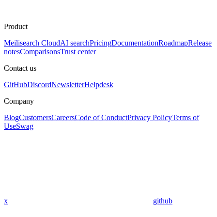
Product
Meilisearch Cloud
AI search
Pricing
Documentation
Roadmap
Release
notes
Comparisons
Trust center
Contact us
GitHub
Discord
Newsletter
Helpdesk
Company
Blog
Customers
Careers
Code of Conduct
Privacy Policy
Terms of
Use
Swag
x
github