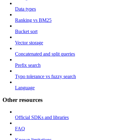
Data types
Ranking vs BM25
Bucket sort
Vector storage
Concatenated and split queries
Prefix search
Typo tolerance vs fuzzy search
Language
Other resources
Official SDKs and libraries
FAQ
Known limitations