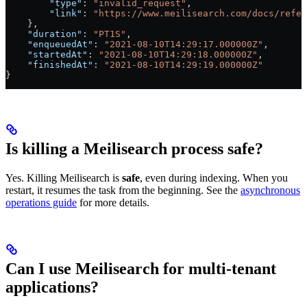
        "type"
: 
"invalid_request"
,
        "link"
: 
"https://www.meilisearch.com/docs/refer
    },
    "duration"
: 
"PT1S"
,
    "enqueuedAt"
: 
"2021-08-10T14:29:17.000000Z"
,
    "startedAt"
: 
"2021-08-10T14:29:18.000000Z"
,
    "finishedAt"
: 
"2021-08-10T14:29:19.000000Z"
}
Is killing a Meilisearch process safe?
Yes. Killing Meilisearch is
safe
, even during indexing. When you
restart, it resumes the task from the beginning. See the
asynchronous
operations guide
for more details.
Can I use Meilisearch for multi-tenant
applications?