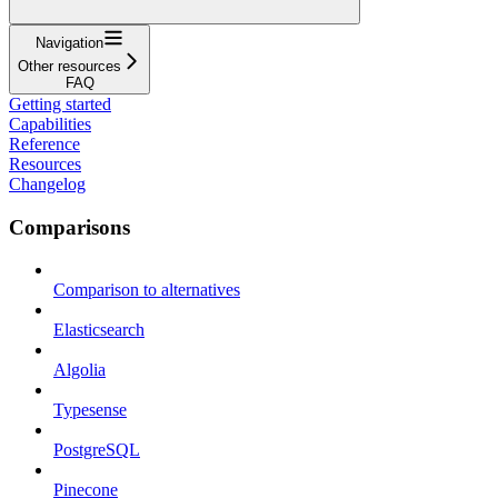
Navigation
Other resources
FAQ
Getting started
Capabilities
Reference
Resources
Changelog
Comparisons
Comparison to alternatives
Elasticsearch
Algolia
Typesense
PostgreSQL
Pinecone