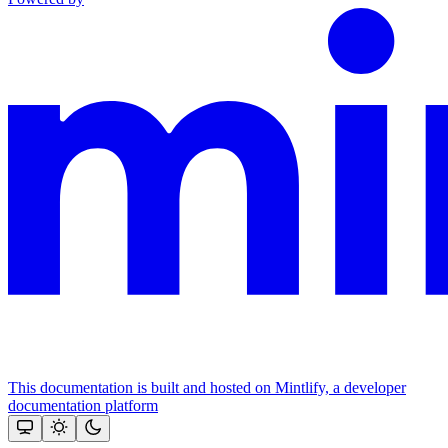
This documentation is built and hosted on Mintlify, a developer
documentation platform