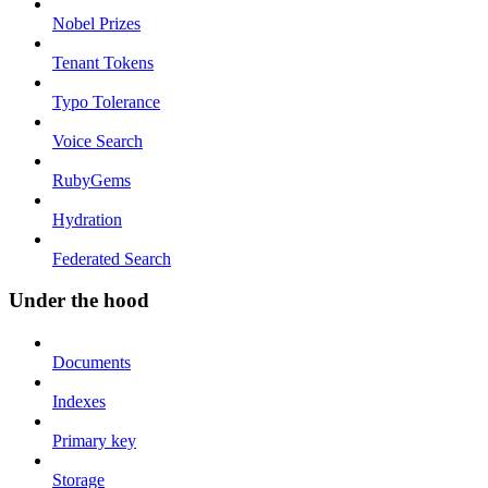
Nobel Prizes
Tenant Tokens
Typo Tolerance
Voice Search
RubyGems
Hydration
Federated Search
Under the hood
Documents
Indexes
Primary key
Storage