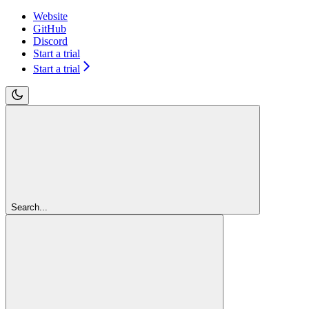
Website
GitHub
Discord
Start a trial
Start a trial
Search...