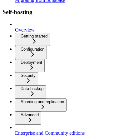
Migrating from Supabase
Self-hosting
Overview
Getting started
Configuration
Deployment
Security
Data backup
Sharding and replication
Advanced
Enterprise and Community editions