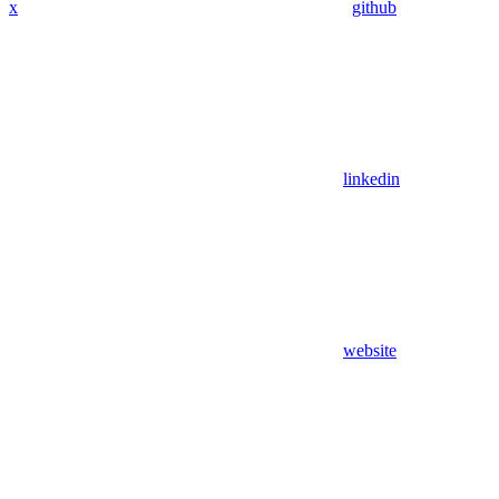
x
github
linkedin
website