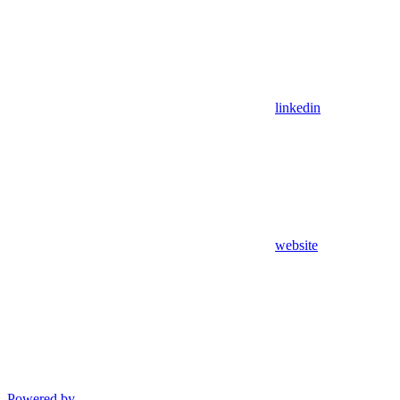
linkedin
website
Powered by