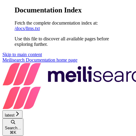
Documentation Index
Fetch the complete documentation index at:
/docs/llms.txt
Use this file to discover all available pages before
exploring further.
Skip to main content
Meilisearch Documentation
home page
latest
Search...
⌘
K