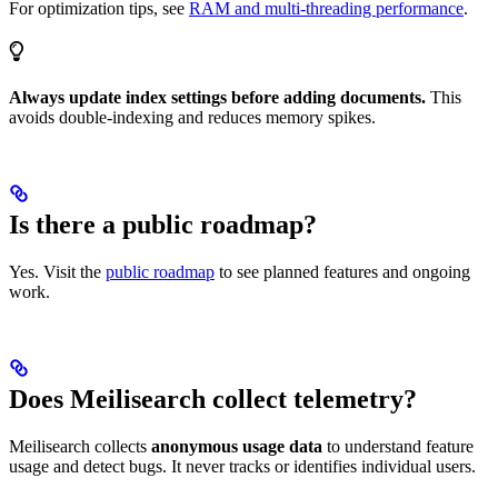
For optimization tips, see
RAM and multi-threading performance
.
Always update index settings before adding documents.
This
avoids double-indexing and reduces memory spikes.
Is there a public roadmap?
Yes. Visit the
public roadmap
to see planned features and ongoing
work.
Does Meilisearch collect telemetry?
Meilisearch collects
anonymous usage data
to understand feature
usage and detect bugs. It never tracks or identifies individual users.