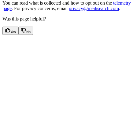
You can read what is collected and how to opt out on the
telemetry
page
. For privacy concerns, email
privacy@meilisearch.com
.
Was this page helpful?
Yes
No