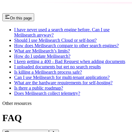
On this page
I have never used a search engine before. Can I use
Meilisearch anyway?
Should I use Meilisearch Cloud or self-host?
How does Meilisearch compare to other search engines?
What are Meilisearch’s limits?
How do I update Meilisearch?
I keep getting a 400 - Bad Request when adding documents
I uploaded documents but get no search results
Is killing a Meilisearch process safe?
Can I use Meilisearch for multi-tenant applications?
What are the hardware requirements for self-hosting?
Is there a public roadmap?
Does Meilisearch collect telemetry?
Other resources
FAQ