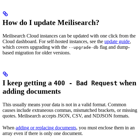
How do I update Meilisearch?
Meilisearch Cloud instances can be updated with one click from the
Cloud dashboard. For self-hosted instances, see the
update guide
,
which covers upgrading with the
flag and dump-
--upgrade-db
based migration for older versions.
I keep getting a
when
400 - Bad Request
adding documents
This usually means your data is not in a valid format. Common
causes include extraneous commas, mismatched brackets, or missing
quotes. Meilisearch accepts JSON, CSV, and NDJSON formats.
When
adding or replacing documents
, you must enclose them in an
array even if there is only one document.