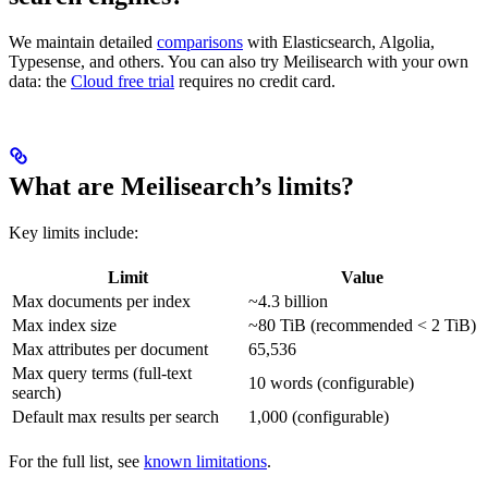
We maintain detailed
comparisons
with Elasticsearch, Algolia,
Typesense, and others. You can also try Meilisearch with your own
data: the
Cloud free trial
requires no credit card.
What are Meilisearch’s limits?
Key limits include:
Limit
Value
Max documents per index
~4.3 billion
Max index size
~80 TiB (recommended < 2 TiB)
Max attributes per document
65,536
Max query terms (full-text
10 words (configurable)
search)
Default max results per search
1,000 (configurable)
For the full list, see
known limitations
.