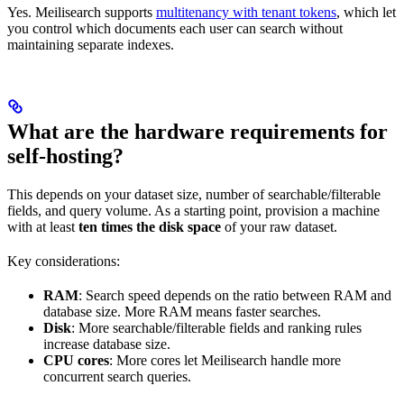
Yes. Meilisearch supports
multitenancy with tenant tokens
, which let
you control which documents each user can search without
maintaining separate indexes.
What are the hardware requirements for
self-hosting?
This depends on your dataset size, number of searchable/filterable
fields, and query volume. As a starting point, provision a machine
with at least
ten times the disk space
of your raw dataset.
Key considerations:
RAM
: Search speed depends on the ratio between RAM and
database size. More RAM means faster searches.
Disk
: More searchable/filterable fields and ranking rules
increase database size.
CPU cores
: More cores let Meilisearch handle more
concurrent search queries.