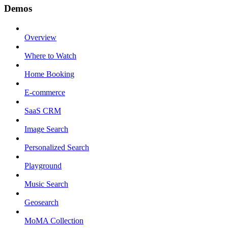
Demos
Overview
Where to Watch
Home Booking
E-commerce
SaaS CRM
Image Search
Personalized Search
Playground
Music Search
Geosearch
MoMA Collection