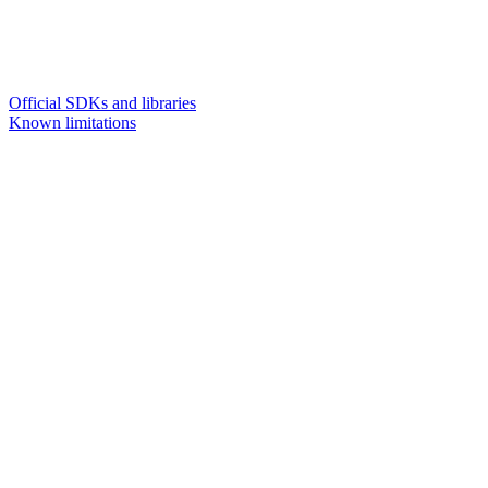
Official SDKs and libraries
Known limitations