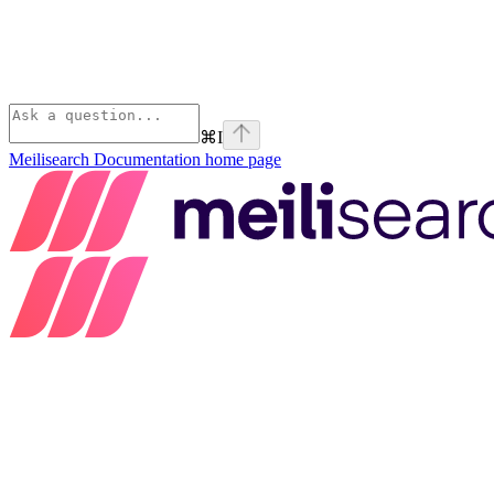
⌘
I
Meilisearch Documentation
home page