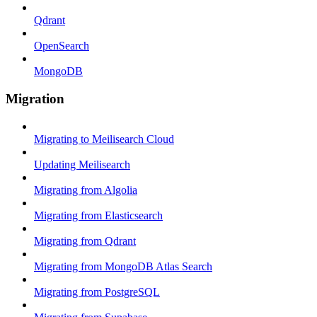
Qdrant
OpenSearch
MongoDB
Migration
Migrating to Meilisearch Cloud
Updating Meilisearch
Migrating from Algolia
Migrating from Elasticsearch
Migrating from Qdrant
Migrating from MongoDB Atlas Search
Migrating from PostgreSQL