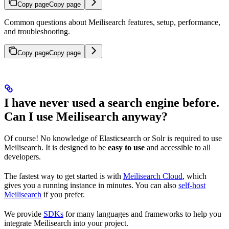
Copy page
Copy page
Common questions about Meilisearch features, setup, performance,
and troubleshooting.
Copy page
Copy page
I have never used a search engine before.
Can I use Meilisearch anyway?
Of course! No knowledge of Elasticsearch or Solr is required to use
Meilisearch. It is designed to be
easy to use
and accessible to all
developers.
The fastest way to get started is with
Meilisearch Cloud
, which
gives you a running instance in minutes. You can also
self-host
Meilisearch
if you prefer.
We provide
SDKs
for many languages and frameworks to help you
integrate Meilisearch into your project.