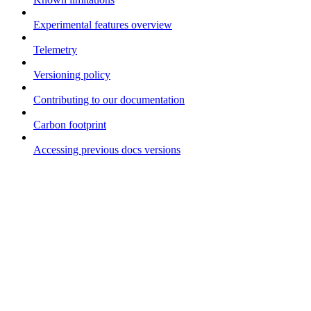
Experimental features overview
Telemetry
Versioning policy
Contributing to our documentation
Carbon footprint
Accessing previous docs versions