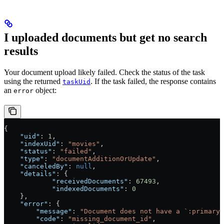
I uploaded documents but get no search
results
Your document upload likely failed. Check the status of the task
using the returned
. If the task failed, the response contains
taskUid
an
object:
error
{
    "uid"
: 
1
,
    "indexUid"
: 
"movies"
,
    "status"
: 
"failed"
,
    "type"
: 
"documentAdditionOrUpdate"
,
    "canceledBy"
: 
null
,
    "details"
: {
            "receivedDocuments"
: 
67493
,
            "indexedDocuments"
: 
0
    },
    "error"
: {
        "message"
: 
"Document does not have a `:primaryK
        "code"
: 
"missing_document_id"
,