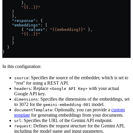
        },
        "{{..}}"
    ]
    },
    "response"
: {
    "embeddings"
: [
        { 
"values"
: 
"{{embedding}}"
 },
        "{{..}}"
    ]
    }
  }
}
In this configuration:
: Specifies the source of the embedder, which is set to
source
“rest” for using a REST API.
: Replace
with your actual
headers
<Google API Key>
Google API key.
: Specifies the dimensions of the embeddings, set
dimensions
to 3072 for the
model.
gemini-embedding-001
: Optionally, you can provide a
custom
documentTemplate
template
for generating embeddings from your documents.
: Specifies the URL of the Gemini API endpoint.
url
: Defines the request structure for the Gemini API,
request
including the model name and input parameters.