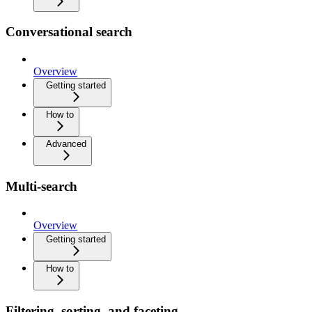
Conversational search
Overview
Getting started
How to
Advanced
Multi-search
Overview
Getting started
How to
Filtering, sorting, and faceting