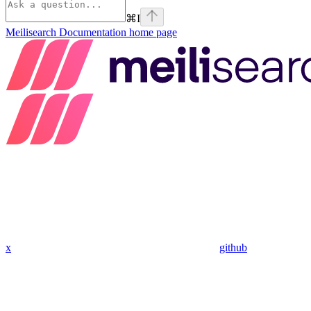
⌘
I
Meilisearch Documentation
home page
x
github