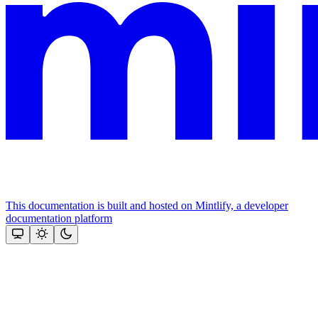
This documentation is built and hosted on Mintlify, a developer
documentation platform