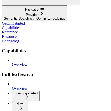
Navigation
Providers
Semantic Search with Gemini Embeddings
Getting started
Capabilities
Reference
Resources
Changelog
Capabilities
Overview
Full-text search
Overview
Getting started
How to