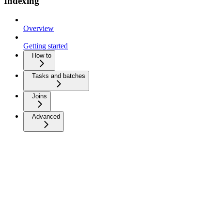
Indexing
Overview
Getting started
How to
Tasks and batches
Joins
Advanced