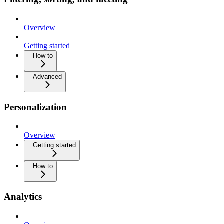
Overview
Getting started
How to
Advanced
Personalization
Overview
Getting started
How to
Analytics