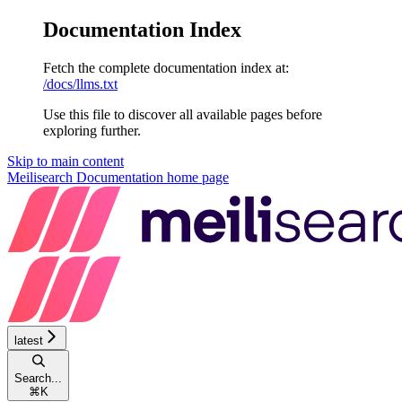
Documentation Index
Fetch the complete documentation index at:
/docs/llms.txt
Use this file to discover all available pages before
exploring further.
Skip to main content
Meilisearch Documentation
home page
latest
Search...
⌘
K