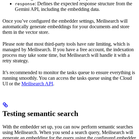
: Defines the expected response structure from the
response
Gemini API, including the embedding data.
Once you’ve configured the embedder settings, Meilisearch will
automatically generate embeddings for your documents and store
them in the vector store.
Please note that most third-party tools have rate limiting, which is
managed by Meilisearch. If you have a free account, the indexation
process may take some time, but Meilisearch will handle it with a
retry strategy.
It’s recommended to monitor the tasks queue to ensure everything is
running smoothly. You can access the tasks queue using the Cloud
UI or the
Meilisearch API
.
Testing semantic search
With the embedder set up, you can now perform semantic searches
using Meilisearch. When you send a search query, Meilisearch will
generate an embedding for the query using the configured embedder