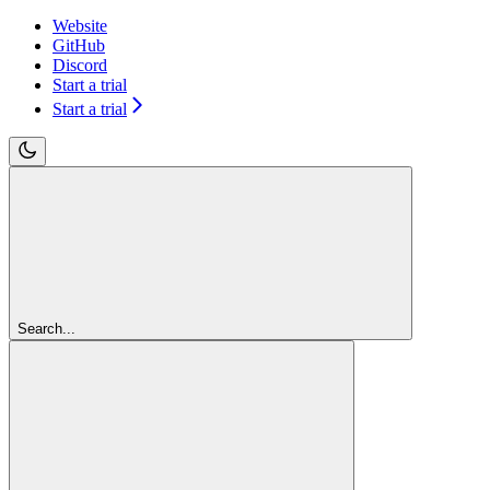
Website
GitHub
Discord
Start a trial
Start a trial
Search...