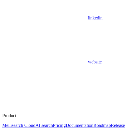
linkedin
website
Product
Meilisearch Cloud
AI search
Pricing
Documentation
Roadmap
Release