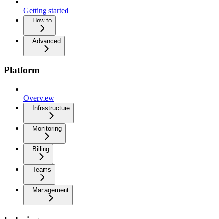
Getting started
How to
Advanced
Platform
Overview
Infrastructure
Monitoring
Billing
Teams
Management