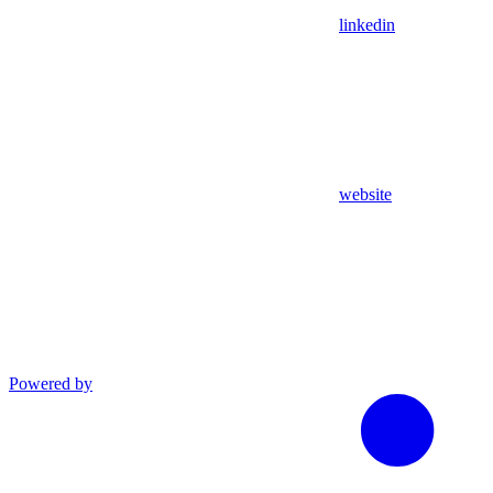
linkedin
website
Powered by