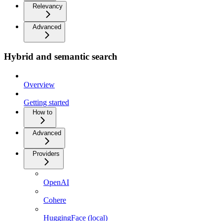
Relevancy
Advanced
Hybrid and semantic search
Overview
Getting started
How to
Advanced
Providers
OpenAI
Cohere
HuggingFace (local)