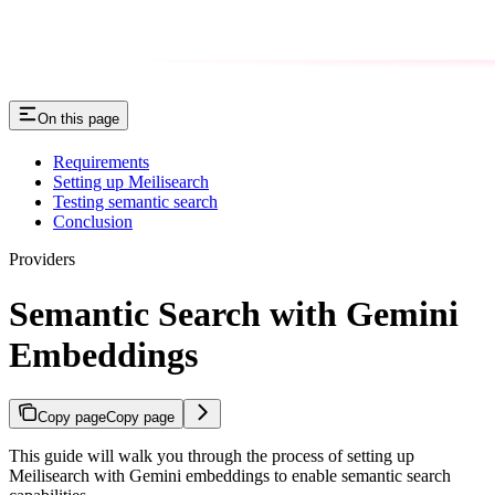
On this page
Requirements
Setting up Meilisearch
Testing semantic search
Conclusion
Providers
Semantic Search with Gemini
Embeddings
Copy page
Copy page
This guide will walk you through the process of setting up
Meilisearch with Gemini embeddings to enable semantic search