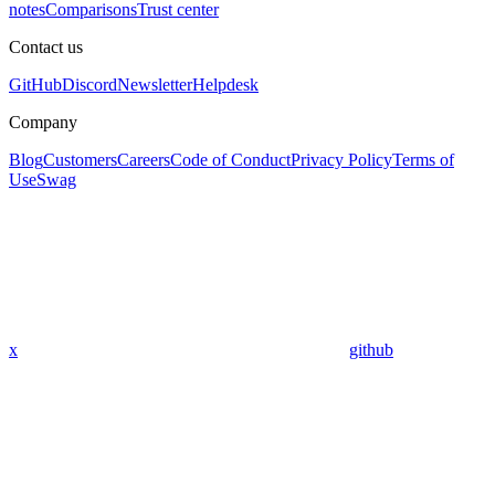
notes
Comparisons
Trust center
Contact us
GitHub
Discord
Newsletter
Helpdesk
Company
Blog
Customers
Careers
Code of Conduct
Privacy Policy
Terms of
Use
Swag
x
github