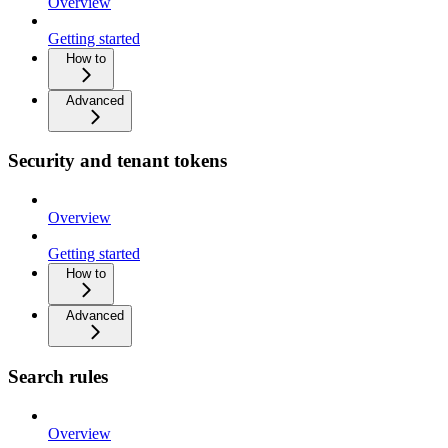
Overview
Getting started
How to
Advanced
Security and tenant tokens
Overview
Getting started
How to
Advanced
Search rules
Overview