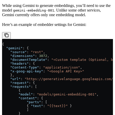
While using Gemini to generate embeddings, you’ll need to use the
model
. Unlike some other services,
gemini-embedding-001
Gemini currently offers only one embedding model.
Here’s an example of embedder settings for Gemini:
{
  "gemini"
: {
    "source"
: 
"rest"
,
    "dimensions"
: 
3072
,
    "documentTemplate"
: 
"<Custom template (Optional, b
    "headers"
: {
    "Content-Type"
: 
"application/json"
,
    "x-goog-api-key"
: 
"<Google API Key>"
    },
    "url"
: 
"https://generativelanguage.googleapis.com/v
    "request"
: {
    "requests"
: [
        {
        "model"
: 
"models/gemini-embedding-001"
,
        "content"
: {
            "parts"
: [
            { 
"text"
: 
"{{text}}"
 }
            ]
        }