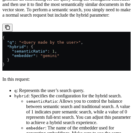
and then use it to find the most semantically similar documents in the
vector store. To perform a semantic search, you simply need to make
a normal search request but include the hybrid parameter:
{
  "q"
: 
"<Query made by the user>"
,
  "hybrid"
: {
    "semanticRatio"
: 
1
,
    "embedder"
: 
"gemini"
  }
}
In this request:
: Represents the user’s search query.
q
: Specifies the configuration for the hybrid search.
hybrid
: Allows you to control the balance
semanticRatio
between semantic search and traditional search. A value
of 1 indicates pure semantic search, while a value of 0
represents full-text search. You can adjust this parameter
to achieve a hybrid search experience.
: The name of the embedder used for
embedder