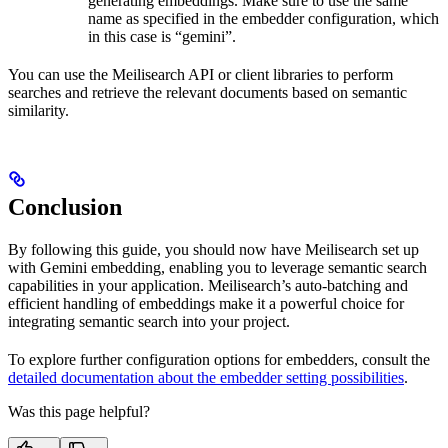
generating embeddings. Make sure to use the same
name as specified in the embedder configuration, which
in this case is “gemini”.
You can use the Meilisearch API or client libraries to perform
searches and retrieve the relevant documents based on semantic
similarity.
Conclusion
By following this guide, you should now have Meilisearch set up
with Gemini embedding, enabling you to leverage semantic search
capabilities in your application. Meilisearch’s auto-batching and
efficient handling of embeddings make it a powerful choice for
integrating semantic search into your project.
To explore further configuration options for embedders, consult the
detailed documentation about the embedder setting possibilities
.
Was this page helpful?