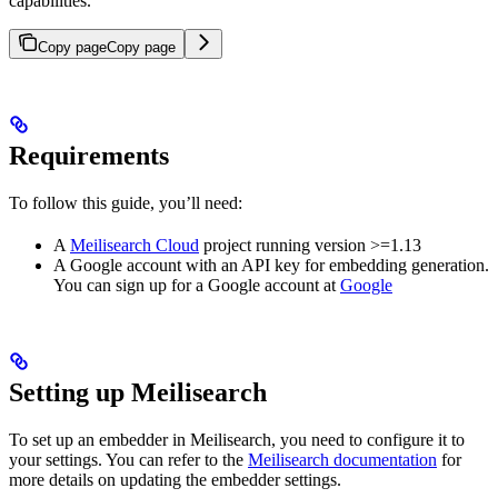
capabilities.
Copy page
Copy page
Requirements
To follow this guide, you’ll need:
A
Meilisearch Cloud
project running version >=1.13
A Google account with an API key for embedding generation.
You can sign up for a Google account at
Google
Setting up Meilisearch
To set up an embedder in Meilisearch, you need to configure it to
your settings. You can refer to the
Meilisearch documentation
for
more details on updating the embedder settings.