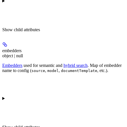
Show
child attributes
embedders
object | null
Embedders
used for semantic and
hybrid search
. Map of embedder
name to config (
,
,
, etc.).
source
model
documentTemplate