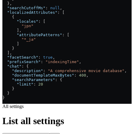
  },
  "searchCutoffMs"
: 
null
,
  "localizedAttributes"
: [
    {
      "locales"
: [
        "jpn"
      ],
      "attributePatterns"
: [
        "*_ja"
      ]
    }
  ],
  "facetSearch"
: 
true
,
  "prefixSearch"
: 
"indexingTime"
,
  "chat"
: {
    "description"
: 
"A comprehensive movie database"
,
    "documentTemplateMaxBytes"
: 
400
,
    "searchParameters"
: {
      "limit"
: 
20
    }
  }
}
All settings
List all settings