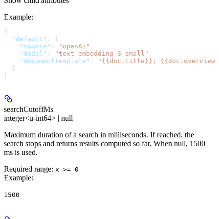
Show
child attributes
Example
:
{
  "default"
: {
    "source"
: 
"openAi"
,
    "model"
: 
"text-embedding-3-small"
,
    "documentTemplate"
: 
"{{doc.title}}: {{doc.overview}
  }
}
searchCutoffMs
integer<u-int64> | null
Maximum duration of a search in milliseconds. If reached, the
search stops and returns results computed so far. When null, 1500
ms is used.
Required range
:
x >= 0
Example
:
1500