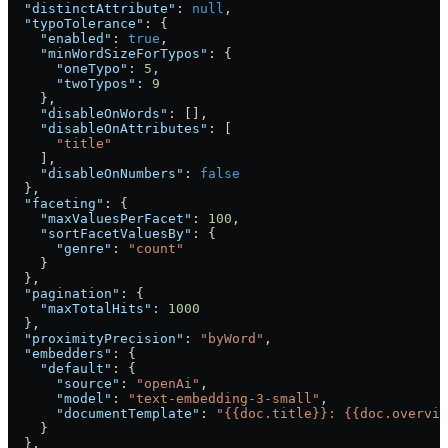
  "distinctAttribute"
: 
null
,
  "typoTolerance"
: {
    "enabled"
: 
true
,
    "minWordSizeForTypos"
: {
      "oneTypo"
: 
5
,
      "twoTypos"
: 
9
    },
    "disableOnWords"
: [],
    "disableOnAttributes"
: [
      "title"
    ],
    "disableOnNumbers"
: 
false
  },
  "faceting"
: {
    "maxValuesPerFacet"
: 
100
,
    "sortFacetValuesBy"
: {
      "genre"
: 
"count"
    }
  },
  "pagination"
: {
    "maxTotalHits"
: 
1000
  },
  "proximityPrecision"
: 
"byWord"
,
  "embedders"
: {
    "default"
: {
      "source"
: 
"openAi"
,
      "model"
: 
"text-embedding-3-small"
,
      "documentTemplate"
: 
"{{doc.title}}: {{doc.overvie
    }
  },