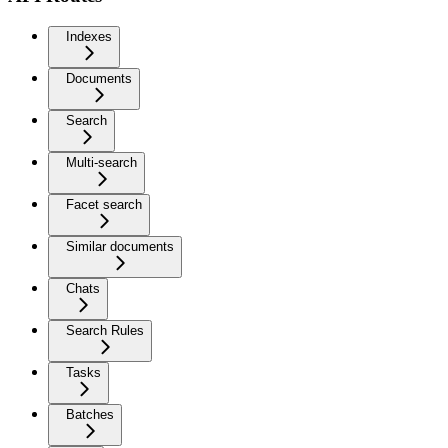
Indexes
Documents
Search
Multi-search
Facet search
Similar documents
Chats
Search Rules
Tasks
Batches