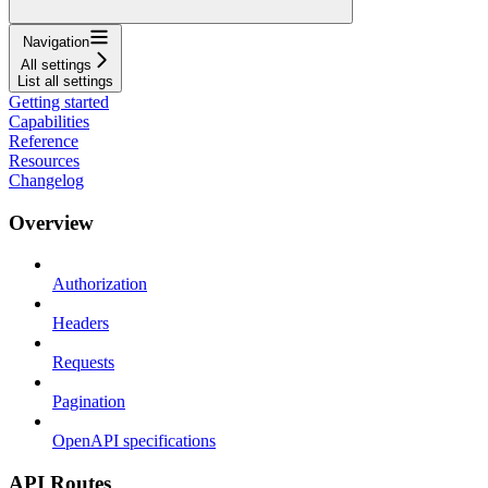
Navigation
All settings
List all settings
Getting started
Capabilities
Reference
Resources
Changelog
Overview
Authorization
Headers
Requests
Pagination
OpenAPI specifications
API Routes