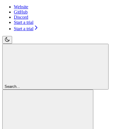
Website
GitHub
Discord
Start a trial
Start a trial
Search...