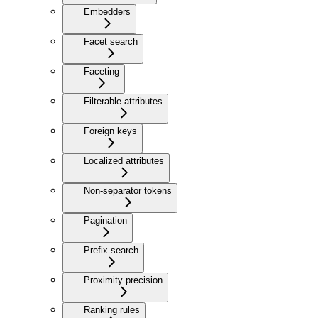
Embedders
Facet search
Faceting
Filterable attributes
Foreign keys
Localized attributes
Non-separator tokens
Pagination
Prefix search
Proximity precision
Ranking rules