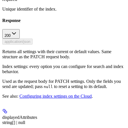
Unique identifier of the index.
Response
200
application/json
Returns all settings with their current or default values. Same
structure as the PATCH request body.
Index settings: every option you can configure for search and index
behavior.
Used as the request body for PATCH settings. Only the fields you
send are updated; pass
to reset a setting to its default.
null
See also:
Configuring index settings on the Cloud
.
displayedAttributes
string[] | null