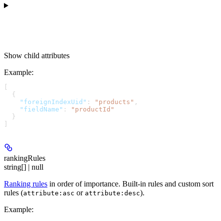
Show
child attributes
Example
:
[
  {
    "foreignIndexUid"
: 
"products"
,
    "fieldName"
: 
"productId"
  }
]
rankingRules
string[] | null
Ranking rules
in order of importance. Built-in rules and custom sort
rules (
or
).
attribute:asc
attribute:desc
Example
: