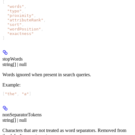
[
  "words"
,
  "typo"
,
  "proximity"
,
  "attributeRank"
,
  "sort"
,
  "wordPosition"
,
  "exactness"
]
stopWords
string[] | null
Words ignored when present in search queries.
Example
:
[
"the"
, 
"a"
]
nonSeparatorTokens
string[] | null
Characters that are not treated as word separators. Removed from