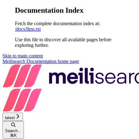
Documentation Index
Fetch the complete documentation index at:
/docs/llms.txt
Use this file to discover all available pages before
exploring further.
Skip to main content
Meilisearch Documentation
home page
latest
Search...
⌘
K