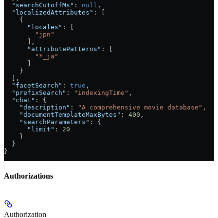
  "searchCutoffMs"
: 
null
,
  "localizedAttributes"
: [
    {
      "locales"
: [
        "jpn"
      ],
      "attributePatterns"
: [
        "*_ja"
      ]
    }
  ],
  "facetSearch"
: 
true
,
  "prefixSearch"
: 
"indexingTime"
,
  "chat"
: {
    "description"
: 
"A comprehensive movie database"
,
    "documentTemplateMaxBytes"
: 
400
,
    "searchParameters"
: {
      "limit"
: 
20
    }
  }
}
Authorizations
Authorization