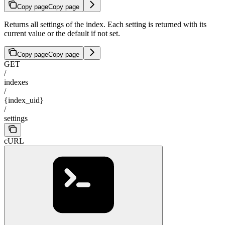
Copy page
Copy page
Returns all settings of the index. Each setting is returned with its
current value or the default if not set.
Copy page
Copy page
GET
/
indexes
/
{index_uid}
/
settings
cURL