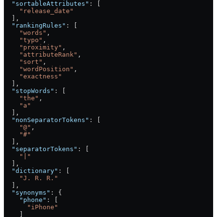
  "sortableAttributes"
: [
    "release_date"
  ],
  "rankingRules"
: [
    "words"
,
    "typo"
,
    "proximity"
,
    "attributeRank"
,
    "sort"
,
    "wordPosition"
,
    "exactness"
  ],
  "stopWords"
: [
    "the"
,
    "a"
  ],
  "nonSeparatorTokens"
: [
    "@"
,
    "#"
  ],
  "separatorTokens"
: [
    "|"
  ],
  "dictionary"
: [
    "J. R. R."
  ],
  "synonyms"
: {
    "phone"
: [
      "iPhone"
    ]