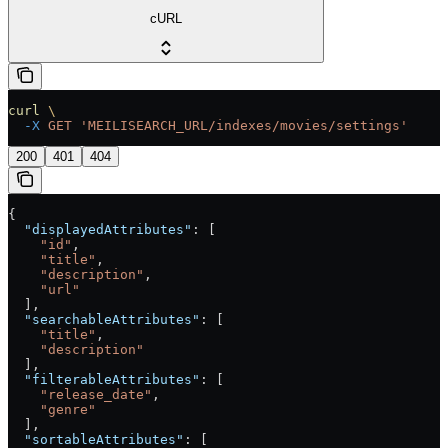
cURL
curl
 \
  -X
 GET
 'MEILISEARCH_URL/indexes/movies/settings'
200
401
404
{
  "displayedAttributes"
: [
    "id"
,
    "title"
,
    "description"
,
    "url"
  ],
  "searchableAttributes"
: [
    "title"
,
    "description"
  ],
  "filterableAttributes"
: [
    "release_date"
,
    "genre"
  ],
  "sortableAttributes"
: [