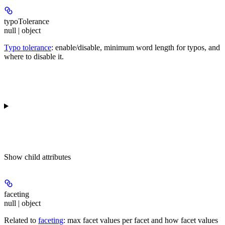
typoTolerance
null | object
Typo tolerance
: enable/disable, minimum word length for typos, and
where to disable it.
Show
child attributes
faceting
null | object
Related to
faceting
: max facet values per facet and how facet values