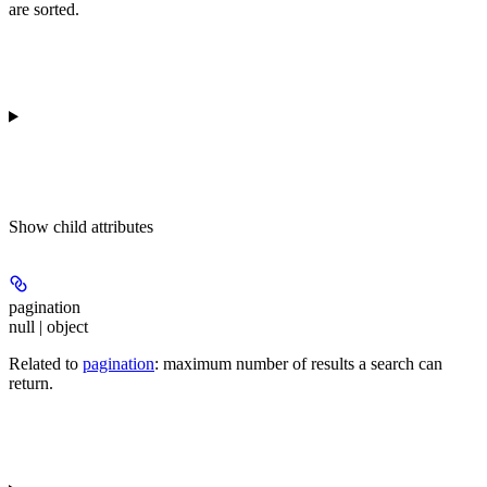
are sorted.
Show
child attributes
pagination
null | object
Related to
pagination
: maximum number of results a search can
return.