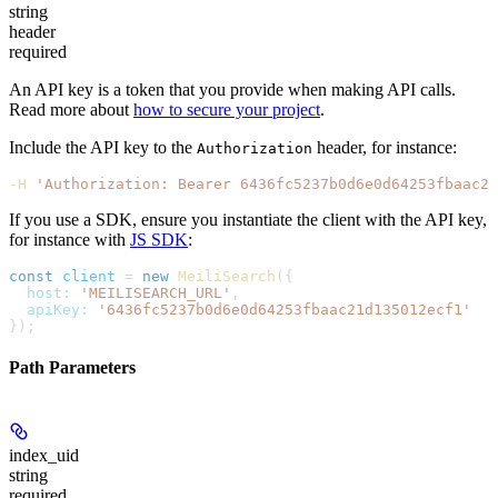
string
header
required
An API key is a token that you provide when making API calls.
Read more about
how to secure your project
.
Include the API key to the
header, for instance:
Authorization
-H
 'Authorization: Bearer 6436fc5237b0d6e0d64253fbaac21
If you use a SDK, ensure you instantiate the client with the API key,
for instance with
JS SDK
:
const
 client
 =
 new
 MeiliSearch
({
  host:
 'MEILISEARCH_URL'
,
  apiKey:
 '6436fc5237b0d6e0d64253fbaac21d135012ecf1'
});
Path Parameters
index_uid
string
required