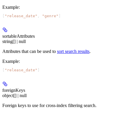
Example
:
[
"release_date"
, 
"genre"
]
sortableAttributes
string[] | null
Attributes that can be used to
sort search results
.
Example
:
[
"release_date"
]
foreignKeys
object[] | null
Foreign keys to use for cross-index filtering search.