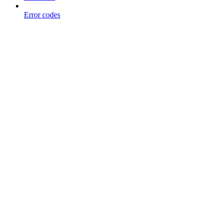
Error codes