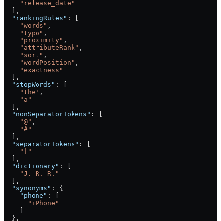
    "release_date"
  ],
  "rankingRules"
: [
    "words"
,
    "typo"
,
    "proximity"
,
    "attributeRank"
,
    "sort"
,
    "wordPosition"
,
    "exactness"
  ],
  "stopWords"
: [
    "the"
,
    "a"
  ],
  "nonSeparatorTokens"
: [
    "@"
,
    "#"
  ],
  "separatorTokens"
: [
    "|"
  ],
  "dictionary"
: [
    "J. R. R."
  ],
  "synonyms"
: {
    "phone"
: [
      "iPhone"
    ]
  },