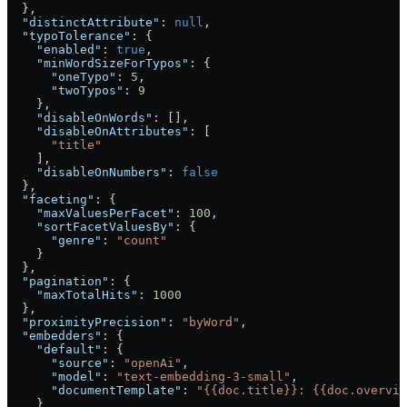
  },
  "distinctAttribute"
: 
null
,
  "typoTolerance"
: {
    "enabled"
: 
true
,
    "minWordSizeForTypos"
: {
      "oneTypo"
: 
5
,
      "twoTypos"
: 
9
    },
    "disableOnWords"
: [],
    "disableOnAttributes"
: [
      "title"
    ],
    "disableOnNumbers"
: 
false
  },
  "faceting"
: {
    "maxValuesPerFacet"
: 
100
,
    "sortFacetValuesBy"
: {
      "genre"
: 
"count"
    }
  },
  "pagination"
: {
    "maxTotalHits"
: 
1000
  },
  "proximityPrecision"
: 
"byWord"
,
  "embedders"
: {
    "default"
: {
      "source"
: 
"openAi"
,
      "model"
: 
"text-embedding-3-small"
,
      "documentTemplate"
: 
"{{doc.title}}: {{doc.overvie
    }