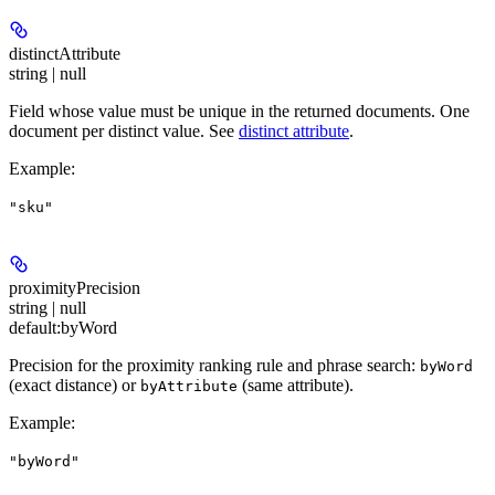
distinctAttribute
string | null
Field whose value must be unique in the returned documents. One
document per distinct value. See
distinct attribute
.
Example
:
"sku"
proximityPrecision
string | null
default:
byWord
Precision for the proximity ranking rule and phrase search:
byWord
(exact distance) or
(same attribute).
byAttribute
Example
:
"byWord"