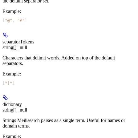
the default separator set.
Example
:
[
"@"
, 
"#"
]
separatorTokens
string[] | null
Characters that delimit words. Added on top of the default
separators.
Example
:
[
"|"
]
dictionary
string[] | null
Strings Meilisearch parses as a single term. Useful for names or
domain terms.
Example
: