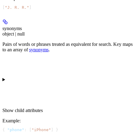
[
"J. R. R."
]
synonyms
object | null
Pairs of words or phrases treated as equivalent for search. Key maps
to an array of
synonyms
.
Show
child attributes
Example
:
{ 
"phone"
: [
"iPhone"
] }