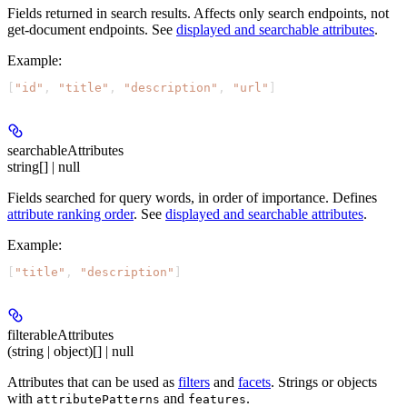
Fields returned in search results. Affects only search endpoints, not
get-document endpoints. See
displayed and searchable attributes
.
Example
:
[
"id"
, 
"title"
, 
"description"
, 
"url"
]
searchableAttributes
string[] | null
Fields searched for query words, in order of importance. Defines
attribute ranking order
. See
displayed and searchable attributes
.
Example
:
[
"title"
, 
"description"
]
filterableAttributes
(string | object)[] | null
Attributes that can be used as
filters
and
facets
. Strings or objects
with
and
.
attributePatterns
features