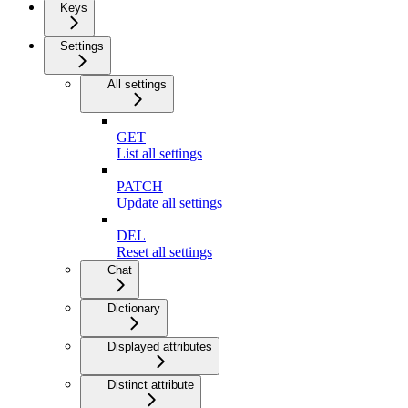
Keys
Settings
All settings
GET
List all settings
PATCH
Update all settings
DEL
Reset all settings
Chat
Dictionary
Displayed attributes
Distinct attribute