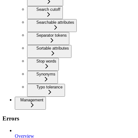
Search cutoff
Searchable attributes
Separator tokens
Sortable attributes
Stop words
Synonyms
Typo tolerance
Management
Errors
Overview