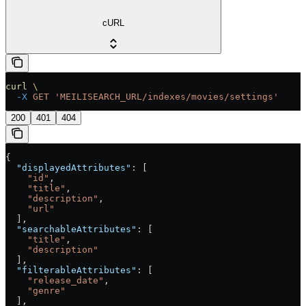
cURL
curl
 \
  -X
 GET
 'MEILISEARCH_URL/indexes/movies/settings'
200
401
404
{
  "displayedAttributes"
: [
    "id"
,
    "title"
,
    "description"
,
    "url"
  ],
  "searchableAttributes"
: [
    "title"
,
    "description"
  ],
  "filterableAttributes"
: [
    "release_date"
,
    "genre"
  ],