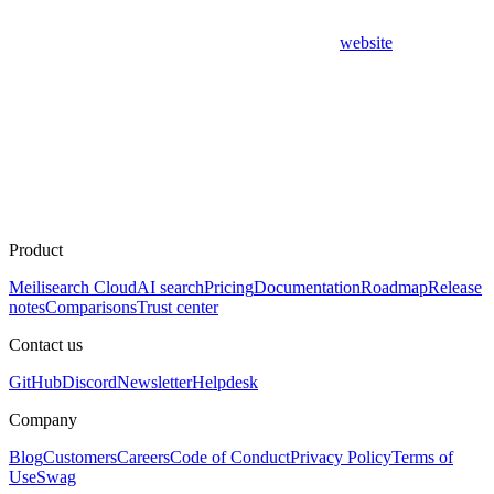
website
Product
Meilisearch Cloud
AI search
Pricing
Documentation
Roadmap
Release
notes
Comparisons
Trust center
Contact us
GitHub
Discord
Newsletter
Helpdesk
Company
Blog
Customers
Careers
Code of Conduct
Privacy Policy
Terms of
Use
Swag