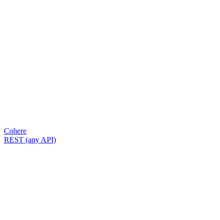
Cohere
REST (any API)