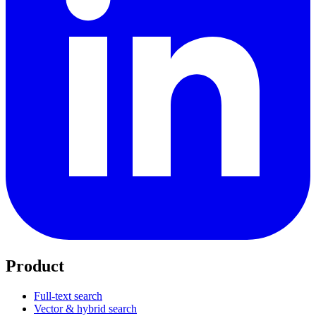
Product
Full-text search
Vector & hybrid search