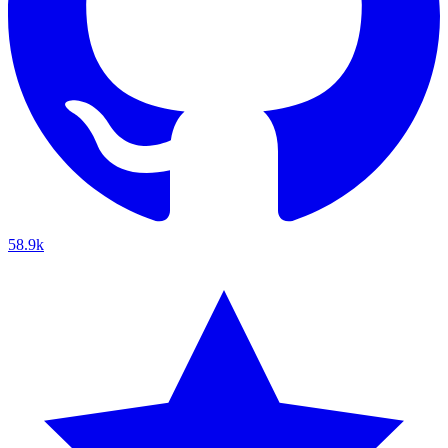
58.9k