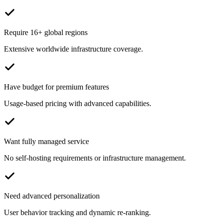
Require 16+ global regions
Extensive worldwide infrastructure coverage.
Have budget for premium features
Usage-based pricing with advanced capabilities.
Want fully managed service
No self-hosting requirements or infrastructure management.
Need advanced personalization
User behavior tracking and dynamic re-ranking.