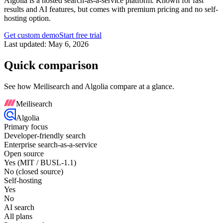
Algolia is a hosted search-as-a-service platform. Known for fast
results and AI features, but comes with premium pricing and no self-
hosting option.
Get custom demo
Start free trial
Last updated:
May 6, 2026
Quick comparison
See how Meilisearch and
Algolia
compare at a glance.
Meilisearch
Algolia
Primary focus
Developer-friendly search
Enterprise search-as-a-service
Open source
Yes (MIT / BUSL-1.1)
No (closed source)
Self-hosting
Yes
No
AI search
All plans