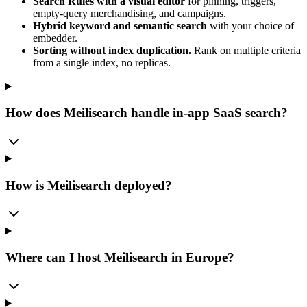
Search Rules with a visual editor
for pinning, triggers,
empty-query merchandising, and campaigns.
Hybrid keyword and semantic search
with your choice of
embedder.
Sorting without index duplication.
Rank on multiple criteria
from a single index, no replicas.
How does Meilisearch handle in-app SaaS search?
How is Meilisearch deployed?
Where can I host Meilisearch in Europe?