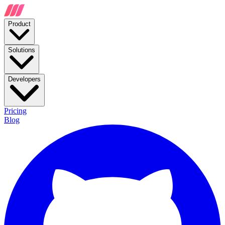
Product
Solutions
Developers
Pricing
Blog