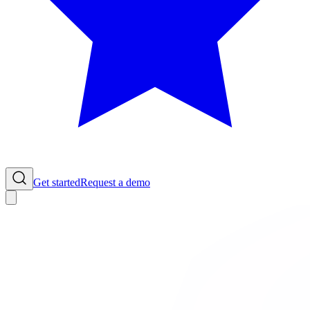
Get started
Request a demo