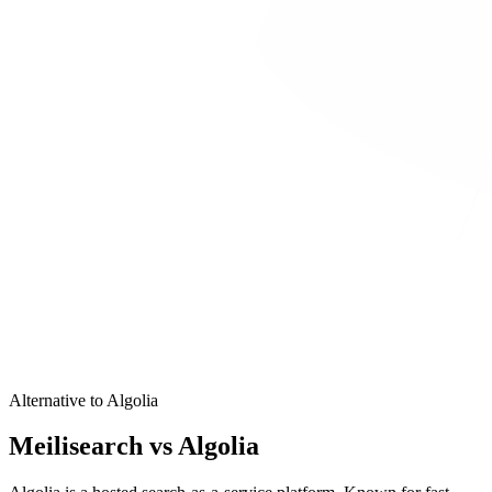
Alternative to Algolia
Meilisearch vs Algolia