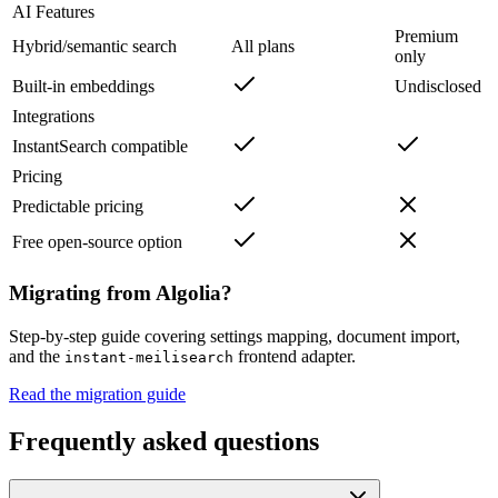
AI Features
Premium
Hybrid/semantic search
All plans
only
Built-in embeddings
Undisclosed
Integrations
InstantSearch compatible
Pricing
Predictable pricing
Free open-source option
Migrating from
Algolia
?
Step-by-step guide covering settings mapping, document import,
and the
frontend adapter.
instant-meilisearch
Read the migration guide
Frequently asked questions