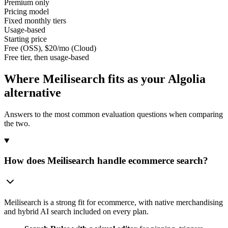
Premium only
Pricing model
Fixed monthly tiers
Usage-based
Starting price
Free (OSS), $20/mo (Cloud)
Free tier, then usage-based
Where Meilisearch fits as your
Algolia
alternative
Answers to the most common evaluation questions when comparing
the two.
How does Meilisearch handle ecommerce search?
Meilisearch is a strong fit for ecommerce, with native merchandising
and hybrid AI search included on every plan.