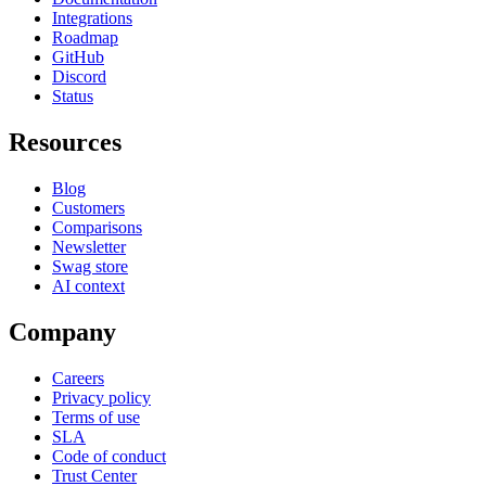
Integrations
Roadmap
GitHub
Discord
Status
Resources
Blog
Customers
Comparisons
Newsletter
Swag store
AI context
Company
Careers
Privacy policy
Terms of use
SLA
Code of conduct
Trust Center