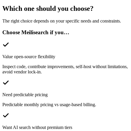
Which one should you choose?
The right choice depends on your specific needs and constraints.
Choose Meilisearch if you…
Value open-source flexibility
Inspect code, contribute improvements, self-host without limitations,
avoid vendor lock-in.
Need predictable pricing
Predictable monthly pricing vs usage-based billing.
Want AI search without premium tiers