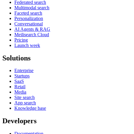
Federated search
Multimodal search
Faceted search
Personalization
Conversational
AI Agents & RAG
Meilisearch Cloud
Pricing
Launch week
Solutions
Enterprise
Startups
SaaS
Retail
Media
Site search
App search
Knowledge base
Developers
Documentation