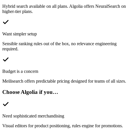
Hybrid search available on all plans. Algolia offers NeuralSearch on
higher-tier plans.
Want simpler setup
Sensible ranking rules out of the box, no relevance engineering
required.
Budget is a concern
Meilisearch offers predictable pricing designed for teams of all sizes.
Choose
Algolia
if you…
Need sophisticated merchandising
Visual editors for product positioning, rules engine for promotions.