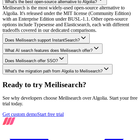
What's the best open-source alternative to Algolia?
Meilisearch is the most widely-used open-source alternative to
Algolia. It's released under the MIT license (Community Edition)
with an Enterprise Edition under BUSL-1.1. Other open-source
options include Typesense and Elasticsearch, each with different
tradeoffs covered in our dedicated comparisons.
Does Meilisearch support InstantSearch?
What AI search features does Meilisearch offer?
Does Meilisearch offer SSO?
What's the migration path from Algolia to Meilisearch?
Ready to try Meilisearch?
See why developers choose Meilisearch over Algolia. Start your free
trial today.
Get custom demo
Start free trial