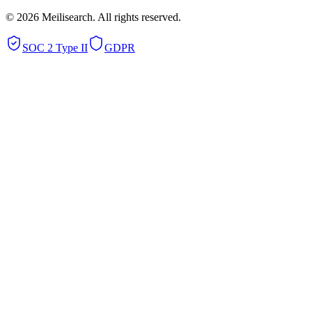
©
2026
Meilisearch. All rights reserved.
SOC 2 Type II
GDPR