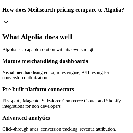
How does Meilisearch pricing compare to Algolia?
What
Algolia
does well
Algolia
is a capable solution with its own strengths.
Mature merchandising dashboards
Visual merchandising editor, rules engine, A/B testing for
conversion optimization.
Pre-built platform connectors
First-party Magento, Salesforce Commerce Cloud, and Shopify
integrations for non-developers.
Advanced analytics
Click-through rates, conversion tracking, revenue attribution.