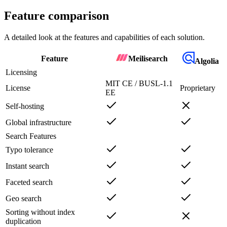
Feature comparison
A detailed look at the features and capabilities of each solution.
Feature
Meilisearch
Algolia
Licensing
MIT CE / BUSL-1.1
License
Proprietary
EE
Self-hosting
Global infrastructure
Search Features
Typo tolerance
Instant search
Faceted search
Geo search
Sorting without index
duplication