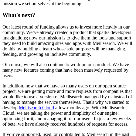
mission we set ourselves at the beginning.
What's next?
Our latest round of funding allows us to invest more heavily in our
community. We’ve already created a product that sparks developers’
imaginations; now our mission is to give them the tools and support
they need to build amazing sites and apps with Meilisearch. We will
do this by building a team whose sole purpose will be managing,
feeding, and growing an inclusive community.
Of course, we will also continue to work on our product. We have
many new features coming that have been massively requested by
users.
In addition, now that we have so many users on our open source
project, we are getting more and more requests from companies that
would like to use a version of Meilisearch managed by us instead of
having to manage the service themselves. That's why we started to
develop
Meilisearch Cloud
a few months ago. With Meilisearch
Cloud, we are taking the power and simplicity of our engine,
optimizing for it, and managing it for our users. In just a few weeks
of beta, we have already received hundreds of requests for access.
If you’ve supported, used, or contributed to Meilisearch in the past: