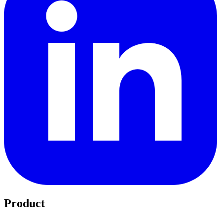
Product