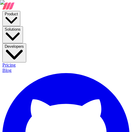
Product
Solutions
Developers
Pricing
Blog