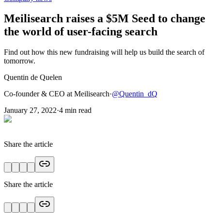
Meilisearch raises a $5M Seed to change
the world of user-facing search
Find out how this new fundraising will help us build the search of
tomorrow.
Quentin de Quelen
Co-founder & CEO at Meilisearch
·
@
Quentin_dQ
January 27, 2022
·
4
min read
Share the article
Share the article