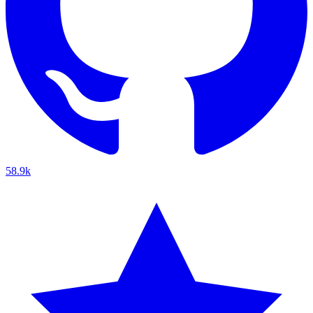
58.9k