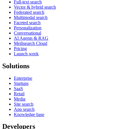
Full-text search
Vector & hybrid search
Federated search
Multimodal search
Faceted search
Personalization
Conversational
AI Agents & RAG
Meilisearch Cloud
Pricing
Launch week
Solutions
Enterprise
Startups
SaaS
Retail
Media
Site search
App search
Knowledge base
Developers