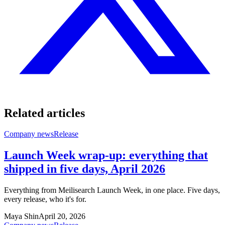
Related articles
Company news
Release
Launch Week wrap-up: everything that
shipped in five days, April 2026
Everything from Meilisearch Launch Week, in one place. Five days,
every release, who it's for.
Maya Shin
April 20, 2026