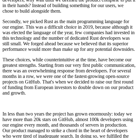
in their hands? Instead of building something for our users, we
chose to build alongside them.
Secondly, we picked Rust as the main programming language for
our engine. This was a difficult choice in 2019, because although it
was elected the language of the year, few companies had invested in
this technology and the number of dedicated Rust developers was
still small. We forged ahead because we believed that its superior
performance would more than make up for any potential downsides.
These choices, while counterintuitive at the time, have become our
greatest strengths. Starting from our very first public communication,
there was an overwhelming response from developers. For several
months in a row, we were one of the fastest-growing open-source
projects on GitHub. That's when we decided to raise our first round
of funding from European investors to double down on our product
and growth.
In less than two years the project has grown enormously: today we
have more than 20k stars on GitHub, almost 100k developers using
our engine every month, and thousands of servers in production.
Our product managed to strike a chord in the heart of developers
who were tired of inadequate search. In doing so, we fulfilled the