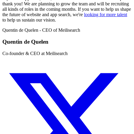
thank you! We are planning to grow the team and will be recruiting
all kinds of roles in the coming months. If you want to help us shape
the future of website and app search, we're
looking for more talent
to help us sustain our vision.
Quentin de Quelen - CEO of Meilisearch
Quentin de Quelen
Co-founder & CEO at Meilisearch