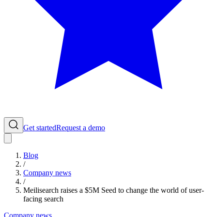
Get started
Request a demo
Blog
/
Company news
/
Meilisearch raises a $5M Seed to change the world of user-
facing search
Company news