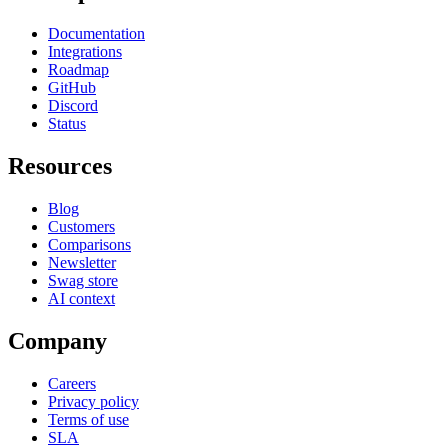
Documentation
Integrations
Roadmap
GitHub
Discord
Status
Resources
Blog
Customers
Comparisons
Newsletter
Swag store
AI context
Company
Careers
Privacy policy
Terms of use
SLA