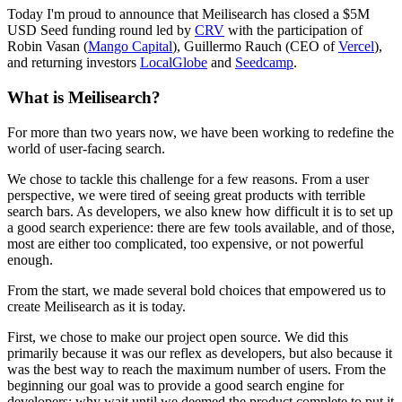
Today I'm proud to announce that Meilisearch has closed a $5M
USD Seed funding round led by
CRV
with the participation of
Robin Vasan (
Mango Capital
), Guillermo Rauch (CEO of
Vercel
),
and returning investors
LocalGlobe
and
Seedcamp
.
What is Meilisearch?
For more than two years now, we have been working to redefine the
world of user-facing search.
We chose to tackle this challenge for a few reasons. From a user
perspective, we were tired of seeing great products with terrible
search bars. As developers, we also knew how difficult it is to set up
a good search experience: there are few tools available, and of those,
most are either too complicated, too expensive, or not powerful
enough.
From the start, we made several bold choices that empowered us to
create Meilisearch as it is today.
First, we chose to make our project open source. We did this
primarily because it was our reflex as developers, but also because it
was the best way to reach the maximum number of users. From the
beginning our goal was to provide a good search engine for
developers; why wait until we deemed the product complete to put it