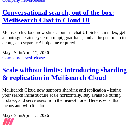
Company news
Release
Conversational search, out of the box:
Meilisearch Chat in Cloud UI
Meilisearch Cloud now ships a built-in chat UI. Select an index, get
an auto-generated system prompt, guardrails, and an inspector tab to
debug - no separate AI pipeline required.
Maya Shin
April 15, 2026
Company news
Release
Scale without limits: introducing sharding
& replication in Meilisearch Cloud
Meilisearch Cloud now supports sharding and replication - letting
your search infrastructure scale horizontally, stay available during
updates, and serve users from the nearest node. Here is what that
means and who it is for.
Maya Shin
April 13, 2026