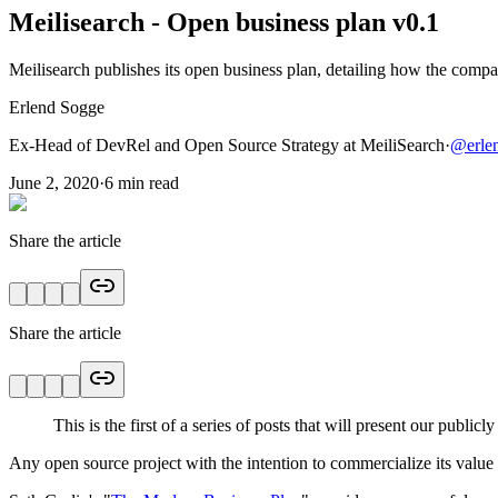
Meilisearch - Open business plan v0.1
Meilisearch publishes its open business plan, detailing how the compa
Erlend Sogge
Ex-Head of DevRel and Open Source Strategy at MeiliSearch
·
@
erle
June 2, 2020
·
6
min read
Share the article
Share the article
This is the first of a series of posts that will present our public
Any open source project with the intention to commercialize its value 