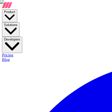
Product
Solutions
Developers
Pricing
Blog