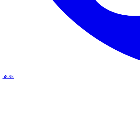
58.9k