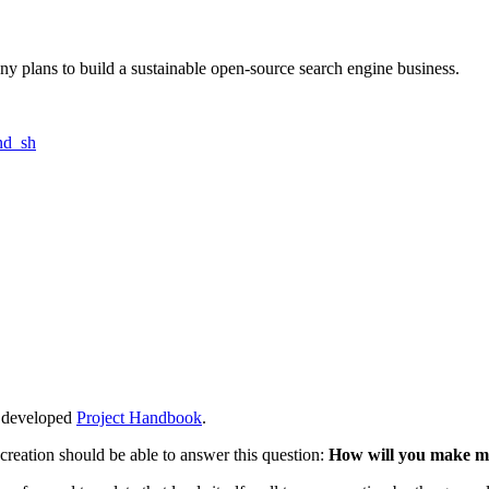
ny plans to build a sustainable open-source search engine business.
nd_sh
ly developed
Project Handbook
.
creation should be able to answer this question:
How will you make 