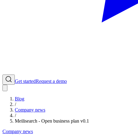
Get started
Request a demo
Blog
/
Company news
/
Meilisearch - Open business plan v0.1
Company news