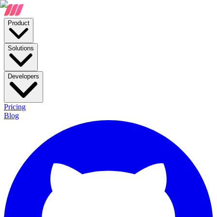
Product
Solutions
Developers
Pricing
Blog