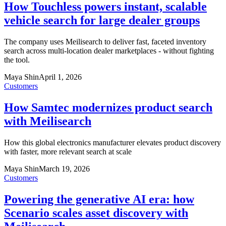
How Touchless powers instant, scalable
vehicle search for large dealer groups
The company uses Meilisearch to deliver fast, faceted inventory
search across multi-location dealer marketplaces - without fighting
the tool.
Maya Shin
April 1, 2026
Customers
How Samtec modernizes product search
with Meilisearch
How this global electronics manufacturer elevates product discovery
with faster, more relevant search at scale
Maya Shin
March 19, 2026
Customers
Powering the generative AI era: how
Scenario scales asset discovery with