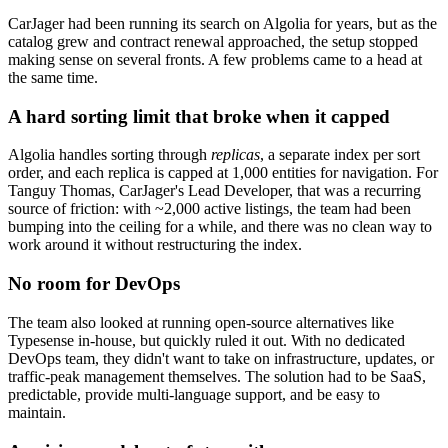
CarJager had been running its search on Algolia for years, but as the
catalog grew and contract renewal approached, the setup stopped
making sense on several fronts. A few problems came to a head at
the same time.
A hard sorting limit that broke when it capped
Algolia handles sorting through
replicas
, a separate index per sort
order, and each replica is capped at 1,000 entities for navigation. For
Tanguy Thomas, CarJager's Lead Developer, that was a recurring
source of friction: with ~2,000 active listings, the team had been
bumping into the ceiling for a while, and there was no clean way to
work around it without restructuring the index.
No room for DevOps
The team also looked at running open-source alternatives like
Typesense in-house, but quickly ruled it out. With no dedicated
DevOps team, they didn't want to take on infrastructure, updates, or
traffic-peak management themselves. The solution had to be SaaS,
predictable, provide multi-language support, and be easy to
maintain.