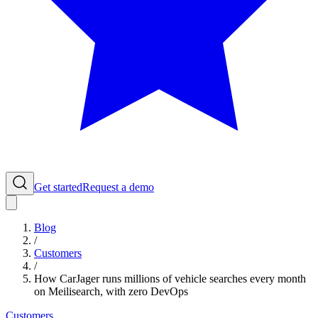
Get started
Request a demo
Blog
/
Customers
/
How CarJager runs millions of vehicle searches every month
on Meilisearch, with zero DevOps
Customers