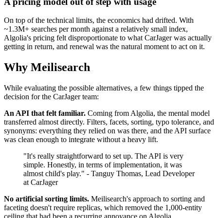
A pricing model out of step with usage
On top of the technical limits, the economics had drifted. With
~1.3M+ searches per month against a relatively small index,
Algolia's pricing felt disproportionate to what CarJager was actually
getting in return, and renewal was the natural moment to act on it.
Why Meilisearch
While evaluating the possible alternatives, a few things tipped the
decision for the CarJager team:
An API that felt familiar.
Coming from Algolia, the mental model
transferred almost directly. Filters, facets, sorting, typo tolerance, and
synonyms: everything they relied on was there, and the API surface
was clean enough to integrate without a heavy lift.
"It's really straightforward to set up. The API is very
simple. Honestly, in terms of implementation, it was
almost child's play." - Tanguy Thomas, Lead Developer
at CarJager
No artificial sorting limits.
Meilisearch's approach to sorting and
faceting doesn't require replicas, which removed the 1,000-entity
ceiling that had been a recurring annoyance on Algolia.