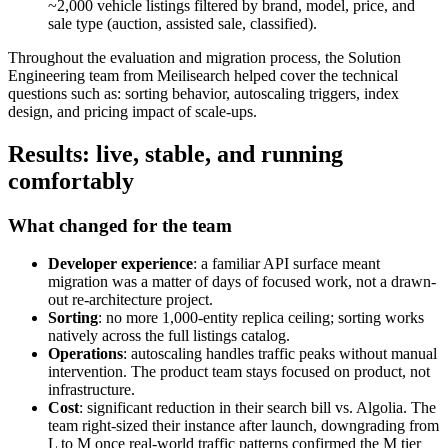
~2,000 vehicle listings filtered by brand, model, price, and
sale type (auction, assisted sale, classified).
Throughout the evaluation and migration process, the Solution
Engineering team from Meilisearch helped cover the technical
questions such as: sorting behavior, autoscaling triggers, index
design, and pricing impact of scale-ups.
Results: live, stable, and running
comfortably
What changed for the team
Developer experience
: a familiar API surface meant
migration was a matter of days of focused work, not a drawn-
out re-architecture project.
Sorting
: no more 1,000-entity replica ceiling; sorting works
natively across the full listings catalog.
Operations
: autoscaling handles traffic peaks without manual
intervention. The product team stays focused on product, not
infrastructure.
Cost
: significant reduction in their search bill vs. Algolia. The
team right-sized their instance after launch, downgrading from
L to M once real-world traffic patterns confirmed the M tier