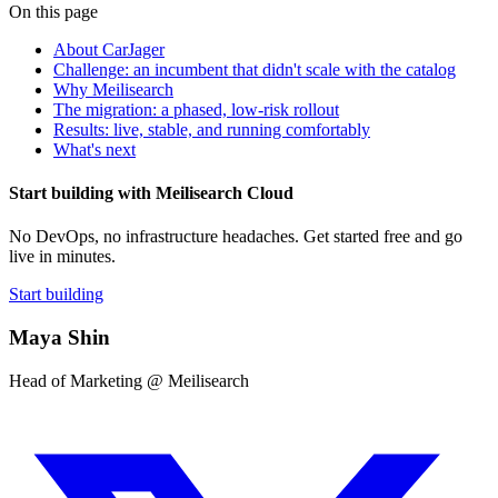
On this page
About CarJager
Challenge: an incumbent that didn't scale with the catalog
Why Meilisearch
The migration: a phased, low-risk rollout
Results: live, stable, and running comfortably
What's next
Start building with Meilisearch Cloud
No DevOps, no infrastructure headaches. Get started free and go
live in minutes.
Start building
Maya Shin
Head of Marketing @ Meilisearch