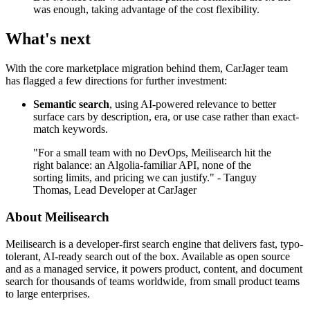
was enough, taking advantage of the cost flexibility.
What's next
With the core marketplace migration behind them, CarJager team
has flagged a few directions for further investment:
Semantic search
, using AI-powered relevance to better
surface cars by description, era, or use case rather than exact-
match keywords.
"For a small team with no DevOps, Meilisearch hit the
right balance: an Algolia-familiar API, none of the
sorting limits, and pricing we can justify." - Tanguy
Thomas, Lead Developer at CarJager
About Meilisearch
Meilisearch is a developer-first search engine that delivers fast, typo-
tolerant, AI-ready search out of the box. Available as open source
and as a managed service, it powers product, content, and document
search for thousands of teams worldwide, from small product teams
to large enterprises.