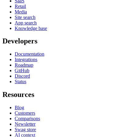
SaaS
Retail
Media
Site search
App search
Knowledge base
Developers
Documentation
Integrations
Roadmap
GitHub
Discord
Status
Resources
Blog
Customers
Comparisons
Newsletter
Swag store
AI context