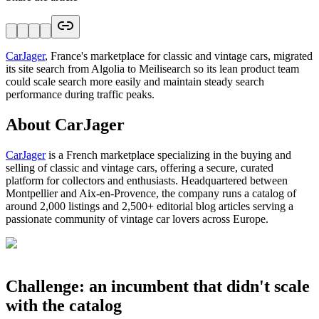
CarJager
, France's marketplace for classic and vintage cars, migrated
its site search from Algolia to Meilisearch so its lean product team
could scale search more easily and maintain steady search
performance during traffic peaks.
About CarJager
CarJager
is a French marketplace specializing in the buying and
selling of classic and vintage cars, offering a secure, curated
platform for collectors and enthusiasts. Headquartered between
Montpellier and Aix-en-Provence, the company runs a catalog of
around 2,000 listings and 2,500+ editorial blog articles serving a
passionate community of vintage car lovers across Europe.
Challenge: an incumbent that didn't scale
with the catalog