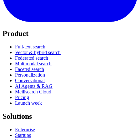
Product
Full-text search
Vector & hybrid search
Federated search
Multimodal search
Faceted search
Personalization
Conversational
AI Agents & RAG
Meilisearch Cloud
Pricing
Launch week
Solutions
Enterprise
Startups