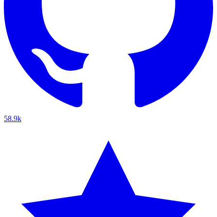
58.9k