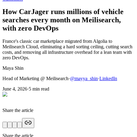
How CarJager runs millions of vehicle
searches every month on Meilisearch,
with zero DevOps
France's classic car marketplace migrated from Algolia to
Meilisearch Cloud, eliminating a hard sorting ceiling, cutting search
costs, and removing all infrastructure overhead for a lean team with
zero DevOps.
Maya Shin
Head of Marketing @ Meilisearch
·
@
mayya_shin
·
LinkedIn
June 4, 2026
·
5
min read
Share the article
Share the article