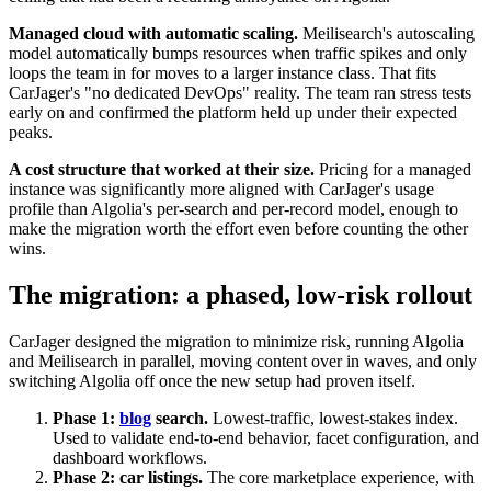
Managed cloud with automatic scaling.
Meilisearch's autoscaling
model automatically bumps resources when traffic spikes and only
loops the team in for moves to a larger instance class. That fits
CarJager's "no dedicated DevOps" reality. The team ran stress tests
early on and confirmed the platform held up under their expected
peaks.
A cost structure that worked at their size.
Pricing for a managed
instance was significantly more aligned with CarJager's usage
profile than Algolia's per-search and per-record model, enough to
make the migration worth the effort even before counting the other
wins.
The migration: a phased, low-risk rollout
CarJager designed the migration to minimize risk, running Algolia
and Meilisearch in parallel, moving content over in waves, and only
switching Algolia off once the new setup had proven itself.
Phase 1:
blog
search.
Lowest-traffic, lowest-stakes index.
Used to validate end-to-end behavior, facet configuration, and
dashboard workflows.
Phase 2: car listings.
The core marketplace experience, with