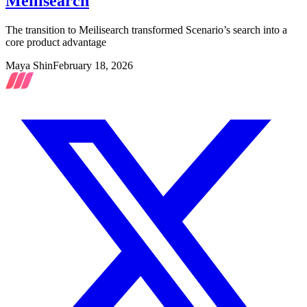
Meilisearch
The transition to Meilisearch transformed Scenario’s search into a
core product advantage
Maya Shin
February 18, 2026