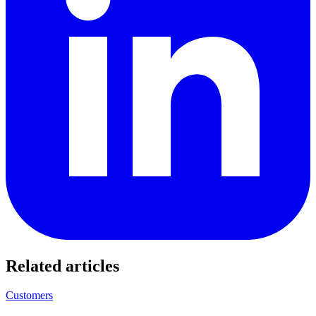
Related articles
Customers