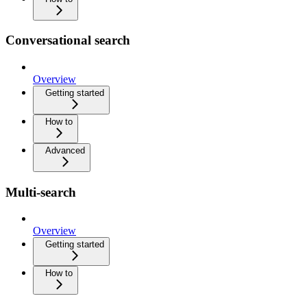
Conversational search
Overview
Getting started
How to
Advanced
Multi-search
Overview
Getting started
How to