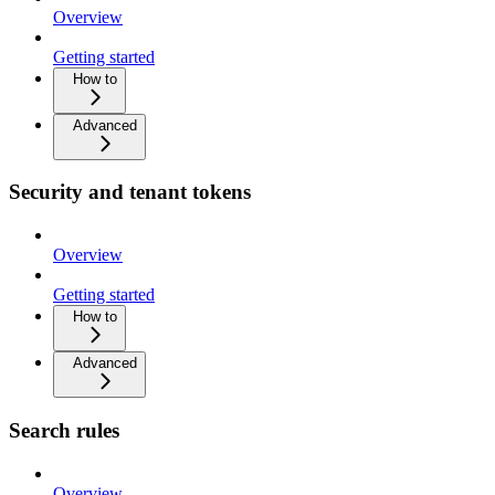
Overview
Getting started
How to
Advanced
Security and tenant tokens
Overview
Getting started
How to
Advanced
Search rules
Overview