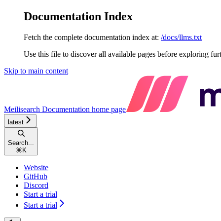
Documentation Index
Fetch the complete documentation index at:
/docs/llms.txt
Use this file to discover all available pages before exploring fur
Skip to main content
Meilisearch Documentation
home page
latest
Search...
⌘
K
Website
GitHub
Discord
Start a trial
Start a trial