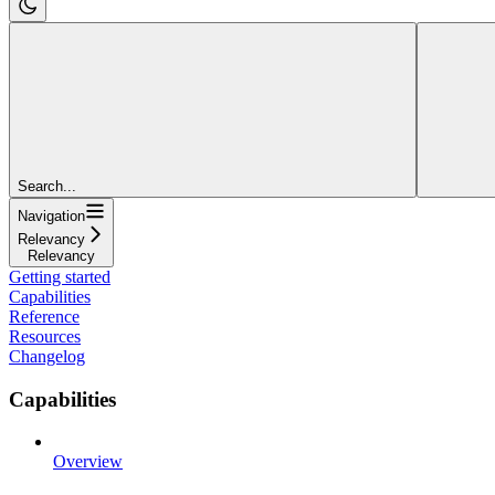
Search...
Navigation
Relevancy
Relevancy
Getting started
Capabilities
Reference
Resources
Changelog
Capabilities
Overview