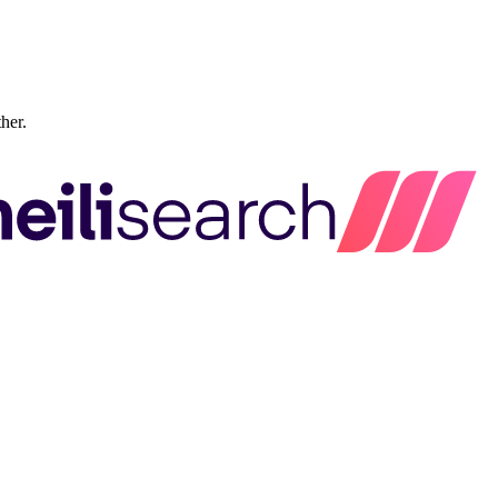
ther.