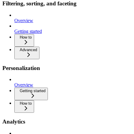
Filtering, sorting, and faceting
Overview
Getting started
How to
Advanced
Personalization
Overview
Getting started
How to
Analytics