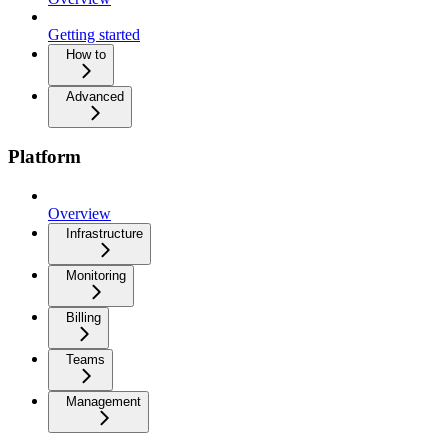
Getting started
How to
Advanced
Platform
Overview
Infrastructure
Monitoring
Billing
Teams
Management