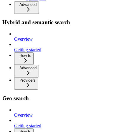
Advanced
Hybrid and semantic search
Overview
Getting started
How to
Advanced
Providers
Geo search
Overview
Getting started
How to