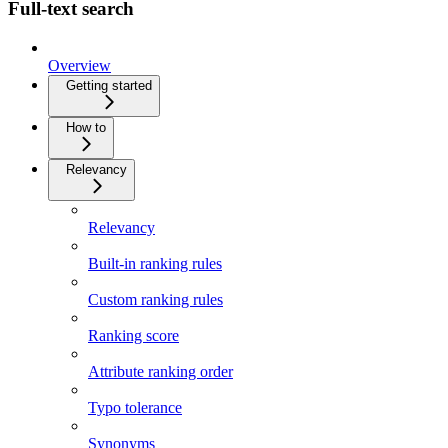
Full-text search
Overview
Getting started
How to
Relevancy
Relevancy
Built-in ranking rules
Custom ranking rules
Ranking score
Attribute ranking order
Typo tolerance
Synonyms