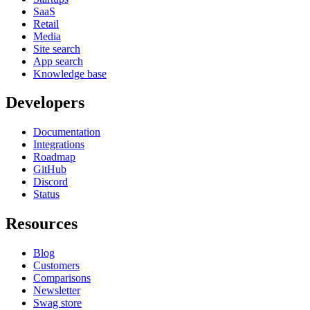
SaaS
Retail
Media
Site search
App search
Knowledge base
Developers
Documentation
Integrations
Roadmap
GitHub
Discord
Status
Resources
Blog
Customers
Comparisons
Newsletter
Swag store