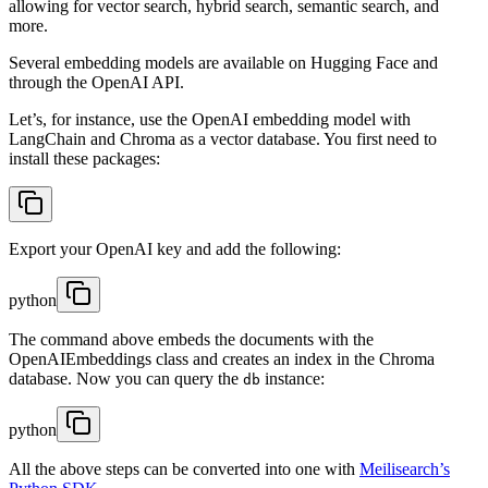
allowing for vector search, hybrid search, semantic search, and
more.
Several embedding models are available on Hugging Face and
through the OpenAI API.
Let’s, for instance, use the OpenAI embedding model with
LangChain and Chroma as a vector database. You first need to
install these packages:
Export your OpenAI key and add the following:
python
The command above embeds the documents with the
OpenAIEmbeddings class and creates an index in the Chroma
database. Now you can query the
instance:
db
python
All the above steps can be converted into one with
Meilisearch’s