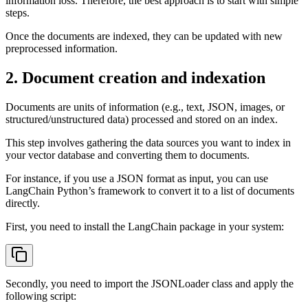
information loss. Therefore, the best approach is to start with simple
steps.
Once the documents are indexed, they can be updated with new
preprocessed information.
2. Document creation and indexation
Documents are units of information (e.g., text, JSON, images, or
structured/unstructured data) processed and stored on an index.
This step involves gathering the data sources you want to index in
your vector database and converting them to documents.
For instance, if you use a JSON format as input, you can use
LangChain Python’s framework to convert it to a list of documents
directly.
First, you need to install the LangChain package in your system:
Secondly, you need to import the JSONLoader class and apply the
following script: