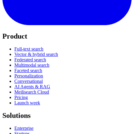
Product
Full-text search
Vector & hybrid search
Federated search
Multimodal search
Faceted search
Personalization
Conversational
AI Agents & RAG
Meilisearch Cloud
Pricing
Launch week
Solutions
Enterprise
Startups