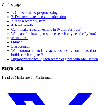
On this page
1. Collect data & preprocessing
2. Document creation and indexation
3. Add a search system
4. Rank results
Can I make a search engine in Python for free?
What are the best open-source search engines for Python?
Meilisearch
Qdrant
Elasticsearch
What programming languages besides Python are used to
build search engines?
High-performance Python search engines with Meilisearch
Maya Shin
Head of Marketing @ Meilisearch