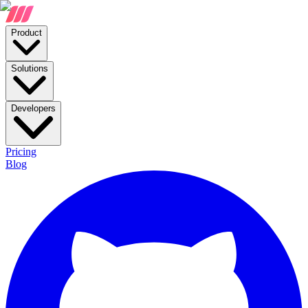
Product
Solutions
Developers
Pricing
Blog