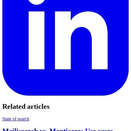
Related articles
State of search