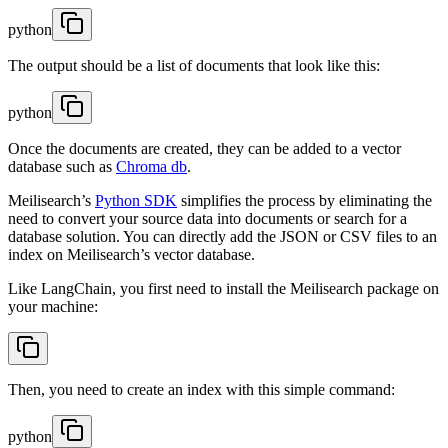
python
The output should be a list of documents that look like this:
python
Once the documents are created, they can be added to a vector
database such as
Chroma db
.
Meilisearch’s
Python SDK
simplifies the process by eliminating the
need to convert your source data into documents or search for a
database solution. You can directly add the JSON or CSV files to an
index on Meilisearch’s vector database.
Like LangChain, you first need to install the Meilisearch package on
your machine:
Then, you need to create an index with this simple command:
python