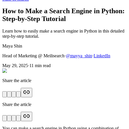
How to Make a Search Engine in Python:
Step-by-Step Tutorial
Learn how to easily make a search engine in Python in this detailed
step-by-step tutorial.
Maya Shin
Head of Marketing @ Meilisearch
·
@
mayya_shin
·
LinkedIn
May 29, 2025
·
11
min read
Share the article
Share the article
You can make a search engine in Python using a combination of