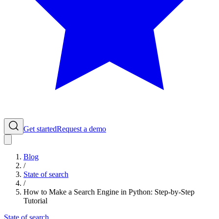
Get started
Request a demo
Blog
/
State of search
/
How to Make a Search Engine in Python: Step-by-Step
Tutorial
State of search