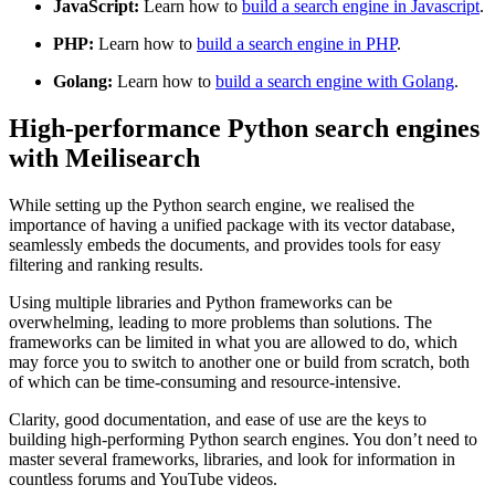
JavaScript:
Learn how to
build a search engine in Javascript
.
PHP:
Learn how to
build a search engine in PHP
.
Golang:
Learn how to
build a search engine with Golang
.
High-performance Python search engines
with Meilisearch
While setting up the Python search engine, we realised the
importance of having a unified package with its vector database,
seamlessly embeds the documents, and provides tools for easy
filtering and ranking results.
Using multiple libraries and Python frameworks can be
overwhelming, leading to more problems than solutions. The
frameworks can be limited in what you are allowed to do, which
may force you to switch to another one or build from scratch, both
of which can be time-consuming and resource-intensive.
Clarity, good documentation, and ease of use are the keys to
building high-performing Python search engines. You don’t need to
master several frameworks, libraries, and look for information in
countless forums and YouTube videos.