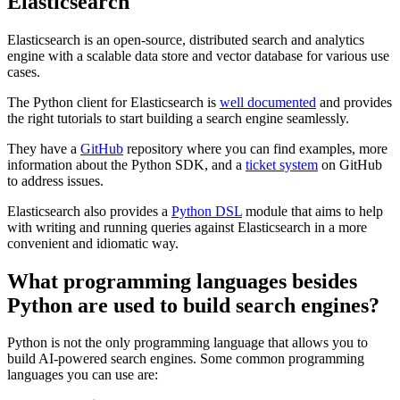
Elasticsearch
Elasticsearch is an open-source, distributed search and analytics
engine with a scalable data store and vector database for various use
cases.
The Python client for Elasticsearch is
well documented
and provides
the right tutorials to start building a search engine seamlessly.
They have a
GitHub
repository where you can find examples, more
information about the Python SDK, and a
ticket system
on GitHub
to address issues.
Elasticsearch also provides a
Python DSL
module that aims to help
with writing and running queries against Elasticsearch in a more
convenient and idiomatic way.
What programming languages besides
Python are used to build search engines?
Python is not the only programming language that allows you to
build AI-powered search engines. Some common programming
languages you can use are: