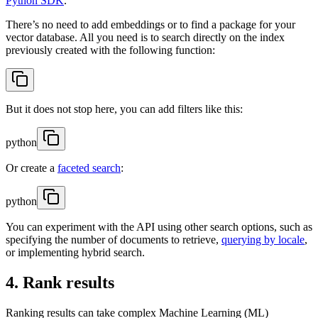
Python SDK
.
There’s no need to add embeddings or to find a package for your
vector database. All you need is to search directly on the index
previously created with the following function:
But it does not stop here, you can add filters like this:
python
Or create a
faceted search
:
python
You can experiment with the API using other search options, such as
specifying the number of documents to retrieve,
querying by locale
,
or implementing hybrid search.
4. Rank results
Ranking results can take complex Machine Learning (ML)