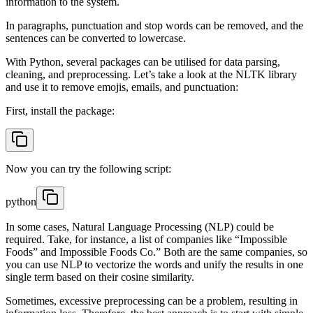
information to the system.
In paragraphs, punctuation and stop words can be removed, and the
sentences can be converted to lowercase.
With Python, several packages can be utilised for data parsing,
cleaning, and preprocessing. Let’s take a look at the NLTK library
and use it to remove emojis, emails, and punctuation:
First, install the package:
Now you can try the following script:
python
In some cases, Natural Language Processing (NLP) could be
required. Take, for instance, a list of companies like “Impossible
Foods” and Impossible Foods Co.” Both are the same companies, so
you can use NLP to vectorize the words and unify the results in one
single term based on their cosine similarity.
Sometimes, excessive preprocessing can be a problem, resulting in