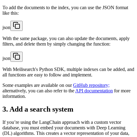
To add the documents to the index, you can use the JSON format
like this:
json
With the same package, you can also update the documents, apply
filters, and delete them by simply changing the function:
json
With Meilisearch's Python SDK, multiple indexes can be added, and
all functions are easy to follow and implement.
Some examples are available on our
GitHub repository;
alternatively, you can also refer to the
API documentation
for more
information.
3. Add a search system
If you’re using the LangChain approach with a custom vector
database, you must embed your documents with Deep Learning
(DL) algorithms. This creates a vector representation of your data,