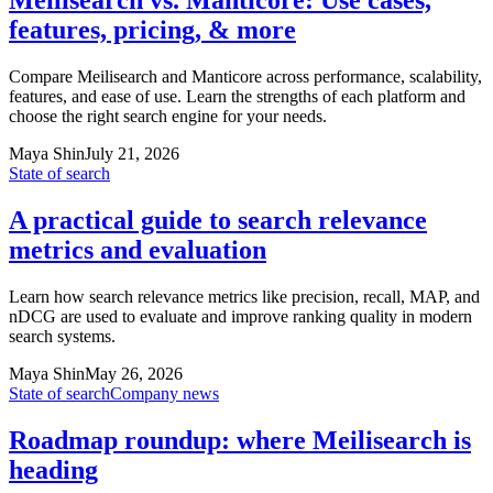
Meilisearch vs. Manticore: Use cases,
features, pricing, & more
Compare Meilisearch and Manticore across performance, scalability,
features, and ease of use. Learn the strengths of each platform and
choose the right search engine for your needs.
Maya Shin
July 21, 2026
State of search
A practical guide to search relevance
metrics and evaluation
Learn how search relevance metrics like precision, recall, MAP, and
nDCG are used to evaluate and improve ranking quality in modern
search systems.
Maya Shin
May 26, 2026
State of search
Company news
Roadmap roundup: where Meilisearch is
heading