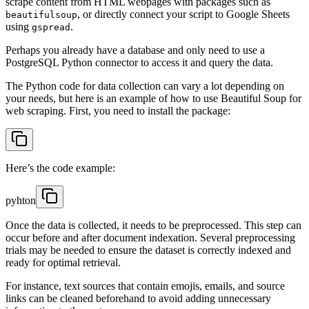
scrape content from HTML webpages with packages such as
, or directly connect your script to Google Sheets
beautifulsoup
using
.
gspread
Perhaps you already have a database and only need to use a
PostgreSQL Python connector to access it and query the data.
The Python code for data collection can vary a lot depending on
your needs, but here is an example of how to use Beautiful Soup for
web scraping. First, you need to install the package:
Here’s the code example:
pyhton
Once the data is collected, it needs to be preprocessed. This step can
occur before and after document indexation. Several preprocessing
trials may be needed to ensure the dataset is correctly indexed and
ready for optimal retrieval.
For instance, text sources that contain emojis, emails, and source
links can be cleaned beforehand to avoid adding unnecessary