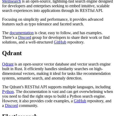
Meilisearch
is an open-source, lightning-fast search engine designed
for developers and enterprises seeking to embed intuitive, scalable
search experiences into applications through its RESTful API.
Focusing on simplicity and performance, it provides advanced
features such as typo tolerance and faceted search.
The
documentation
is clear, easy to follow, and has examples.
There’s a
Discord
group for developers to share their work or find
solutions, and a well-structured
GitHub
repository.
Qdrant
Qdrant
is an open-source vector database and vector search engine
built in Rust. It efficiently handles similarity searches on high-
dimensional vectors, making it ideal for tasks like recommendation
systems, semantic search, and anomaly detection.
The Qdrant’s RESTful API supports multiple languages, including
Python
. The documentation is vast and can get overwhelming when
you need to find the right steps to build a Python search engine.
However, it also provides code examples, a
GitHub
repository, and
a
Discord
community.