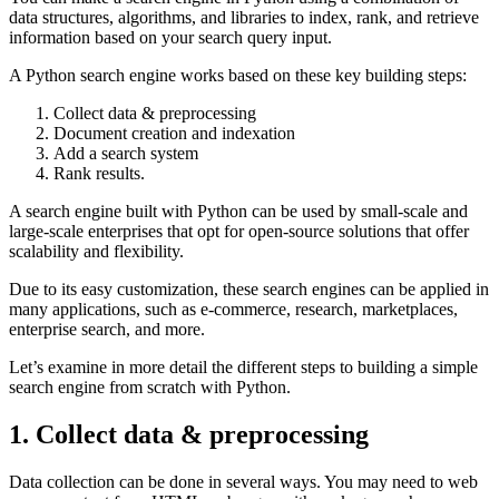
data structures, algorithms, and libraries to index, rank, and retrieve
information based on your search query input.
A Python search engine works based on these key building steps:
Collect data & preprocessing
Document creation and indexation
Add a search system
Rank results.
A search engine built with Python can be used by small-scale and
large-scale enterprises that opt for open-source solutions that offer
scalability and flexibility.
Due to its easy customization, these search engines can be applied in
many applications, such as e-commerce, research, marketplaces,
enterprise search, and more.
Let’s examine in more detail the different steps to building a simple
search engine from scratch with Python.
1. Collect data & preprocessing
Data collection can be done in several ways. You may need to web