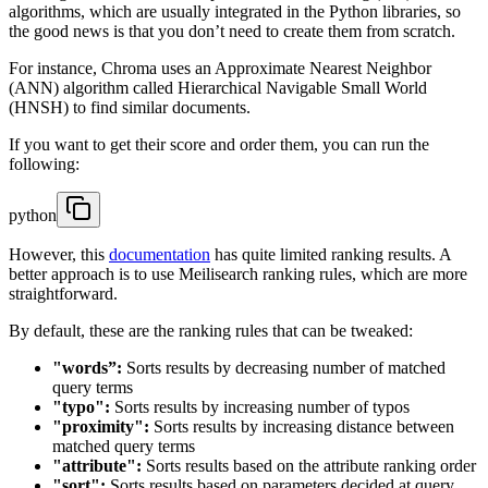
algorithms, which are usually integrated in the Python libraries, so
the good news is that you don’t need to create them from scratch.
For instance, Chroma uses an Approximate Nearest Neighbor
(ANN) algorithm called Hierarchical Navigable Small World
(HNSH) to find similar documents.
If you want to get their score and order them, you can run the
following:
python
However, this
documentation
has quite limited ranking results. A
better approach is to use Meilisearch ranking rules, which are more
straightforward.
By default, these are the ranking rules that can be tweaked:
"words”:
Sorts results by decreasing number of matched
query terms
"typo":
Sorts results by increasing number of typos
"proximity":
Sorts results by increasing distance between
matched query terms
"attribute":
Sorts results based on the attribute ranking order
"sort":
Sorts results based on parameters decided at query