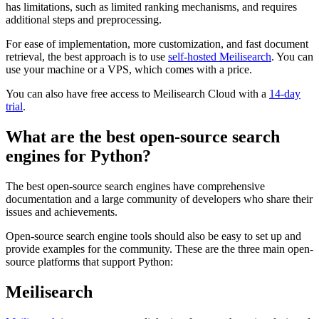
has limitations, such as limited ranking mechanisms, and requires
additional steps and preprocessing.
For ease of implementation, more customization, and fast document
retrieval, the best approach is to use
self-hosted Meilisearch
. You can
use your machine or a VPS, which comes with a price.
You can also have free access to Meilisearch Cloud with a
14-day
trial
.
What are the best open-source search
engines for Python?
The best open-source search engines have comprehensive
documentation and a large community of developers who share their
issues and achievements.
Open-source search engine tools should also be easy to set up and
provide examples for the community. These are the three main open-
source platforms that support Python:
Meilisearch