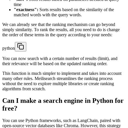
time
"exactness":
Sorts results based on the similarity of the
matched words with the query words.
We can already see that the ranking mechanism can go beyond
simply similarity. To rank the results, all you need to do is change
the order of these terms in the query according to your needs:
python
You can now search with a certain number of results (limit), and
their relevance will be based on the updated ranking order.
This function is much simpler to implement and takes into account
many other rules. Meilisearch streamlines the ranking process
without the need to explore multiple libraries or create ranking
algorithms from scratch.
Can I make a search engine in Python for
free?
You can use Python frameworks, such as LangChain, paired with
open-source vector databases like Chroma. However, this strategy