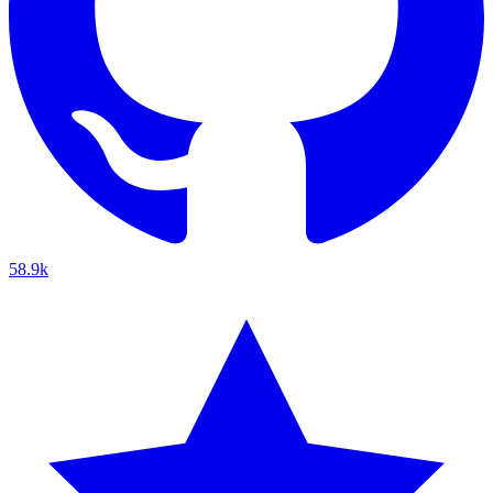
58.9k