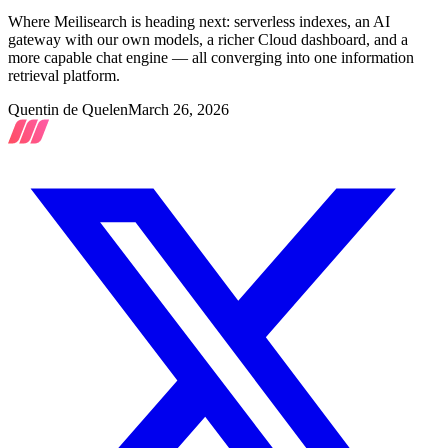
Where Meilisearch is heading next: serverless indexes, an AI
gateway with our own models, a richer Cloud dashboard, and a
more capable chat engine — all converging into one information
retrieval platform.
Quentin de Quelen
March 26, 2026