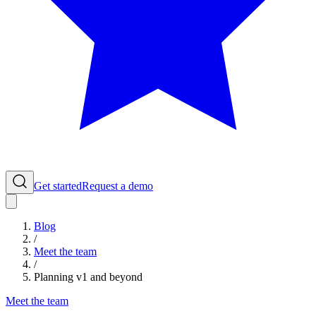
Get started
Request a demo
Blog
/
Meet the team
/
Planning v1 and beyond
Meet the team