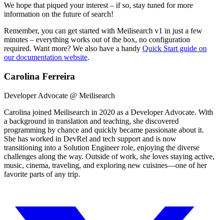
We hope that piqued your interest – if so, stay tuned for more
information on the future of search!
Remember, you can get started with Meilisearch v1 in just a few
minutes – everything works out of the box, no configuration
required. Want more? We also have a handy
Quick Start guide on
our documentation website
.
Carolina Ferreira
Developer Advocate @ Meilisearch
Carolina joined Meilisearch in 2020 as a Developer Advocate. With
a background in translation and teaching, she discovered
programming by chance and quickly became passionate about it.
She has worked in DevRel and tech support and is now
transitioning into a Solution Engineer role, enjoying the diverse
challenges along the way. Outside of work, she loves staying active,
music, cinema, traveling, and exploring new cuisines—one of her
favorite parts of any trip.