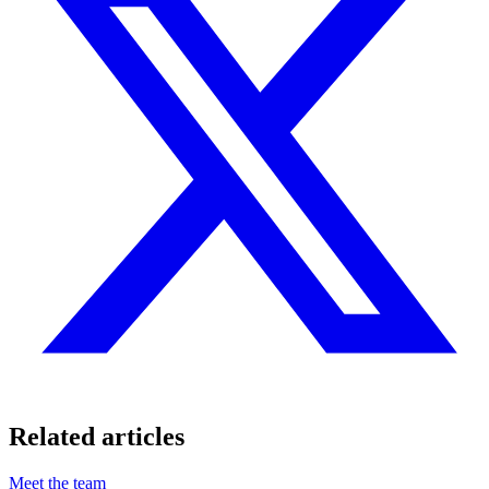
Related articles
Meet the team