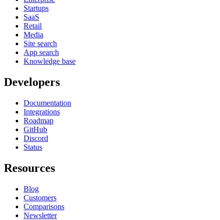
Startups
SaaS
Retail
Media
Site search
App search
Knowledge base
Developers
Documentation
Integrations
Roadmap
GitHub
Discord
Status
Resources
Blog
Customers
Comparisons
Newsletter