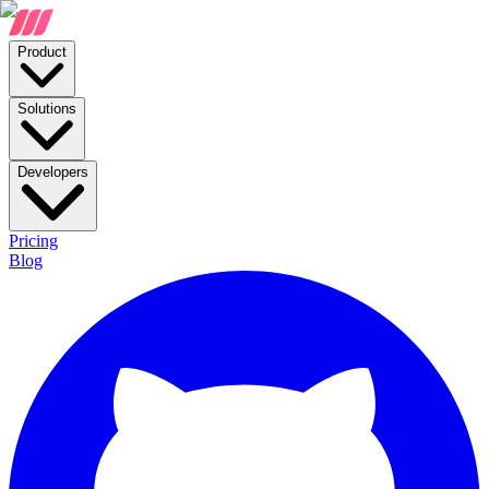
Product
Solutions
Developers
Pricing
Blog