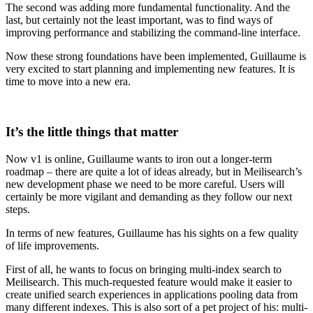
The second was adding more fundamental functionality. And the
last, but certainly not the least important, was to find ways of
improving performance and stabilizing the command-line interface.
Now these strong foundations have been implemented, Guillaume is
very excited to start planning and implementing new features. It is
time to move into a new era.
It’s the little things that matter
Now v1 is online, Guillaume wants to iron out a longer-term
roadmap – there are quite a lot of ideas already, but in Meilisearch’s
new development phase we need to be more careful. Users will
certainly be more vigilant and demanding as they follow our next
steps.
In terms of new features, Guillaume has his sights on a few quality
of life improvements.
First of all, he wants to focus on bringing multi-index search to
Meilisearch. This much-requested feature would make it easier to
create unified search experiences in applications pooling data from
many different indexes. This is also sort of a pet project of his: multi-