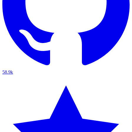
58.9k