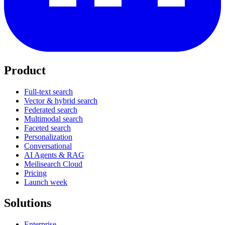
Product
Full-text search
Vector & hybrid search
Federated search
Multimodal search
Faceted search
Personalization
Conversational
AI Agents & RAG
Meilisearch Cloud
Pricing
Launch week
Solutions
Enterprise