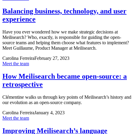
Balancing business, technology, and user
experience
Have you ever wondered how we make strategic decisions at
Meilisearch? Who, exactly, is responsible for guiding the open-
source teams and helping them choose what features to implement?
Meet Guillaume, Product Manager at Meilisearch.
Carolina Ferreira
February 27, 2023
Meet the team
How Meilisearch became open-source: a
retrospective
Clémentine walks us through key points of Meilisearch’s history and
our evolution as an open-source company.
Carolina Ferreira
January 4, 2023
Meet the team
Improving Meilisearch’s language