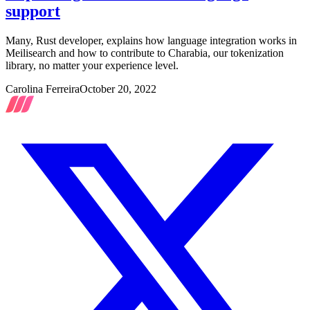
support
Many, Rust developer, explains how language integration works in
Meilisearch and how to contribute to Charabia, our tokenization
library, no matter your experience level.
Carolina Ferreira
October 20, 2022