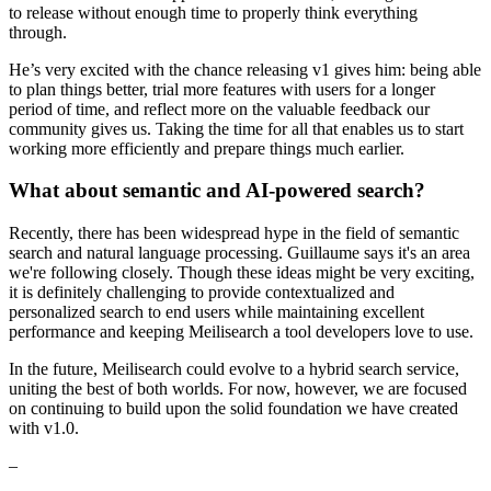
to release without enough time to properly think everything
through.
He’s very excited with the chance releasing v1 gives him: being able
to plan things better, trial more features with users for a longer
period of time, and reflect more on the valuable feedback our
community gives us. Taking the time for all that enables us to start
working more efficiently and prepare things much earlier.
What about semantic and AI-powered search?
Recently, there has been widespread hype in the field of semantic
search and natural language processing. Guillaume says it's an area
we're following closely. Though these ideas might be very exciting,
it is definitely challenging to provide contextualized and
personalized search to end users while maintaining excellent
performance and keeping Meilisearch a tool developers love to use.
In the future, Meilisearch could evolve to a hybrid search service,
uniting the best of both worlds. For now, however, we are focused
on continuing to build upon the solid foundation we have created
with v1.0.
–