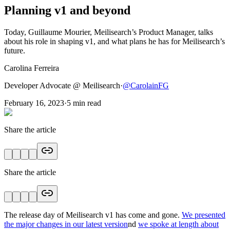
Planning v1 and beyond
Today, Guillaume Mourier, Meilisearch’s Product Manager, talks
about his role in shaping v1, and what plans he has for Meilisearch’s
future.
Carolina Ferreira
Developer Advocate @ Meilisearch
·
@
CarolainFG
February 16, 2023
·
5
min read
Share the article
Share the article
The release day of Meilisearch v1 has come and gone.
We presented
the major changes in our latest version
nd
we spoke at length about