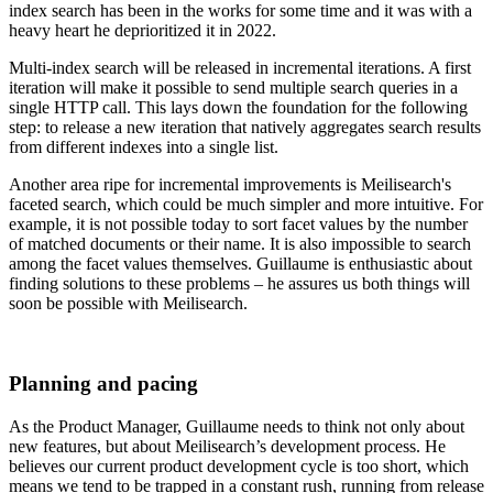
index search has been in the works for some time and it was with a
heavy heart he deprioritized it in 2022.
Multi-index search will be released in incremental iterations. A first
iteration will make it possible to send multiple search queries in a
single HTTP call. This lays down the foundation for the following
step: to release a new iteration that natively aggregates search results
from different indexes into a single list.
Another area ripe for incremental improvements is Meilisearch's
faceted search, which could be much simpler and more intuitive. For
example, it is not possible today to sort facet values by the number
of matched documents or their name. It is also impossible to search
among the facet values themselves. Guillaume is enthusiastic about
finding solutions to these problems – he assures us both things will
soon be possible with Meilisearch.
Planning and pacing
As the Product Manager, Guillaume needs to think not only about
new features, but about Meilisearch’s development process. He
believes our current product development cycle is too short, which
means we tend to be trapped in a constant rush, running from release