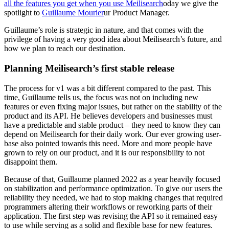
all the features you get when you use Meilisearch
oday we give the
spotlight to
Guillaume Mourier
ur Product Manager.
Guillaume’s role is strategic in nature, and that comes with the
privilege of having a very good idea about Meilisearch’s future, and
how we plan to reach our destination.
Planning Meilisearch’s first stable release
The process for v1 was a bit different compared to the past. This
time, Guillaume tells us, the focus was not on including new
features or even fixing major issues, but rather on the stability of the
product and its API. He believes developers and businesses must
have a predictable and stable product – they need to know they can
depend on Meilisearch for their daily work. Our ever growing user-
base also pointed towards this need. More and more people have
grown to rely on our product, and it is our responsibility to not
disappoint them.
Because of that, Guillaume planned 2022 as a year heavily focused
on stabilization and performance optimization. To give our users the
reliability they needed, we had to stop making changes that required
programmers altering their workflows or reworking parts of their
application. The first step was revising the API so it remained easy
to use while serving as a solid and flexible base for new features.