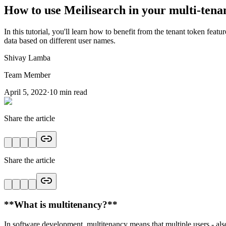
How to use Meilisearch in your multi-tenan
In this tutorial, you'll learn how to benefit from the tenant token feat
data based on different user names.
Shivay Lamba
Team Member
April 5, 2022
·
10
min read
Share the article
Share the article
*
*What is multitenancy?**
In software development, multitenancy means that multiple users - als