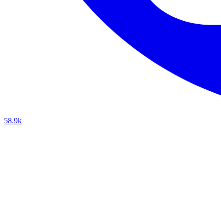
58.9k