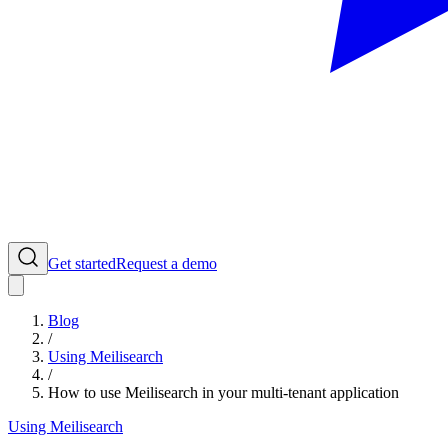
Get started
Request a demo
Blog
/
Using Meilisearch
/
How to use Meilisearch in your multi-tenant application
Using Meilisearch