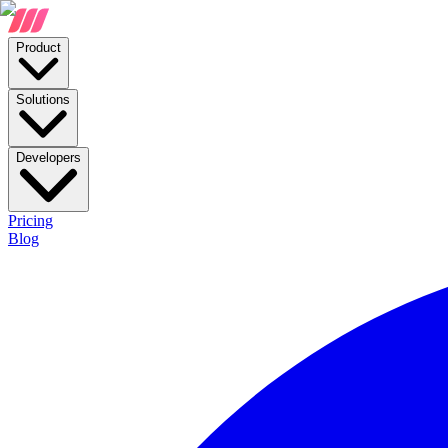
Product
Solutions
Developers
Pricing
Blog