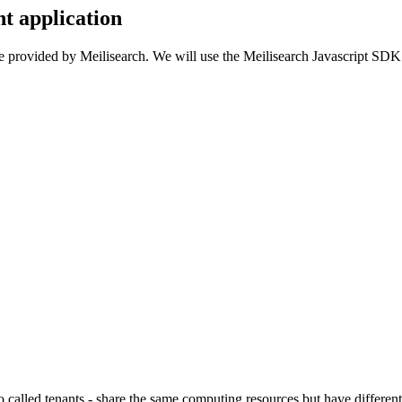
t application
ure provided by Meilisearch. We will use the Meilisearch Javascript SDK to
o called tenants - share the same computing resources but have differen