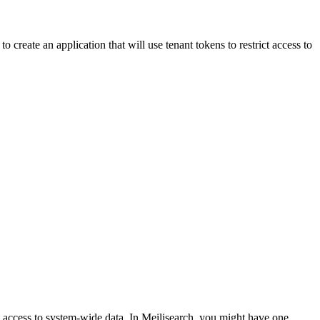
 create an application that will use tenant tokens to restrict access to
t access to system-wide data. In Meilisearch, you might have one