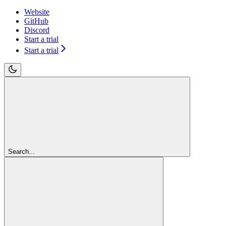
Website
GitHub
Discord
Start a trial
Start a trial
Search...