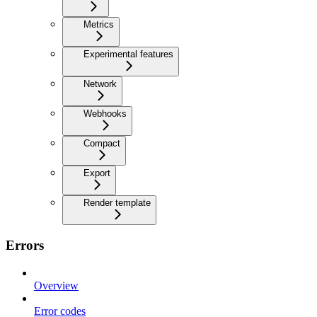
Metrics
Experimental features
Network
Webhooks
Compact
Export
Render template
Errors
Overview
Error codes