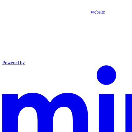
website
Powered by