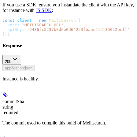
If you use a SDK, ensure you instantiate the client with the API key,
for instance with
JS SDK
:
const
 client
 =
 new
 MeiliSearch
({
  host:
 'MEILISEARCH_URL'
,
  apiKey:
 '6436fc5237b0d6e0d64253fbaac21d135012ecf1'
});
Response
200
application/json
Instance is healthy.
commitSha
string
required
The commit used to compile this build of Meilisearch.