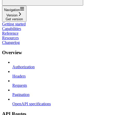
Navigation
Version
Get version
Getting started
Capabilities
Reference
Resources
Changelog
Overview
Authorization
Headers
Requests
Pagination
OpenAPI specifications
API Routes