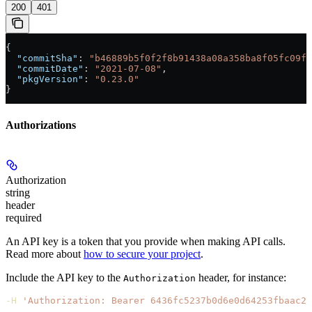
200
401
{
  "commitSha"
: 
"b46889b5f0f2f8b91438a08a358ba8f05fc09fc
  "commitDate"
: 
"2021-07-08"
,
  "pkgVersion"
: 
"0.23.0"
}
Authorizations
Authorization
string
header
required
An API key is a token that you provide when making API calls.
Read more about
how to secure your project
.
Include the API key to the
header, for instance:
Authorization
-H
 'Authorization: Bearer 6436fc5237b0d6e0d64253fbaac21