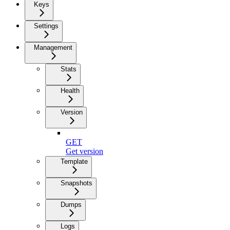
Keys
Settings
Management
Stats
Health
Version
GET
Get version
Template
Snapshots
Dumps
Logs