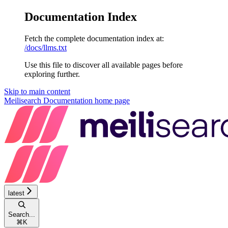
Documentation Index
Fetch the complete documentation index at:
/docs/llms.txt
Use this file to discover all available pages before
exploring further.
Skip to main content
Meilisearch Documentation
home page
latest
Search...
⌘
K