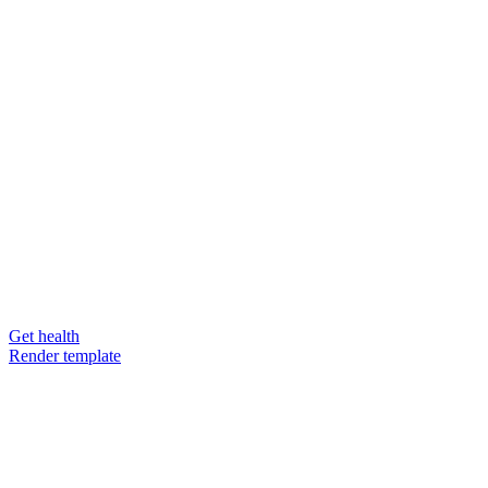
Get health
Render template