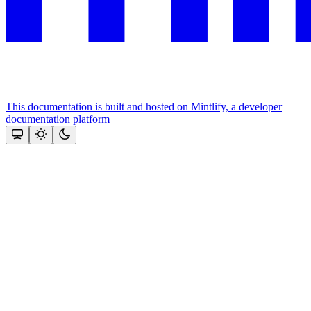
This documentation is built and hosted on Mintlify, a developer
documentation platform