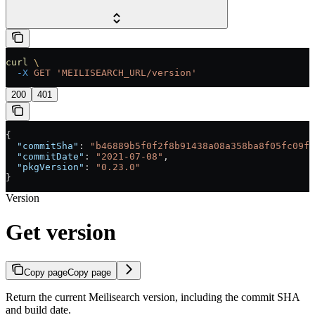
curl
 \
  -X
 GET
 'MEILISEARCH_URL/version'
200
401
{
  "commitSha"
: 
"b46889b5f0f2f8b91438a08a358ba8f05fc09fc
  "commitDate"
: 
"2021-07-08"
,
  "pkgVersion"
: 
"0.23.0"
}
Version
Get version
Copy page
Copy page
Return the current Meilisearch version, including the commit SHA
and build date.