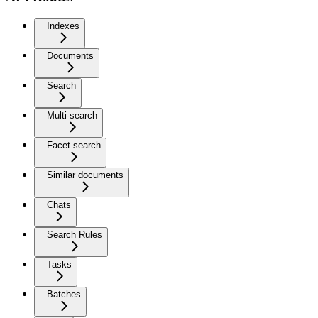
Indexes
Documents
Search
Multi-search
Facet search
Similar documents
Chats
Search Rules
Tasks
Batches