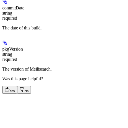
commitDate
string
required
The date of this build.
pkgVersion
string
required
The version of Meilisearch.
Was this page helpful?
Yes
No