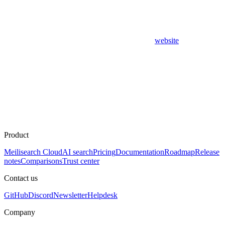
website
Product
Meilisearch Cloud
AI search
Pricing
Documentation
Roadmap
Release
notes
Comparisons
Trust center
Contact us
GitHub
Discord
Newsletter
Helpdesk
Company