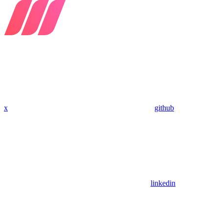
x
github
linkedin