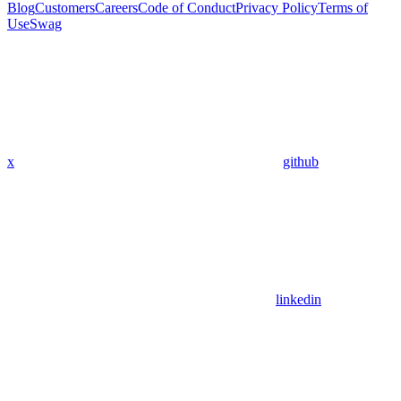
Blog
Customers
Careers
Code of Conduct
Privacy Policy
Terms of
Use
Swag
x
github
linkedin