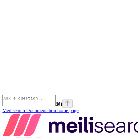
⌘
I
Meilisearch Documentation
home page