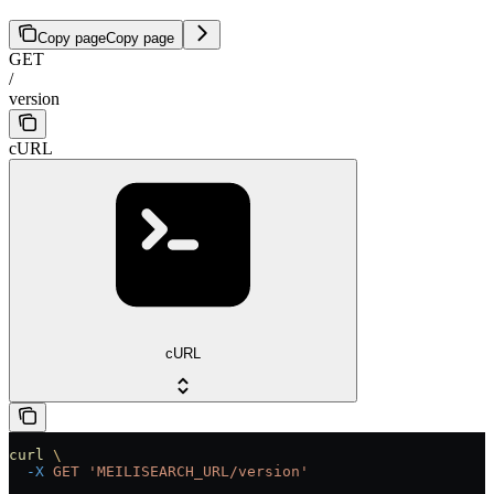
Copy page
Copy page
GET
/
version
cURL
cURL
curl
 \
  -X
 GET
 'MEILISEARCH_URL/version'