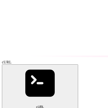
cURL
cURL