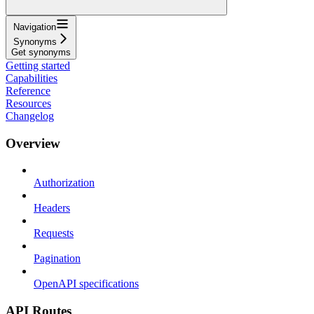
Navigation
Synonyms
Get synonyms
Getting started
Capabilities
Reference
Resources
Changelog
Overview
Authorization
Headers
Requests
Pagination
OpenAPI specifications
API Routes