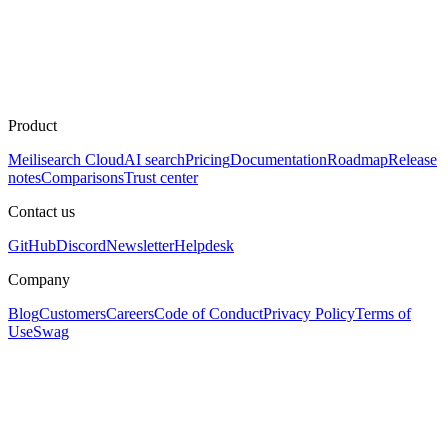
Product
Meilisearch Cloud
AI search
Pricing
Documentation
Roadmap
Release
notes
Comparisons
Trust center
Contact us
GitHub
Discord
Newsletter
Helpdesk
Company
Blog
Customers
Careers
Code of Conduct
Privacy Policy
Terms of
Use
Swag