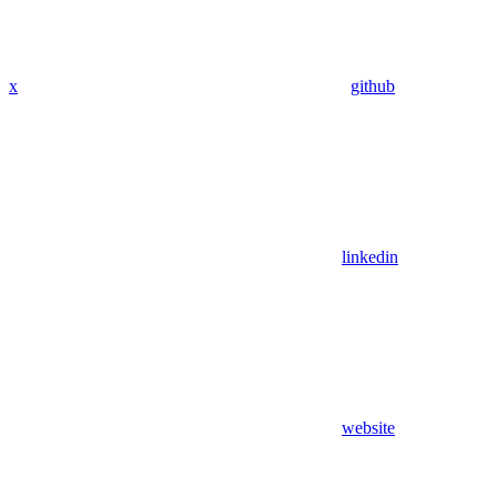
x
github
linkedin
website