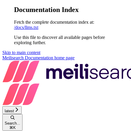
Documentation Index
Fetch the complete documentation index at:
/docs/llms.txt
Use this file to discover all available pages before
exploring further.
Skip to main content
Meilisearch Documentation
home page
latest
Search...
⌘
K