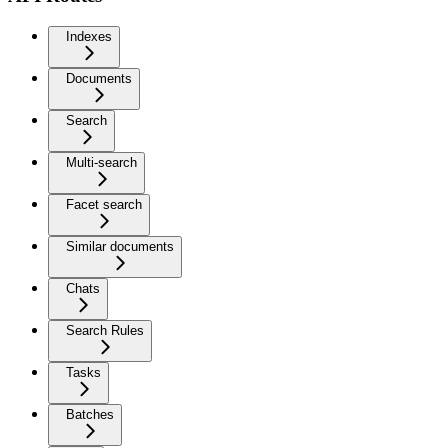
Indexes
Documents
Search
Multi-search
Facet search
Similar documents
Chats
Search Rules
Tasks
Batches