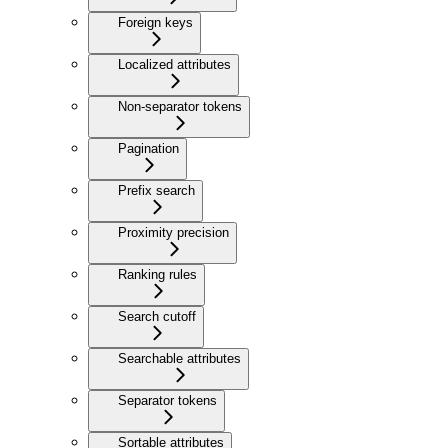
Foreign keys
Localized attributes
Non-separator tokens
Pagination
Prefix search
Proximity precision
Ranking rules
Search cutoff
Searchable attributes
Separator tokens
Sortable attributes