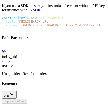
If you use a SDK, ensure you instantiate the client with the API key,
for instance with
JS SDK
:
const
 client
 =
 new
 MeiliSearch
({
  host:
 'MEILISEARCH_URL'
,
  apiKey:
 '6436fc5237b0d6e0d64253fbaac21d135012ecf1'
});
Path Parameters
index_uid
string
required
Unique identifier of the index.
Response
200
application/json