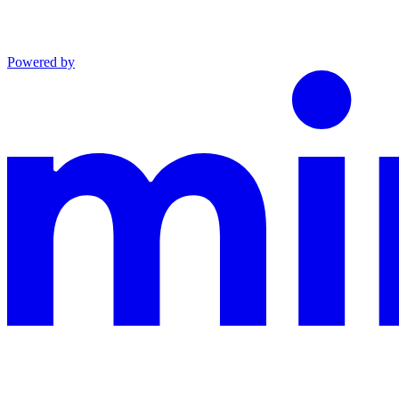
Powered by