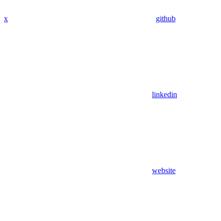
x
github
linkedin
website