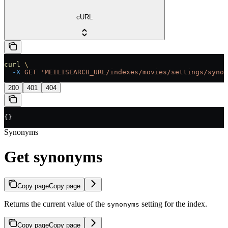
cURL
curl
 \
  -X
 GET
 'MEILISEARCH_URL/indexes/movies/settings/synon
200
401
404
{}
Synonyms
Get synonyms
Copy page
Copy page
Returns the current value of the
setting for the index.
synonyms
Copy page
Copy page