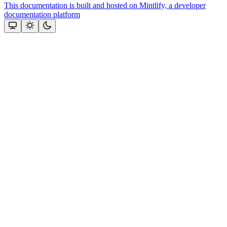
This documentation is built and hosted on Mintlify, a developer
documentation platform