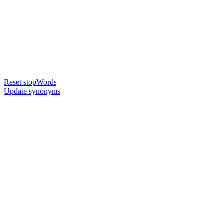
Reset stopWords
Update synonyms