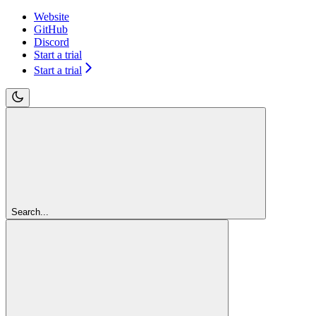
Website
GitHub
Discord
Start a trial
Start a trial
Search...