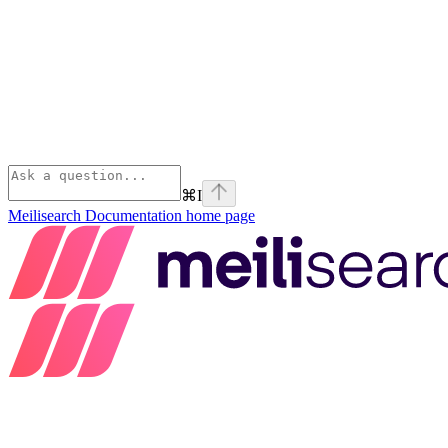
⌘
I
Meilisearch Documentation
home page