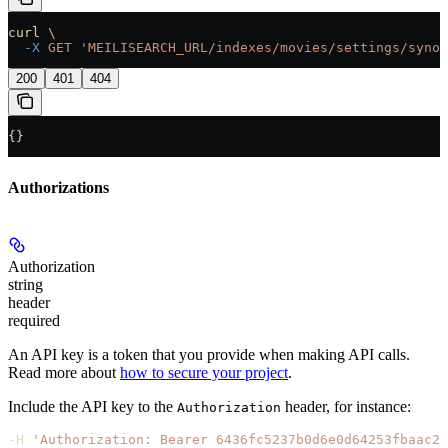
curl
 \
  -X
 GET
 'MEILISEARCH_URL/indexes/movies/settings/synon
200
401
404
{}
Authorizations
Authorization
string
header
required
An API key is a token that you provide when making API calls.
Read more about
how to secure your project
.
Include the API key to the
header, for instance:
Authorization
-H
 'Authorization: Bearer 6436fc5237b0d6e0d64253fbaac21