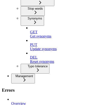
Stop words
Synonyms
GET
Get synonyms
PUT
Update synonyms
DEL
Reset synonyms
Typo tolerance
Management
Errors
Overview