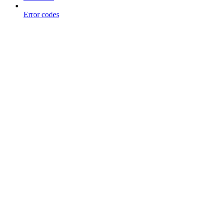
Error codes