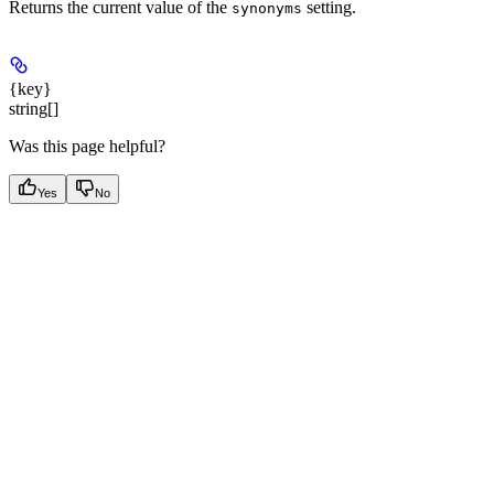
Returns the current value of the
setting.
synonyms
{key}
string[]
Was this page helpful?
Yes
No