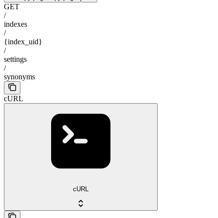
GET
/
indexes
/
{index_uid}
/
settings
/
synonyms
cURL
cURL