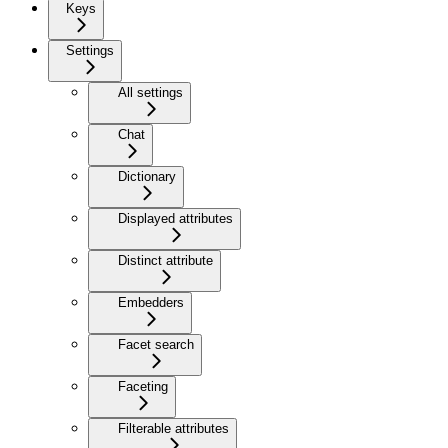
Keys
Settings
All settings
Chat
Dictionary
Displayed attributes
Distinct attribute
Embedders
Facet search
Faceting
Filterable attributes