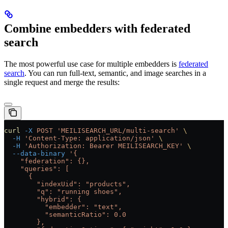
Combine embedders with federated
search
The most powerful use case for multiple embedders is
federated
search
. You can run full-text, semantic, and image searches in a
single request and merge the results:
curl
 -X
 POST
 'MEILISEARCH_URL/multi-search'
 \
  -H
 'Content-Type: application/json'
 \
  -H
 'Authorization: Bearer MEILISEARCH_KEY'
 \
  --data-binary
 '{
    "federation": {},
    "queries": [
      {
        "indexUid": "products",
        "q": "running shoes",
        "hybrid": {
          "embedder": "text",
          "semanticRatio": 0.0
        },