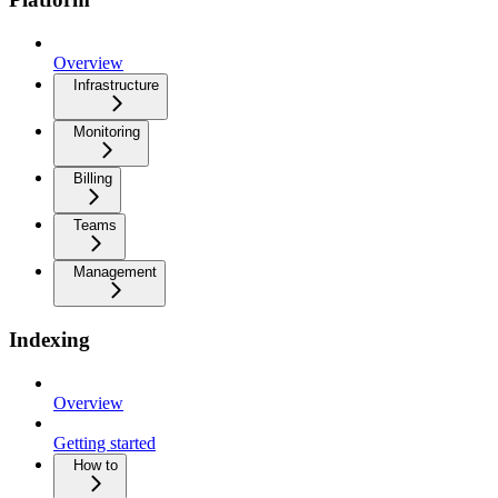
Overview
Infrastructure
Monitoring
Billing
Teams
Management
Indexing
Overview
Getting started
How to