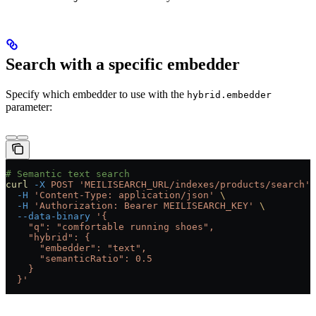
Search with a specific embedder
Specify which embedder to use with the
hybrid.embedder
parameter:
# Semantic text search
curl
 -X
 POST
 'MEILISEARCH_URL/indexes/products/search'
 
  -H
 'Content-Type: application/json'
 \
  -H
 'Authorization: Bearer MEILISEARCH_KEY'
 \
  --data-binary
 '{
    "q": "comfortable running shoes",
    "hybrid": {
      "embedder": "text",
      "semanticRatio": 0.5
    }
  }'