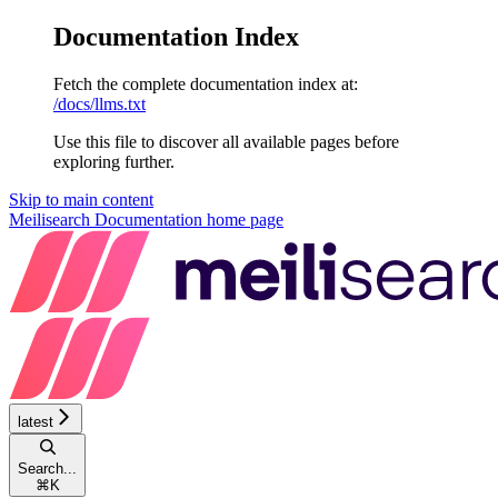
Documentation Index
Fetch the complete documentation index at:
/docs/llms.txt
Use this file to discover all available pages before
exploring further.
Skip to main content
Meilisearch Documentation
home page
latest
Search...
⌘
K