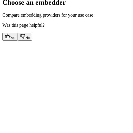
Choose an embedder
Compare embedding providers for your use case
Was this page helpful?
Yes
No