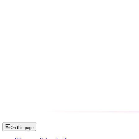
On this page