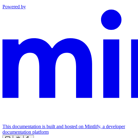
Powered by
This documentation is built and hosted on Mintlify, a developer
documentation platform