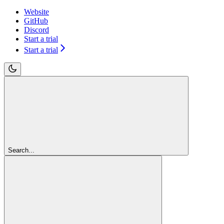
Website
GitHub
Discord
Start a trial
Start a trial
Search...