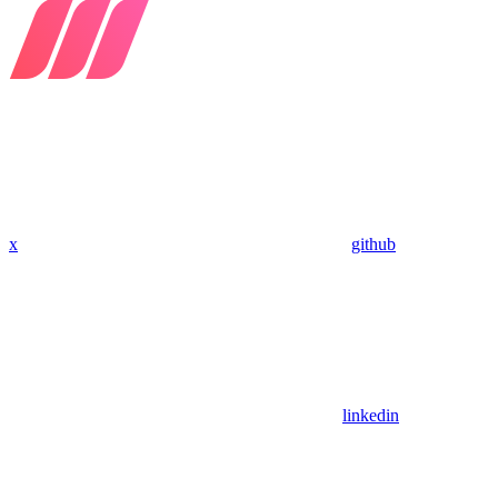
x
github
linkedin