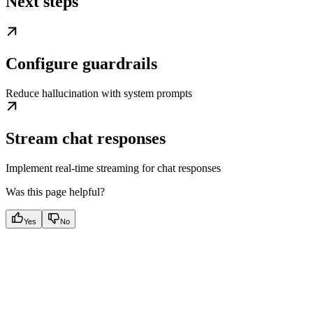
Next steps
Configure guardrails
Reduce hallucination with system prompts
Stream chat responses
Implement real-time streaming for chat responses
Was this page helpful?
Yes
No