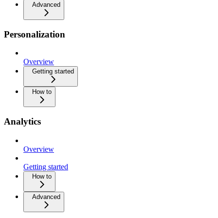
Advanced
Personalization
Overview
Getting started
How to
Analytics
Overview
Getting started
How to
Advanced