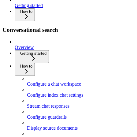
Getting started
How to
Conversational search
Overview
Getting started
How to
Configure a chat workspace
Configure index chat settings
Stream chat responses
Configure guardrails
Display source documents