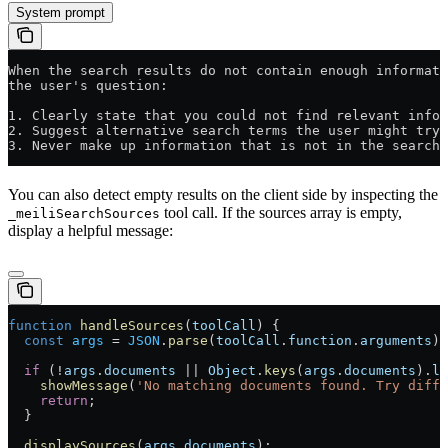
System prompt
When the search results do not contain enough informati
the user's question:
1. Clearly state that you could not find relevant infor
2. Suggest alternative search terms the user might try
3. Never make up information that is not in the search 
You can also detect empty results on the client side by inspecting the
tool call. If the sources array is empty,
_meiliSearchSources
display a helpful message:
function
 handleSources
(
toolCall
) {
  const
 args
 =
 JSON
.
parse
(
toolCall
.
function
.
arguments
);
  if
 (
!
args
.
documents
 ||
 Object
.
keys
(
args
.
documents
).
le
    showMessage
(
'No matching documents found. Try diff
    return
;
  }
  displaySources
(
args
.
documents
);