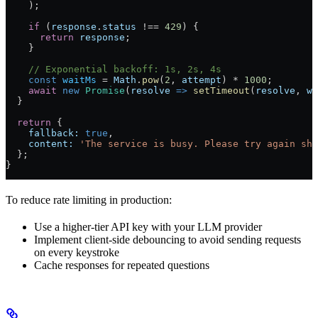
    );
    if
 (
response
.
status
 !==
 429
) {
      return
 response
;
    }
    // Exponential backoff: 1s, 2s, 4s
    const
 waitMs
 =
 Math
.
pow
(
2
, 
attempt
) 
*
 1000
;
    await
 new
 Promise
(
resolve
 =>
 setTimeout
(
resolve
, 
wa
  }
  return
 {
    fallback:
 true
,
    content:
 'The service is busy. Please try again sho
  };
}
To reduce rate limiting in production:
Use a higher-tier API key with your LLM provider
Implement client-side debouncing to avoid sending requests
on every keystroke
Cache responses for repeated questions