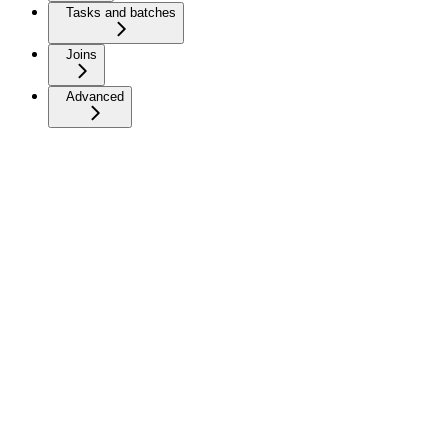
Tasks and batches
Joins
Advanced