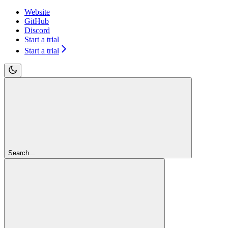
Website
GitHub
Discord
Start a trial
Start a trial
Search...