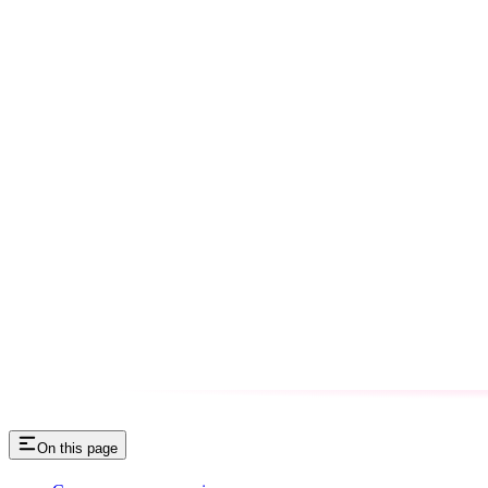
On this page