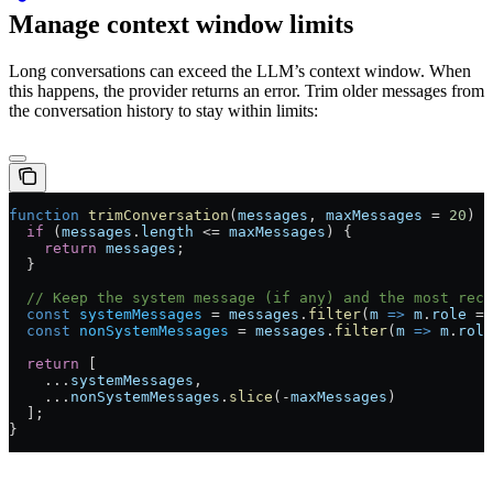
Manage context window limits
Long conversations can exceed the LLM’s context window. When
this happens, the provider returns an error. Trim older messages from
the conversation history to stay within limits:
function
 trimConversation
(
messages
, 
maxMessages
 =
 20
) {
  if
 (
messages
.
length
 <=
 maxMessages
) {
    return
 messages
;
  }
  // Keep the system message (if any) and the most rece
  const
 systemMessages
 =
 messages
.
filter
(
m
 =>
 m
.
role
 ==
  const
 nonSystemMessages
 =
 messages
.
filter
(
m
 =>
 m
.
role
  return
 [
    ...
systemMessages
,
    ...
nonSystemMessages
.
slice
(
-
maxMessages
)
  ];
}