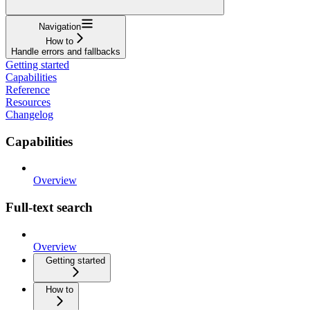
Navigation
How to
Handle errors and fallbacks
Getting started
Capabilities
Reference
Resources
Changelog
Capabilities
Overview
Full-text search
Overview
Getting started
How to