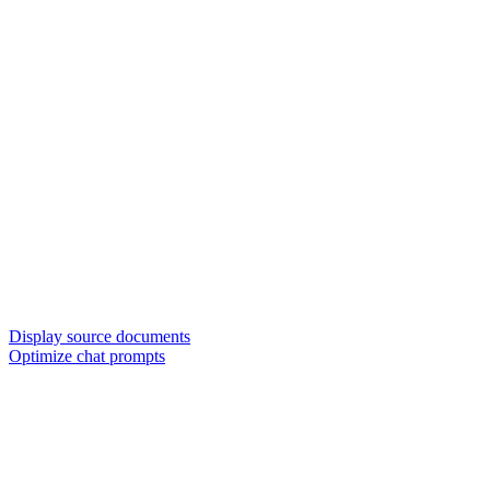
Display source documents
Optimize chat prompts