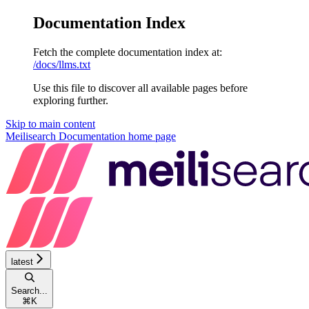
Documentation Index
Fetch the complete documentation index at:
/docs/llms.txt
Use this file to discover all available pages before
exploring further.
Skip to main content
Meilisearch Documentation
home page
latest
Search...
⌘
K