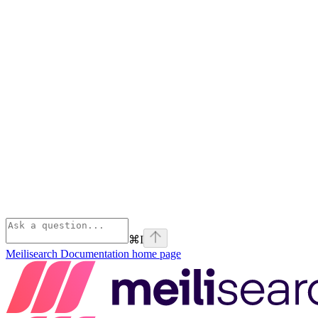
⌘
I
Meilisearch Documentation
home page