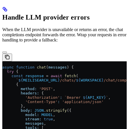
Handle LLM provider errors
When the LLM provider is unavailable or returns an error, the chat
completions endpoint forwards the error. Wrap your requests in error
handling to provide a fallback:
async
 function
 chat
(
messages
) {
  try
 {
    const
 response
 =
 await
 fetch
(
      `
${
MEILISEARCH_URL
}
/chats/
${
WORKSPACE
}
/chat/compl
      {
        method:
 'POST'
,
        headers:
 {
          'Authorization'
:
 `Bearer 
${
API_KEY
}
`
,
          'Content-Type'
:
 'application/json'
        },
        body:
 JSON
.
stringify
({
          model:
 MODEL
,
          stream:
 true
,
          messages
,
          tools:
 [