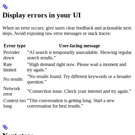
Display errors in your UI
When an error occurs, give users clear feedback and actionable next
steps. Avoid exposing raw error messages or stack traces:
Error type
User-facing message
Provider
”AI search is temporarily unavailable. Showing regular
down
search results.”
Rate
”High demand right now. Please wait a moment and
limited
try again.”
”No results found. Try different keywords or a broader
No results
question.”
Network
”Connection issue. Check your internet and try again.”
error
Context too
”This conversation is getting long. Start a new
long
conversation for best results.”