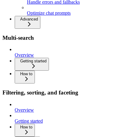
Handle errors and fallbacks
Optimize chat prompts
Advanced
Multi-search
Overview
Getting started
How to
Filtering, sorting, and faceting
Overview
Getting started
How to