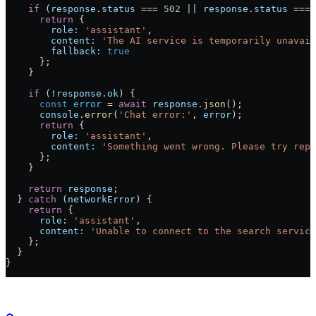
    if
 (
response
.
status
 ===
 502
 ||
 response
.
status
 ===
 
      return
 {
        role:
 'assistant'
,
        content:
 'The AI service is temporarily unavail
        fallback:
 true
      };
    }
    if
 (
!
response
.
ok
) {
      const
 error
 =
 await
 response
.
json
();
      console
.
error
(
'Chat error:'
, 
error
);
      return
 {
        role:
 'assistant'
,
        content:
 'Something went wrong. Please try reph
      };
    }
    return
 response
;
  } 
catch
 (
networkError
) {
    return
 {
      role:
 'assistant'
,
      content:
 'Unable to connect to the search service
    };
  }
}