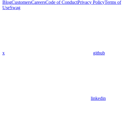
Blog
Customers
Careers
Code of Conduct
Privacy Policy
Terms of
Use
Swag
x
github
linkedin