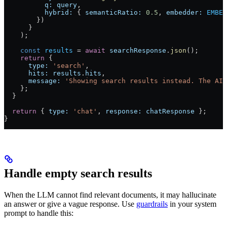
          q:
 query
,
          hybrid:
 { 
semanticRatio:
 0.5
, 
embedder:
 EMBED
        })
      }
    );
    const
 results
 =
 await
 searchResponse
.
json
();
    return
 {
      type:
 'search'
,
      hits:
 results
.
hits
,
      message:
 'Showing search results instead. The AI 
    };
  }
  return
 { 
type:
 'chat'
, 
response:
 chatResponse
 };
}
Handle empty search results
When the LLM cannot find relevant documents, it may hallucinate
an answer or give a vague response. Use
guardrails
in your system
prompt to handle this: