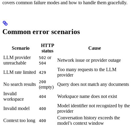
covers common failure modes and how to handle them gracefully.
Common error scenarios
HTTP
Scenario
Cause
status
LLM provider
or
502
Network issue or provider outage
unreachable
504
Too many requests to the LLM
LLM rate limited
429
provider
200
No search results
Query does not match any documents
(empty)
Invalid
Workspace name does not exist
404
workspace
Model identifier not recognized by the
Invalid model
400
provider
Conversation history exceeds the
Context too long
400
model’s context window