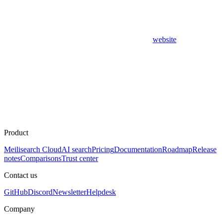
website
Product
Meilisearch Cloud
AI search
Pricing
Documentation
Roadmap
Release
notes
Comparisons
Trust center
Contact us
GitHub
Discord
Newsletter
Helpdesk
Company