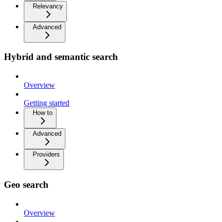
Relevancy
Advanced
Hybrid and semantic search
Overview
Getting started
How to
Advanced
Providers
Geo search
Overview