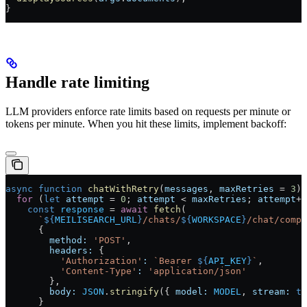
}
Handle rate limiting
LLM providers enforce rate limits based on requests per minute or
tokens per minute. When you hit these limits, implement backoff:
async
 function
 chatWithRetry
(
messages
, 
maxRetries
 =
 3
) 
  for
 (
let
 attempt
 =
 0
; 
attempt
 <
 maxRetries
; 
attempt
++
    const
 response
 =
 await
 fetch
(
      `
${
MEILISEARCH_URL
}
/chats/
${
WORKSPACE
}
/chat/compl
      {
        method:
 'POST'
,
        headers:
 {
          'Authorization'
:
 `Bearer 
${
API_KEY
}
`
,
          'Content-Type'
:
 'application/json'
        },
        body:
 JSON
.
stringify
({ 
model:
 MODEL
, 
stream:
 tr
      }