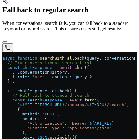
Fall back to regular search
When conversational search fails, you can fall back to a standard
keyword or hybrid search. This ensures users still get results:
async
 function
 searchWithFallback
(
query
, 
conversationHi
  // Try conversational search first
  const
 chatResponse
 =
 await
 chat
([
    ...
conversationHistory
,
    { 
role:
 'user'
, 
content:
 query
 }
  ]);
  if
 (
chatResponse
.
fallback
) {
    // Fall back to standard search
    const
 searchResponse
 =
 await
 fetch
(
      `
${
MEILISEARCH_URL
}
/indexes/
${
INDEX
}
/search`
,
      {
        method:
 'POST'
,
        headers:
 {
          'Authorization'
:
 `Bearer 
${
API_KEY
}
`
,
          'Content-Type'
:
 'application/json'
        },
        body:
 JSON
.
stringify
({