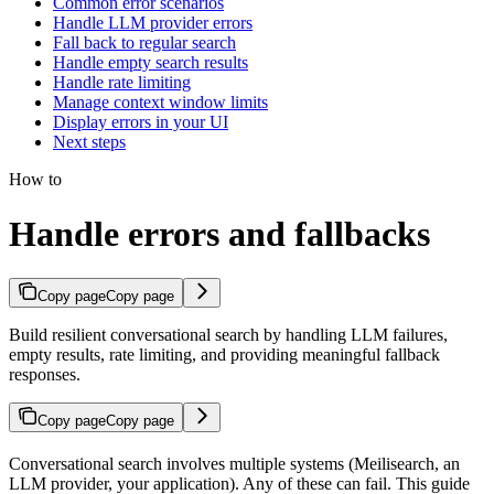
Common error scenarios
Handle LLM provider errors
Fall back to regular search
Handle empty search results
Handle rate limiting
Manage context window limits
Display errors in your UI
Next steps
How to
Handle errors and fallbacks
Copy page
Copy page
Build resilient conversational search by handling LLM failures,
empty results, rate limiting, and providing meaningful fallback
responses.
Copy page
Copy page
Conversational search involves multiple systems (Meilisearch, an
LLM provider, your application). Any of these can fail. This guide