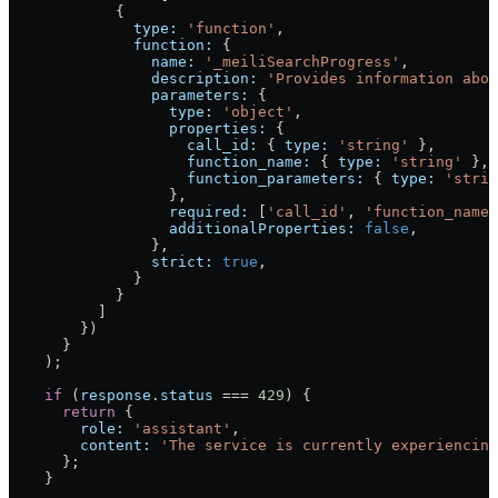
            {
              type:
 'function'
,
              function:
 {
                name:
 '_meiliSearchProgress'
,
                description:
 'Provides information abou
                parameters:
 {
                  type:
 'object'
,
                  properties:
 {
                    call_id:
 { 
type:
 'string'
 },
                    function_name:
 { 
type:
 'string'
 },
                    function_parameters:
 { 
type:
 'strin
                  },
                  required:
 [
'call_id'
, 
'function_name'
                  additionalProperties:
 false
,
                },
                strict:
 true
,
              }
            }
          ]
        })
      }
    );
    if
 (
response
.
status
 ===
 429
) {
      return
 {
        role:
 'assistant'
,
        content:
 'The service is currently experiencing
      };
    }