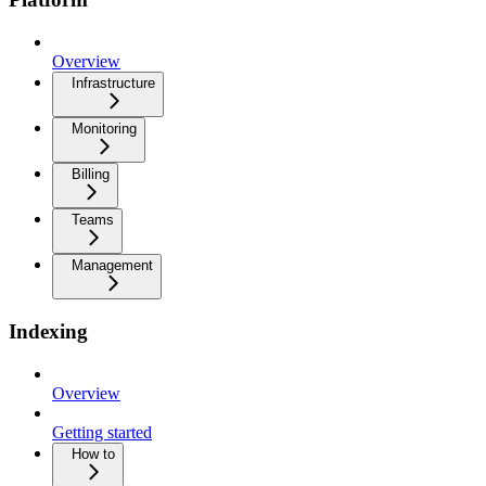
Overview
Infrastructure
Monitoring
Billing
Teams
Management
Indexing
Overview
Getting started
How to