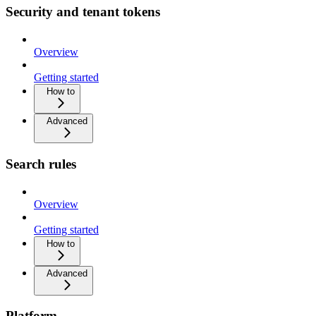
Security and tenant tokens
Overview
Getting started
How to
Advanced
Search rules
Overview
Getting started
How to
Advanced
Platform