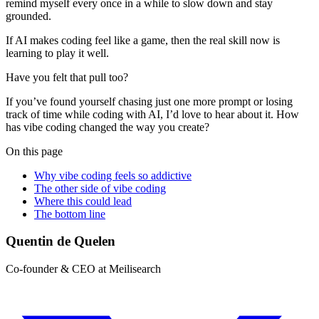
remind myself every once in a while to slow down and stay
grounded.
If AI makes coding feel like a game, then the real skill now is
learning to play it well.
Have you felt that pull too?
If you’ve found yourself chasing just one more prompt or losing
track of time while coding with AI, I’d love to hear about it. How
has vibe coding changed the way you create?
On this page
Why vibe coding feels so addictive
The other side of vibe coding
Where this could lead
The bottom line
Quentin de Quelen
Co-founder & CEO at Meilisearch