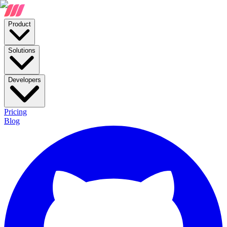
Product
Solutions
Developers
Pricing
Blog