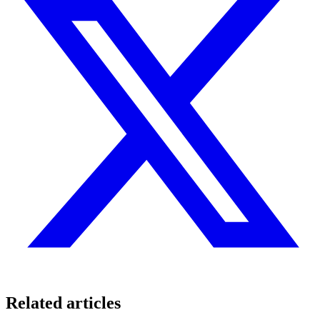
Related articles