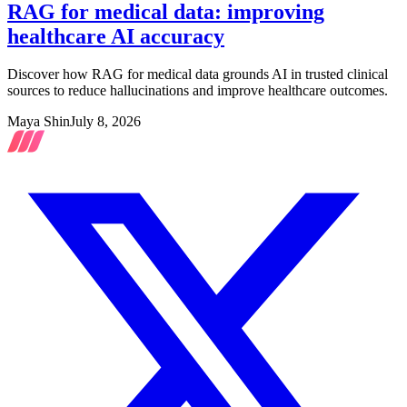
RAG for medical data: improving
healthcare AI accuracy
Discover how RAG for medical data grounds AI in trusted clinical
sources to reduce hallucinations and improve healthcare outcomes.
Maya Shin
July 8, 2026