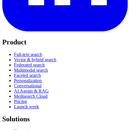
Product
Full-text search
Vector & hybrid search
Federated search
Multimodal search
Faceted search
Personalization
Conversational
AI Agents & RAG
Meilisearch Cloud
Pricing
Launch week
Solutions