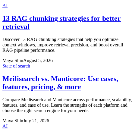
AI
13 RAG chunking strategies for better
retrieval
Discover 13 RAG chunking strategies that help you optimize
context windows, improve retrieval precision, and boost overall
RAG pipeline performance.
Maya Shin
August 5, 2026
State of search
Meilisearch vs. Manticore: Use cases,
features, pricing, & more
Compare Meilisearch and Manticore across performance, scalability,
features, and ease of use. Learn the strengths of each platform and
choose the right search engine for your needs.
Maya Shin
July 21, 2026
AI