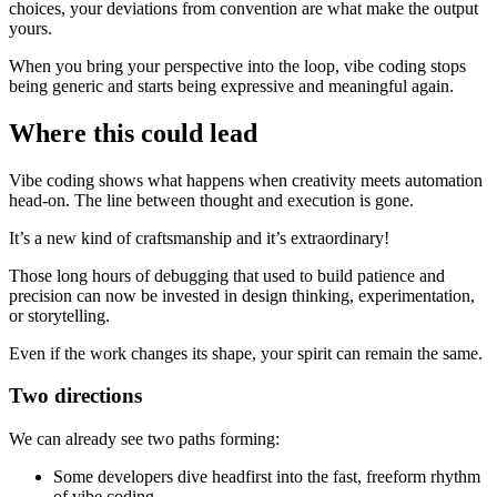
choices, your deviations from convention are what make the output
yours.
When you bring your perspective into the loop, vibe coding stops
being generic and starts being expressive and meaningful again.
Where this could lead
Vibe coding shows what happens when creativity meets automation
head-on. The line between thought and execution is gone.
It’s a new kind of craftsmanship and it’s extraordinary!
Those long hours of debugging that used to build patience and
precision can now be invested in design thinking, experimentation,
or storytelling.
Even if the work changes its shape, your spirit can remain the same.
Two directions
We can already see two paths forming:
Some developers dive headfirst into the fast, freeform rhythm
of vibe coding.