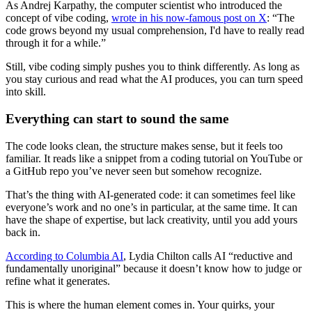
As Andrej Karpathy, the computer scientist who introduced the
concept of vibe coding,
wrote in his now-famous post on X
: “The
code grows beyond my usual comprehension, I'd have to really read
through it for a while.”
Still, vibe coding simply pushes you to think differently. As long as
you stay curious and read what the AI produces, you can turn speed
into skill.
Everything can start to sound the same
The code looks clean, the structure makes sense, but it feels too
familiar. It reads like a snippet from a coding tutorial on YouTube or
a GitHub repo you’ve never seen but somehow recognize.
That’s the thing with AI-generated code: it can sometimes feel like
everyone’s work and no one’s in particular, at the same time. It can
have the shape of expertise, but lack creativity, until you add yours
back in.
According to Columbia AI
, Lydia Chilton calls AI “reductive and
fundamentally unoriginal” because it doesn’t know how to judge or
refine what it generates.
This is where the human element comes in. Your quirks, your