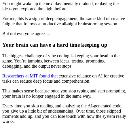
You might wake up the next day mentally drained, replaying the
ideas you explored the night before.
For me, this is a sign of deep engagement, the same kind of creative
fatigue that follows a productive all-night brainstorming session.
But not everyone agrees…
Your brain can have a hard time keeping up
The biggest challenge of vibe coding is keeping your head in the
game. You’re jumping between ideas, testing, prompting,
debugging, and the output never stops.
Researchers at MIT found that
extensive reliance on AI for creative
tasks can reduce deep focus and comprehension.
This makes sense because once you stop typing and start prompting,
your brain is no longer engaged in the same way.
Every time you skip reading and analyzing the AI-generated code,
you give up a little bit of understanding. Over time, those skipped
moments add up, and you can lose touch with how the system really
works.