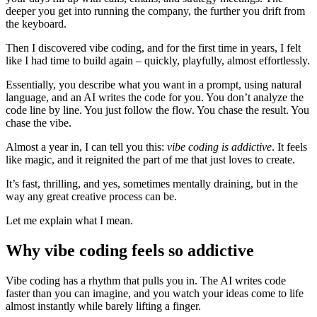
deeper you get into running the company, the further you drift from
the keyboard.
Then I discovered vibe coding, and for the first time in years, I felt
like I had time to build again – quickly, playfully, almost effortlessly.
Essentially, you describe what you want in a prompt, using natural
language, and an AI writes the code for you. You don’t analyze the
code line by line. You just follow the flow. You chase the result. You
chase the vibe.
Almost a year in, I can tell you this:
vibe coding is addictive
. It feels
like magic, and it reignited the part of me that just loves to create.
It’s fast, thrilling, and yes, sometimes mentally draining, but in the
way any great creative process can be.
Let me explain what I mean.
Why vibe coding feels so addictive
Vibe coding has a rhythm that pulls you in. The AI writes code
faster than you can imagine, and you watch your ideas come to life
almost instantly while barely lifting a finger.