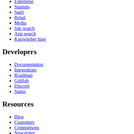
Enterprise
Startups
SaaS
Retail
Media
Site search
App search
Knowledge base
Developers
Documentation
Integrations
Roadmap
GitHub
Discord
Status
Resources
Blog
Customers
Comparisons
Newsletter