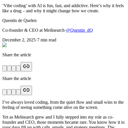
‘Vibe coding’ with AI is fun, fast, and addictive. Here’s why it feels
like a drug – and why it might change how we create.
Quentin de Quelen
Co-founder & CEO at Meilisearch
·
@
Quentin_dQ
December 2, 2025
·
7
min read
Share the article
Share the article
I’ve always loved coding, from the quiet flow and small wins to the
feeling of seeing something come alive on the screen.
Yet as Melisearch grew and I fully stepped into my role as co-
founder and CEO, those moments became rare. You know how it is:
your days fill up with calls, emails, and strategy meetings. The