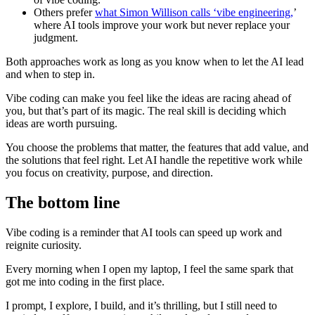
Others prefer
what Simon Willison calls ‘vibe engineering,
’
where AI tools improve your work but never replace your
judgment.
Both approaches work as long as you know when to let the AI lead
and when to step in.
Vibe coding can make you feel like the ideas are racing ahead of
you, but that’s part of its magic. The real skill is deciding which
ideas are worth pursuing.
You choose the problems that matter, the features that add value, and
the solutions that feel right. Let AI handle the repetitive work while
you focus on creativity, purpose, and direction.
The bottom line
Vibe coding is a reminder that AI tools can speed up work and
reignite curiosity.
Every morning when I open my laptop, I feel the same spark that
got me into coding in the first place.
I prompt, I explore, I build, and it’s thrilling, but I still need to