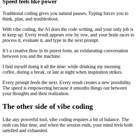
Speed feels like power
Traditional coding gives you natural pauses. Typing forces you to
think, plan, and troubleshoot.
With vibe coding, the AI does the code writing, and your only job is
to keep up. Every result appears row by row, and your brain races to
process it, evaluate it, and type in the next prompt.
It’s a creative flow in its purest form, an exhilarating conversation
between you and the machine.
I find myself doing it all the time: while drinking my morning
coffee, during a break, or late at night when inspiration strikes.
Every prompt feeds the next. Every result creates a new possibility.
The speed is empowering because it smooths things out between
your thoughts and their realization.
The other side of vibe coding
Like any powerful tool, vibe coding requires a bit of balance. The
rush can blur time, and when the session ends, your mind feels both
satisfied and exhausted.