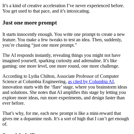
It’s a kind of creative acceleration I’ve never experienced before.
You get used to that pace, and it’s intoxicating.
Just one more prompt
It starts innocently enough. You write one prompt to create a new
feature. You make a few tweaks to test an idea. Then, suddenly,
you’re chasing “just one more prompt.”
The AI responds instantly, revealing things you might not have
imagined yourself, sparking curiosity and adrenaline. It’s like
gaming: one more level, one more round, one more challenge.
According to Lydia Chilton, Associate Professor of Computer
Science at Columbia Engineering,
as cited by Columbia AI
,
innovation starts with the ‘flare’ stage, where you brainstorm ideas
and solutions. She notes that AI amplifies this stage by letting you
explore more ideas, run more experiments, and design faster than
ever before.
That’s why, for me, each new prompt is like a mini-reward that
gives me a dopamine rush. It’s a sort of high that I can’t get enough
of.