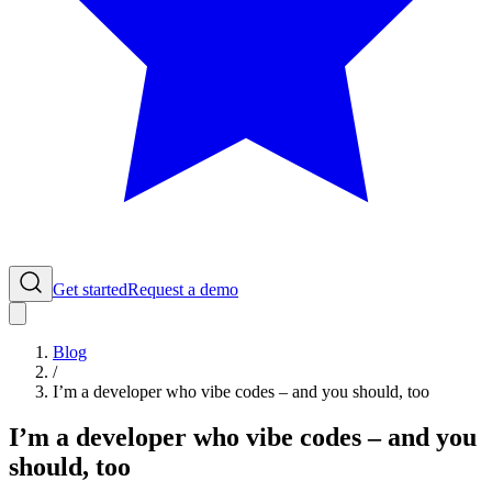
Get started
Request a demo
Blog
/
I’m a developer who vibe codes – and you should, too
I’m a developer who vibe codes – and you
should, too