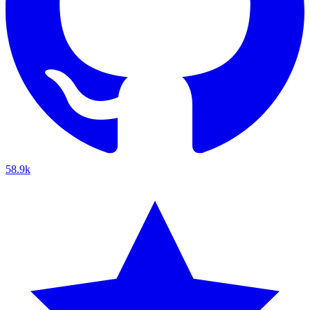
58.9k