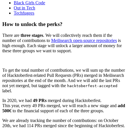
Black Girls Code
Out in Tech
Techfugees
How to unlock the perks?
There are
three stages
. We will collectively reach them if the
number of contributions to
Meilisearch open-source repositories
is
high enough. Each stage will unlock a larger amount of money for
these three groups we want to support.
To get the total number of contributions, we will sum up the number
of Hacktoberfest-related Pull Requests (PRs) merged in Meilisearch
repositories at the end of the month. And we will add the last PRs
not yet merged, but tagged with the
hacktoberfest-accepted
label.
In 2020, we had
49 PRs
merged during Hacktoberfest.
This year, every 49 PRs merged, we will reach a new stage and
add
500€
to the financial support of each of the three groups.
We are already tracking the number of contributions: on October
20th, we had 114 PRs merged since the beginning of Hacktoberfest.