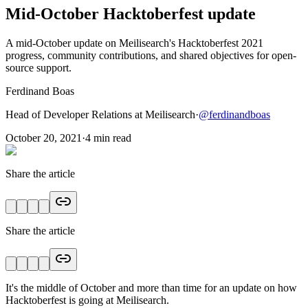
Mid-October Hacktoberfest update
A mid-October update on Meilisearch's Hacktoberfest 2021
progress, community contributions, and shared objectives for open-
source support.
Ferdinand Boas
Head of Developer Relations at Meilisearch
·
@
ferdinandboas
October 20, 2021
·
4
min read
Share the article
Share the article
It's the middle of October and more than time for an update on how
Hacktoberfest is going at Meilisearch.