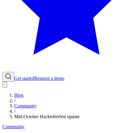
Get started
Request a demo
Blog
/
Community
/
Mid-October Hacktoberfest update
Community