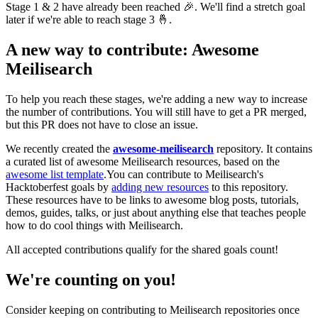
Stage 1 & 2 have already been reached 🎉. We'll find a stretch goal
later if we're able to reach stage 3 🤞.
A new way to contribute: Awesome
Meilisearch
To help you reach these stages, we're adding a new way to increase
the number of contributions. You will still have to get a PR merged,
but this PR does not have to close an issue.
We recently created the
awesome-meilisearch
repository. It contains
a curated list of awesome Meilisearch resources, based on the
awesome list template
.You can contribute to Meilisearch's
Hacktoberfest goals by
adding new resources
to this repository.
These resources have to be links to awesome blog posts, tutorials,
demos, guides, talks, or just about anything else that teaches people
how to do cool things with Meilisearch.
All accepted contributions qualify for the shared goals count!
We're counting on you!
Consider keeping on contributing to Meilisearch repositories once