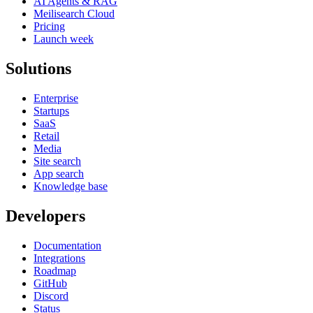
AI Agents & RAG
Meilisearch Cloud
Pricing
Launch week
Solutions
Enterprise
Startups
SaaS
Retail
Media
Site search
App search
Knowledge base
Developers
Documentation
Integrations
Roadmap
GitHub
Discord
Status