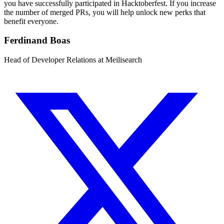
you have successfully participated in Hacktoberfest. If you increase
the number of merged PRs, you will help unlock new perks that
benefit everyone.
Ferdinand Boas
Head of Developer Relations at Meilisearch