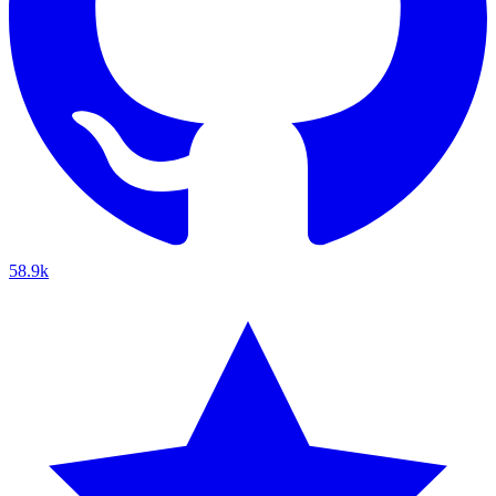
58.9k