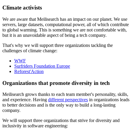
Climate activists
We are aware that Meilisearch has an impact on our planet. We use
servers, large datasets, computational power, all of which contribute
to global warming. This is something we are not comfortable with,
but it is an unavoidable aspect of being a tech company.
That's why we will support three organizations tackling the
challenges of climate change:
WWF
Surfriders Foundation Europe
Reforest'Action
Organizations that promote diversity in tech
Meilisearch grows thanks to each team member's personality, skills,
and experience. Having
different perspectives
in organizations leads
to better decisions and is the only way to build a long-lasting
company.
We will support three organizations that strive for diversity and
inclusivity in software engineering: