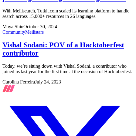
With Meilisearch, Tutkit.com scaled its learning platform to handle
search across 15,000+ resources in 26 languages.
Maya Shin
October 30, 2024
Community
Meilistars
Vishal Sodani: POV of a Hacktoberfest
contributor
Today, we’re sitting down with Vishal Sodani, a contributor who
joined us last year for the first time at the occasion of Hacktoberfest.
Carolina Ferreira
July 24, 2023