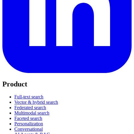
Product
Full-text search
Vector & hybrid search
Federated search
Multimodal search
Faceted search
Personalization
Conversational