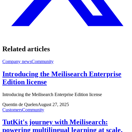
Related articles
Company news
Community
Introducing the Meilisearch Enterprise
Edition license
Introducing the Meilisearch Enterprise Edition license
Quentin de Quelen
August 27, 2025
Customers
Community
TutKit's journey with Meilisearch:
powering multilingual learning at scale.