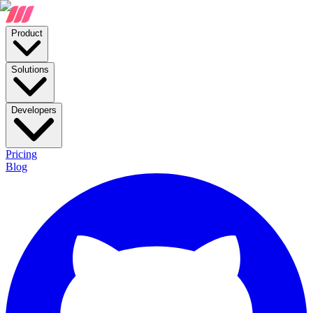
Product
Solutions
Developers
Pricing
Blog