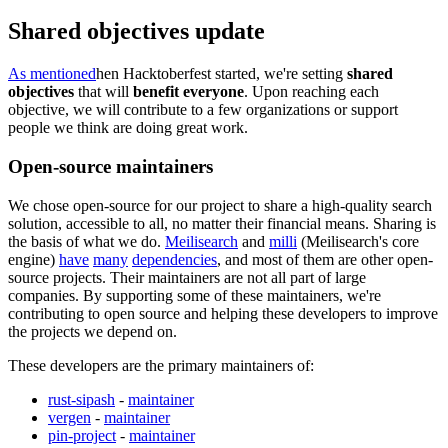
Shared objectives update
As mentioned
hen Hacktoberfest started, we're setting
shared
objectives
that will
benefit everyone
. Upon reaching each
objective, we will contribute to a few organizations or support
people we think are doing great work.
Open-source maintainers
We chose open-source for our project to share a high-quality search
solution, accessible to all, no matter their financial means. Sharing is
the basis of what we do.
Meilisearch
and
milli
(Meilisearch's core
engine)
have
many
dependencies
, and most of them are other open-
source projects. Their maintainers are not all part of large
companies. By supporting some of these maintainers, we're
contributing to open source and helping these developers to improve
the projects we depend on.
These developers are the primary maintainers of:
rust-sipash
-
maintainer
vergen
-
maintainer
pin-project
-
maintainer