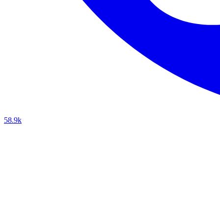
58.9k