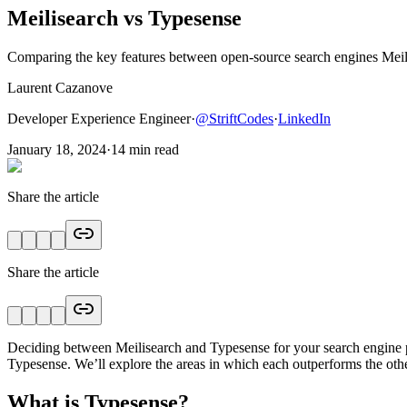
Meilisearch vs Typesense
Comparing the key features between open-source search engines Meil
Laurent Cazanove
Developer Experience Engineer
·
@
StriftCodes
·
LinkedIn
January 18, 2024
·
14
min read
Share the article
Share the article
Deciding between Meilisearch and Typesense for your search engine proje
Typesense. We’ll explore the areas in which each outperforms the other
What is Typesense?