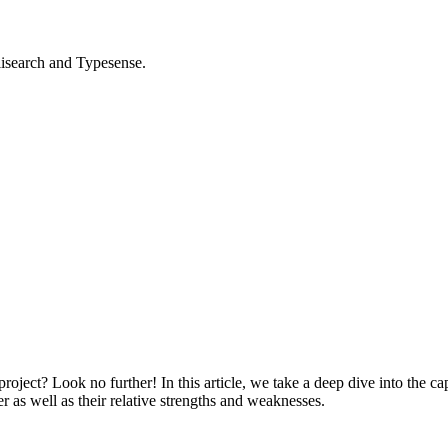
isearch and Typesense.
ct? Look no further! In this article, we take a deep dive into the capab
 as well as their relative strengths and weaknesses.