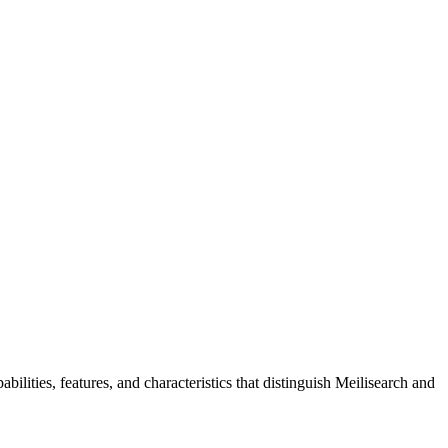
ilities, features, and characteristics that distinguish Meilisearch and