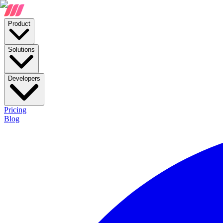
Product
Solutions
Developers
Pricing
Blog