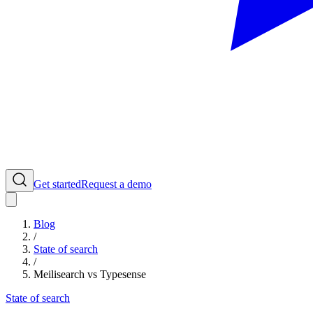
Get started
Request a demo
Blog
/
State of search
/
Meilisearch vs Typesense
State of search